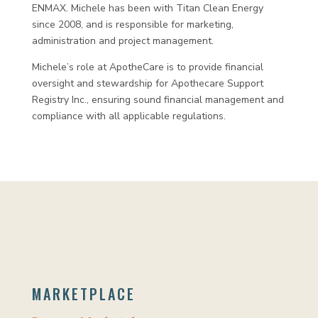
ENMAX. Michele has been with Titan Clean Energy
since 2008, and is responsible for marketing,
administration and project management.
Michele’s role at ApotheCare is to provide financial
oversight and stewardship for Apothecare Support
Registry Inc., ensuring sound financial management and
compliance with all applicable regulations.
MARKETPLACE