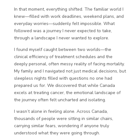
In that moment, everything shifted. The familiar world I
knew—filled with work deadlines, weekend plans, and
everyday worries—suddenly felt impossible. What
followed was a journey I never expected to take,
through a landscape I never wanted to explore.
I found myself caught between two worlds—the
clinical efficiency of treatment schedules and the
deeply personal, often messy reality of facing mortality.
My family and I navigated not just medical decisions, but
sleepless nights filled with questions no one had
prepared us for. We discovered that while Canada
excels at treating cancer, the emotional landscape of
the journey often felt uncharted and isolating.
I wasn’t alone in feeling alone. Across Canada,
thousands of people were sitting in similar chairs,
carrying similar fears, wondering if anyone truly
understood what they were going through.