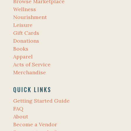
Browse Marketplace
Wellness
Nourishment
Leisure
Gift Cards
Donations
Books
Apparel
Acts of Service
Merchandise
QUICK LINKS
Getting Started Guide
FAQ
About
Become a Vendor