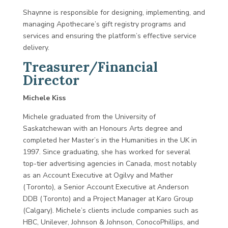
Shaynne is responsible for designing, implementing, and
managing Apothecare’s gift registry programs and
services and ensuring the platform’s effective service
delivery.
Treasurer/Financial
Director
Michele Kiss
Michele graduated from the University of
Saskatchewan with an Honours Arts degree and
completed her Master’s in the Humanities in the UK in
1997. Since graduating, she has worked for several
top-tier advertising agencies in Canada, most notably
as an Account Executive at Ogilvy and Mather
(Toronto), a Senior Account Executive at Anderson
DDB (Toronto) and a Project Manager at Karo Group
(Calgary). Michele’s clients include companies such as
HBC, Unilever, Johnson & Johnson, ConocoPhillips, and