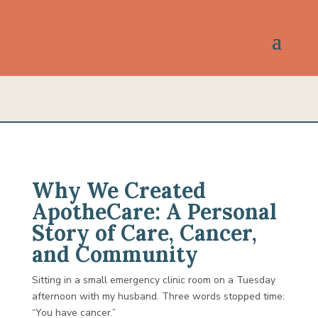
Why We Created
ApotheCare: A Personal
Story of Care, Cancer,
and Community
Sitting in a small emergency clinic room on a Tuesday
afternoon with my husband. Three words stopped time:
“You have cancer.”