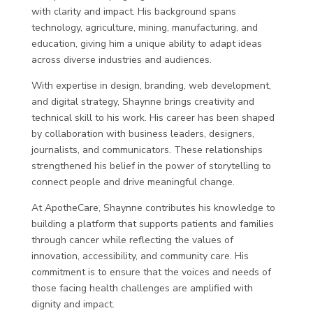
with clarity and impact. His background spans
technology, agriculture, mining, manufacturing, and
education, giving him a unique ability to adapt ideas
across diverse industries and audiences.
With expertise in design, branding, web development,
and digital strategy, Shaynne brings creativity and
technical skill to his work. His career has been shaped
by collaboration with business leaders, designers,
journalists, and communicators. These relationships
strengthened his belief in the power of storytelling to
connect people and drive meaningful change.
At ApotheCare, Shaynne contributes his knowledge to
building a platform that supports patients and families
through cancer while reflecting the values of
innovation, accessibility, and community care. His
commitment is to ensure that the voices and needs of
those facing health challenges are amplified with
dignity and impact.