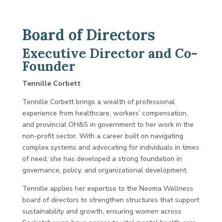
Board of Directors
Executive Director and Co-
Founder
Tennille Corbett
Tennille Corbett brings a wealth of professional
experience from healthcare, workers’ compensation,
and provincial OH&S in government to her work in the
non-profit sector. With a career built on navigating
complex systems and advocating for individuals in times
of need, she has developed a strong foundation in
governance, policy, and organizational development.
Tennille applies her expertise to the Neoma Wellness
board of directors to strengthen structures that support
sustainability and growth, ensuring women across