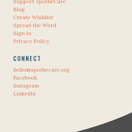
Support ApotheCare
Blog
Create Wishlist
Spread the Word
Sign In
Privacy Policy
CONNECT
hello@apothecare.org
Facebook
Instagram
LinkedIn