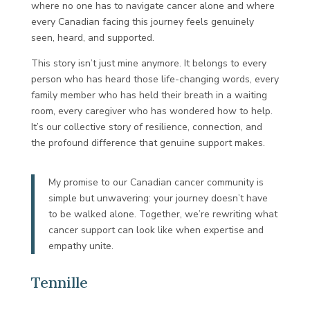
where no one has to navigate cancer alone and where
every Canadian facing this journey feels genuinely
seen, heard, and supported.
This story isn’t just mine anymore. It belongs to every
person who has heard those life-changing words, every
family member who has held their breath in a waiting
room, every caregiver who has wondered how to help.
It’s our collective story of resilience, connection, and
the profound difference that genuine support makes.
My promise to our Canadian cancer community is
simple but unwavering: your journey doesn’t have
to be walked alone. Together, we’re rewriting what
cancer support can look like when expertise and
empathy unite.
Tennille