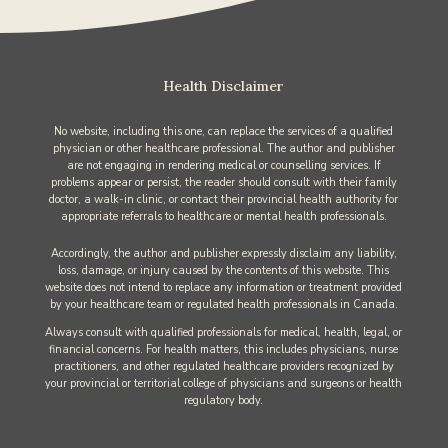
Health Disclaimer
No website, including this one, can replace the services of a qualified
physician or other healthcare professional. The author and publisher
are not engaging in rendering medical or counselling services. If
problems appear or persist, the reader should consult with their family
doctor, a walk-in clinic, or contact their provincial health authority for
appropriate referrals to healthcare or mental health professionals.
Accordingly, the author and publisher expressly disclaim any liability,
loss, damage, or injury caused by the contents of this website. This
website does not intend to replace any information or treatment provided
by your healthcare team or regulated health professionals in Canada.
Always consult with qualified professionals for medical, health, legal, or
financial concerns. For health matters, this includes physicians, nurse
practitioners, and other regulated healthcare providers recognized by
your provincial or territorial college of physicians and surgeons or health
regulatory body.