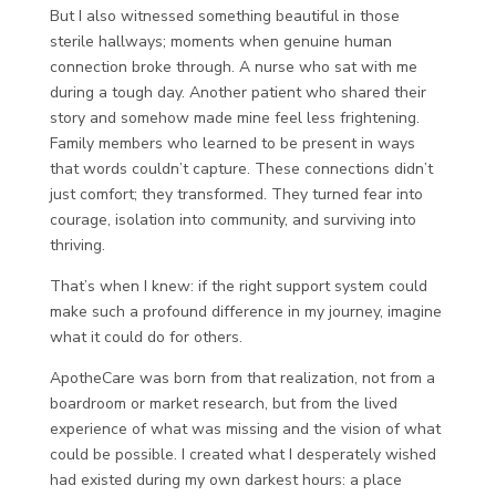
But I also witnessed something beautiful in those
sterile hallways; moments when genuine human
connection broke through. A nurse who sat with me
during a tough day. Another patient who shared their
story and somehow made mine feel less frightening.
Family members who learned to be present in ways
that words couldn’t capture. These connections didn’t
just comfort; they transformed. They turned fear into
courage, isolation into community, and surviving into
thriving.
That’s when I knew: if the right support system could
make such a profound difference in my journey, imagine
what it could do for others.
ApotheCare was born from that realization, not from a
boardroom or market research, but from the lived
experience of what was missing and the vision of what
could be possible. I created what I desperately wished
had existed during my own darkest hours: a place