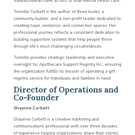
Saskatchewan have access to vital mental health care.
Tennille Corbett is the author of three books, a
community builder, and a non-profit leader dedicated to
creating hope, resilience, and connection spaces. Her
professional journey reflects a consistent dedication to
building supportive systems that help people thrive
through life’s most challenging circumstances.
Tennille provides strategic leadership and executive
oversight for Apothecare Support Registry Inc., ensuring
the organization fulfills its mission of operating a gift
registry service for individuals and families in need.
Director of Operations and
Co-Founder
Shaynne Corbett
Shaynne Corbett is a creative marketing and
communications professional with over three decades
of experience helping organizations share their stories