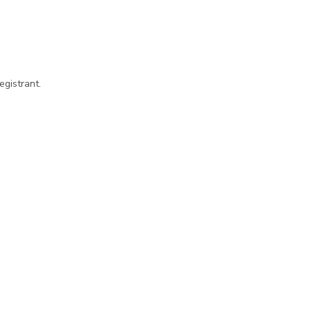
egistrant.