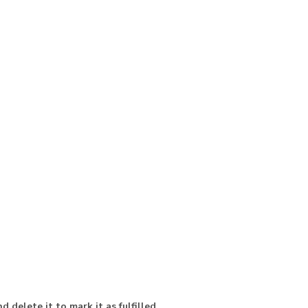
d delete it to mark it as fulfilled
.