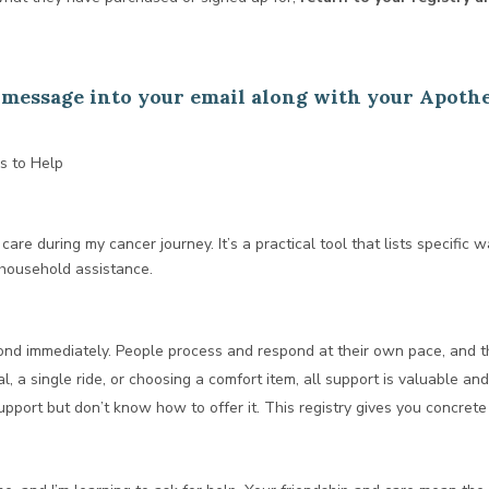
is message into your email along with your Apoth
s to Help
care during my cancer journey. It’s a practical tool that lists specific w
 household assistance.
ond immediately. People process and respond at their own pace, and t
, a single ride, or choosing a comfort item, all support is valuable an
pport but don’t know how to offer it. This registry gives you concrete