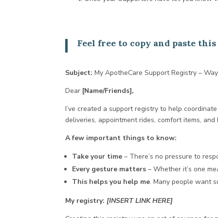
Feel free to copy and paste th
Subject:
My ApotheCare Support Registry – Way
Dear
[Name/Friends],
I’ve created a support registry to help coordinate 
deliveries, appointment rides, comfort items, and
A few important things to know:
Take your time
– There’s no pressure to resp
Every gesture matters
– Whether it’s one meal
This helps you help me
. Many people want su
My registry:
[INSERT LINK HERE]