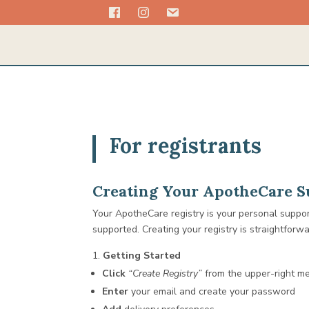
For registrants
Creating Your ApotheCare Su
Your ApotheCare registry is your personal suppo
supported. Creating your registry is straightforw
Getting Started
Click
“Create Registry”
from the upper-right m
Enter
your email and create your password