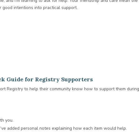
 me, and I’m learning to ask for help. Your friendship and care mean t
 good intentions into practical support.
k Guide for Registry Supporters
t Registry to help their community know how to support them during 
th you.
y’ve added personal notes explaining how each item would help.