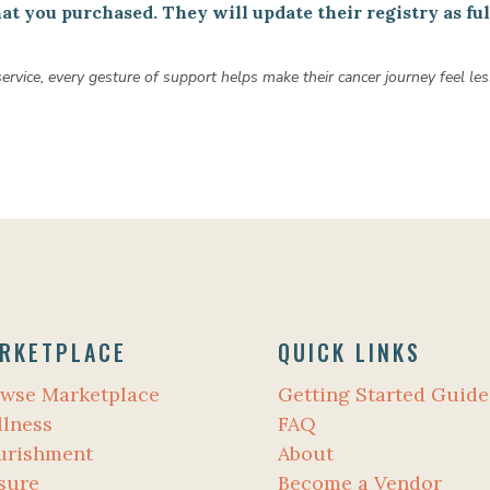
t you purchased. They will update their registry as fulf
 service, every gesture of support helps make their cancer journey feel
RKETPLACE
QUICK LINKS
wse Marketplace
Getting Started Guide
lness
FAQ
urishment
About
sure
Become a Vendor