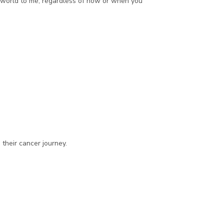
he world to me, regardless of how or when you
their cancer journey.