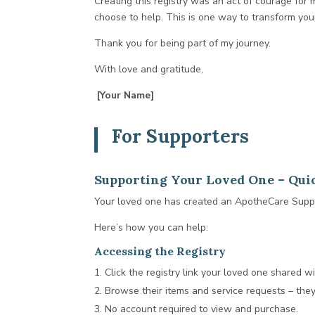
Creating this registry was an act of courage for
choose to help. This is one way to transform your
Thank you for being part of my journey.
With love and gratitude,
[Your Name]
For Supporters
Supporting Your Loved One – Quic
Your loved one has created an ApotheCare Suppor
Here’s how you can help:
Accessing the Registry
Click the registry link your loved one shared wi
Browse their items and service requests – the
No account required to view and purchase.