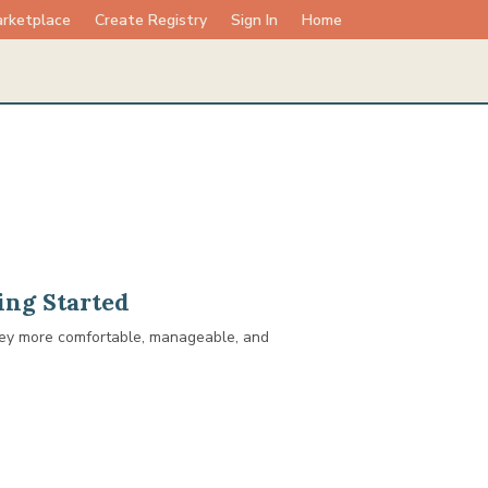
rketplace
Create Registry
Sign In
Home
ing Started
rney more comfortable, manageable, and