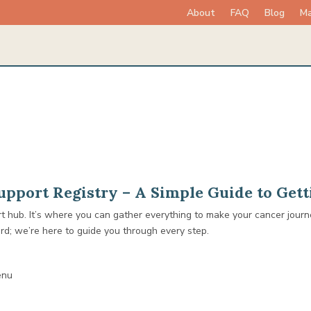
About
FAQ
Blog
Ma
pport Registry – A Simple Guide to Gett
rt hub. It’s where you can gather everything to make your cancer jou
ard; we’re here to guide you through every step.
enu