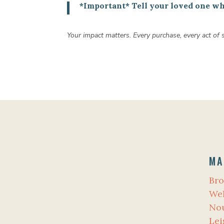
*Important* Tell your loved one wha
Your impact matters. Every purchase, every act of
MA
Bro
Wel
No
Lei