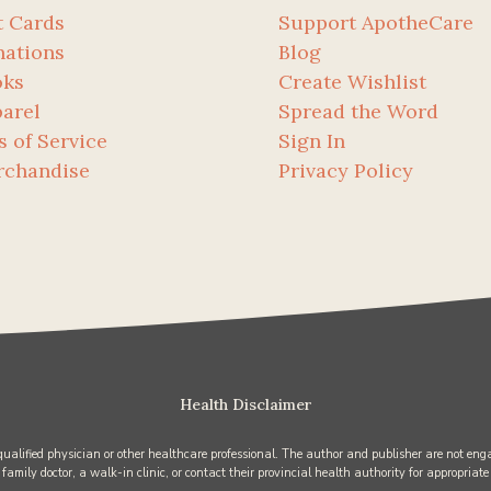
t Cards
Support ApotheCare
ations
Blog
oks
Create Wishlist
arel
Spread the Word
s of Service
Sign In
rchandise
Privacy Policy
Health Disclaimer
 qualified physician or other healthcare professional. The author and publisher are not enga
 family doctor, a walk-in clinic, or contact their provincial health authority for appropriate