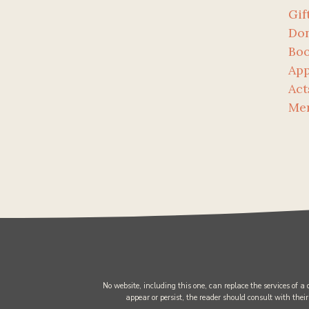
Gif
Don
Bo
App
Act
Me
No website, including this one, can replace the services of a
appear or persist, the reader should consult with their