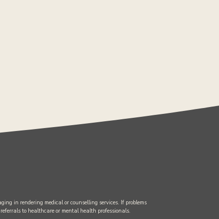
ging in rendering medical or counselling services. If problems
 referrals to healthcare or mental health professionals.