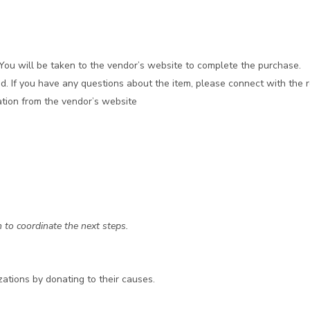
. You will be taken to the vendor’s website to complete the purchase.
d. If you have any questions about the item, please connect with the r
mation from the vendor’s website
 to coordinate the next steps.
zations by donating to their causes.