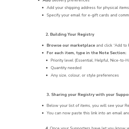
Add
delivery preferences
Add your shipping address for physical item
Specify your email for e-gift cards and commu
2. Building Your Registry
Browse our marketplace
and click “Add to 
For each item, type in the Note Section:
Priority level (Essential, Helpful, Nice-to-
Quantity needed
Any size, colour, or style preferences
3. Sharing your Registry with your Suppo
Below your list of items, you will see your R
You can now paste this link into an email and
4
. Once your Supporters have let you know 