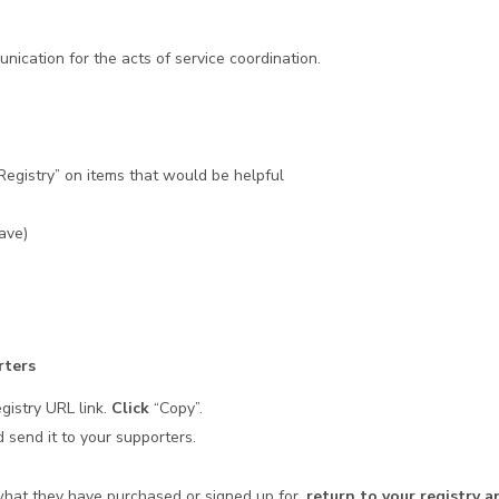
s
nication for the acts of service coordination.
Registry” on items that would be helpful
Have)
rters
egistry URL link.
Click
“Copy”.
 send it to your supporters.
what they have purchased or signed up for,
return to your registry an