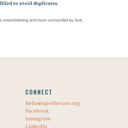
illed to avoid duplicates.
 less overwhelming and more surrounded by love.
CONNECT
hello@apothecare.org
Facebook
Instagram
LinkedIn