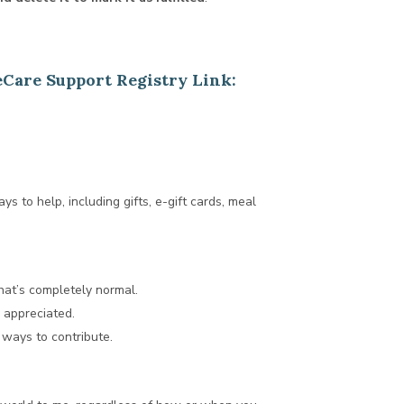
eCare Support Registry Link:
ays to help, including gifts, e-gift cards, meal
hat’s completely normal.
d appreciated.
 ways to contribute.