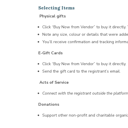
Selecting Items
Physical gifts
Click “Buy Now from Vendor” to buy it directly
Note any size, colour or details that were adde
You’ll receive confirmation and tracking infor
E-Gift Cards
Click “Buy Now from Vendor” to buy it directly.
Send the gift card to the registrant’s email.
Acts of Service
Connect with the registrant outside the platform
Donations
Support other non-profit and charitable organi