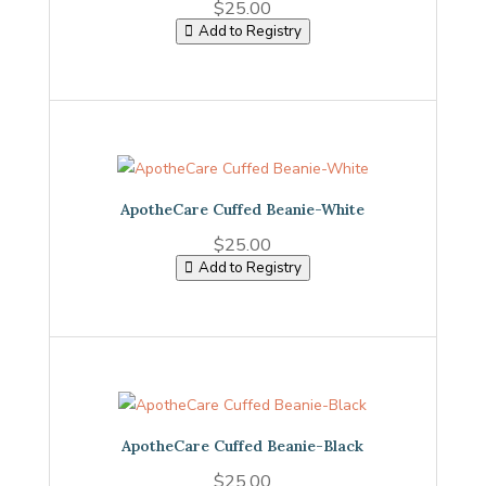
$
25.00
Add to Registry
ApotheCare Cuffed Beanie-White
$
25.00
Add to Registry
ApotheCare Cuffed Beanie-Black
$
25.00