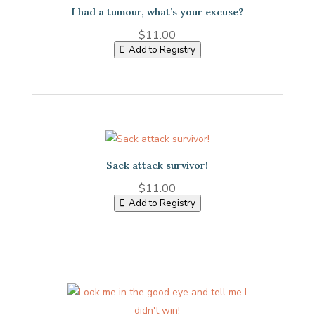
I had a tumour, what’s your excuse?
$
11.00
Add to Registry
Sack attack survivor!
$
11.00
Add to Registry