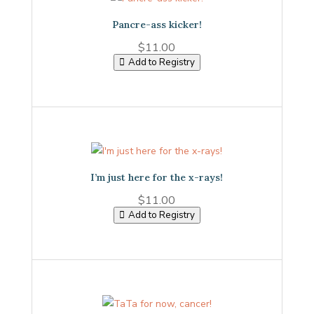
Pancre-ass kicker!
$
11.00
Add to Registry
I’m just here for the x-rays!
$
11.00
Add to Registry