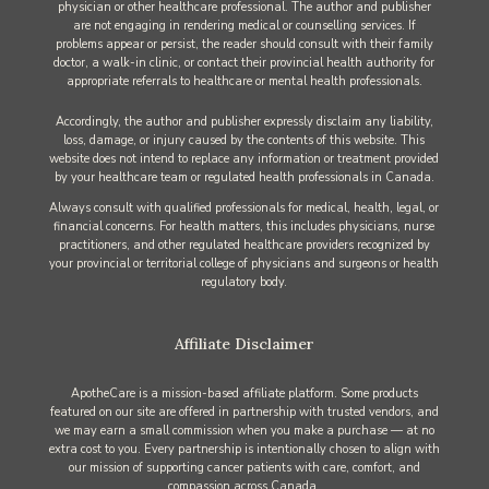
physician or other healthcare professional. The author and publisher
are not engaging in rendering medical or counselling services. If
problems appear or persist, the reader should consult with their family
doctor, a walk-in clinic, or contact their provincial health authority for
appropriate referrals to healthcare or mental health professionals.
Accordingly, the author and publisher expressly disclaim any liability,
loss, damage, or injury caused by the contents of this website. This
website does not intend to replace any information or treatment provided
by your healthcare team or regulated health professionals in Canada.
Always consult with qualified professionals for medical, health, legal, or
financial concerns. For health matters, this includes physicians, nurse
practitioners, and other regulated healthcare providers recognized by
your provincial or territorial college of physicians and surgeons or health
regulatory body.
Affiliate Disclaimer
ApotheCare is a mission-based affiliate platform. Some products
featured on our site are offered in partnership with trusted vendors, and
we may earn a small commission when you make a purchase — at no
extra cost to you. Every partnership is intentionally chosen to align with
our mission of supporting cancer patients with care, comfort, and
compassion across Canada.