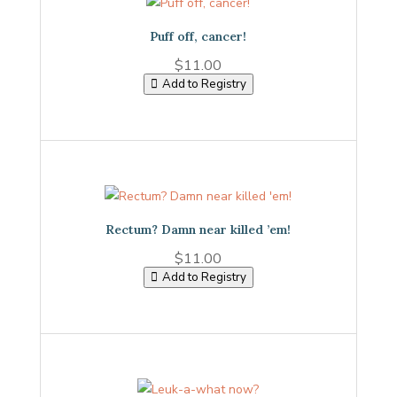
Puff off, cancer!
$
11.00
Add to Registry
Rectum? Damn near killed ’em!
$
11.00
Add to Registry