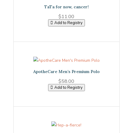
TaTa for now, cancer!
$
11.00
Add to Registry
ApotheCare Men’s Premium Polo
$
58.00
Add to Registry