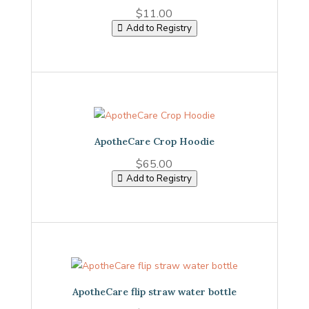
$
11.00
Add to Registry
ApotheCare Crop Hoodie
$
65.00
Add to Registry
ApotheCare flip straw water bottle