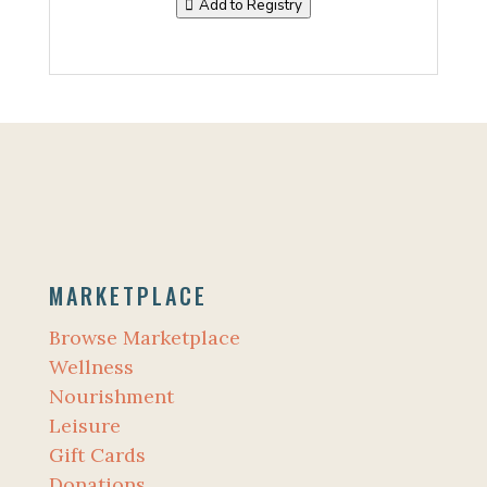
Add to Registry
MARKETPLACE
Browse Marketplace
Wellness
Nourishment
Leisure
Gift Cards
Donations