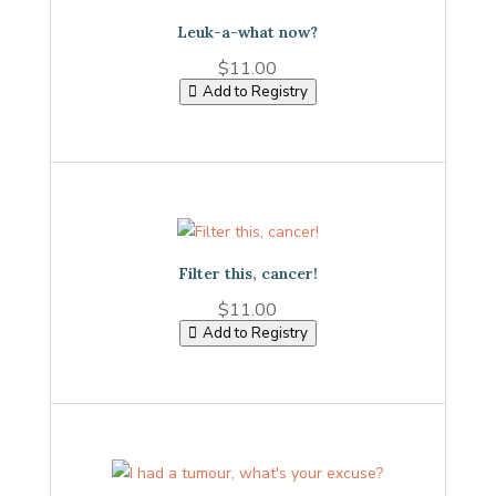
Leuk-a-what now?
$
11.00
Add to Registry
Filter this, cancer!
$
11.00
Add to Registry