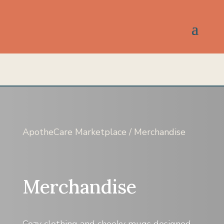
ApotheCare Marketplace
/ Merchandise
Merchandise