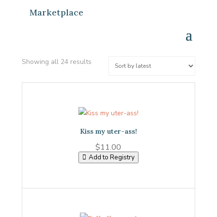
Marketplace
Sorted
Showing all 24 results
by
latest
Kiss my uter-ass!
$
11.00
Add to Registry