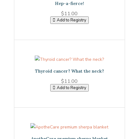
Hep-a-fierce!
$
11.00
Add to Registry
Thyroid cancer? What the neck?
$
11.00
Add to Registry
ApotheCare premium sherpa blanket