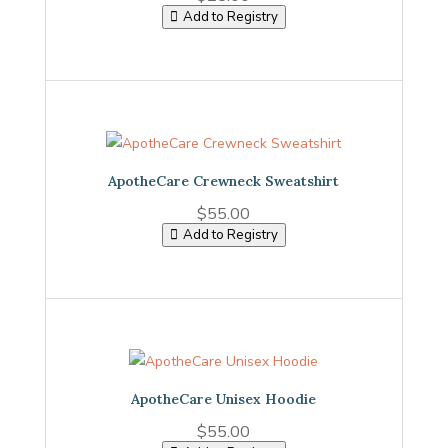
Add to Registry
ApotheCare Crewneck Sweatshirt
$
55.00
Add to Registry
ApotheCare Unisex Hoodie
$
55.00