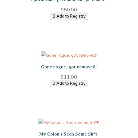
$
80.00
Add to Registry
Gone rogue, got removed!
$
11.00
Add to Registry
My Colon’s Seen Some Sh*t!