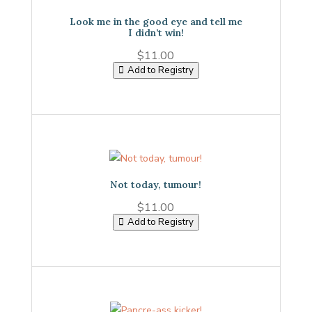
Look me in the good eye and tell me
I didn’t win!
$
11.00
Add to Registry
Not today, tumour!
$
11.00
Add to Registry