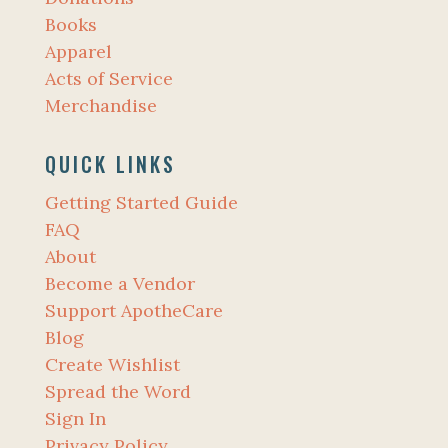
Books
Apparel
Acts of Service
Merchandise
QUICK LINKS
Getting Started Guide
FAQ
About
Become a Vendor
Support ApotheCare
Blog
Create Wishlist
Spread the Word
Sign In
Privacy Policy