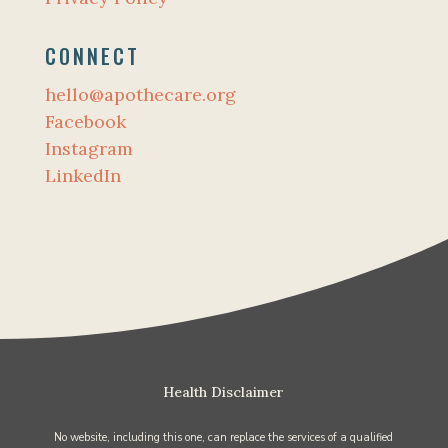
CONNECT
hello@apothecare.org
Facebook
Instagram
LinkedIn
Health Disclaimer
No website, including this one, can replace the services of a qualified