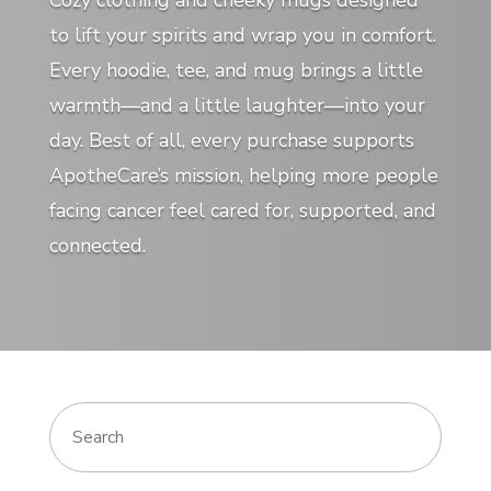
Cozy clothing and cheeky mugs designed
to lift your spirits and wrap you in comfort.
Every hoodie, tee, and mug brings a little
warmth—and a little laughter—into your
day. Best of all, every purchase supports
ApotheCare’s mission, helping more people
facing cancer feel cared for, supported, and
connected.
Search