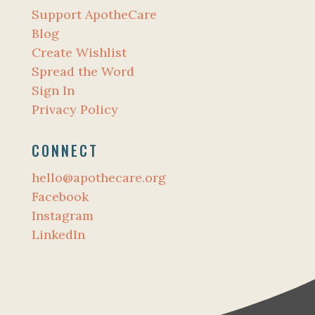
Support ApotheCare
Blog
Create Wishlist
Spread the Word
Sign In
Privacy Policy
CONNECT
hello@apothecare.org
Facebook
Instagram
LinkedIn