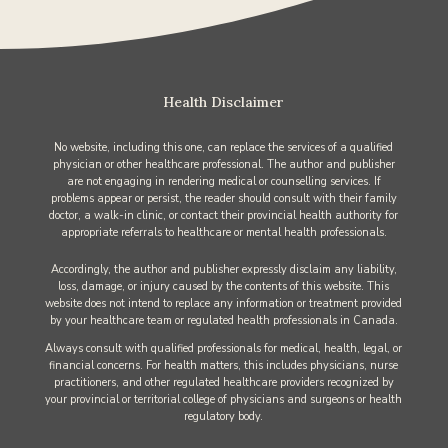
Health Disclaimer
No website, including this one, can replace the services of a qualified
physician or other healthcare professional. The author and publisher
are not engaging in rendering medical or counselling services. If
problems appear or persist, the reader should consult with their family
doctor, a walk-in clinic, or contact their provincial health authority for
appropriate referrals to healthcare or mental health professionals.
Accordingly, the author and publisher expressly disclaim any liability,
loss, damage, or injury caused by the contents of this website. This
website does not intend to replace any information or treatment provided
by your healthcare team or regulated health professionals in Canada.
Always consult with qualified professionals for medical, health, legal, or
financial concerns. For health matters, this includes physicians, nurse
practitioners, and other regulated healthcare providers recognized by
your provincial or territorial college of physicians and surgeons or health
regulatory body.