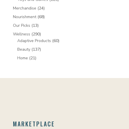
products
24
Merchandise
24
products
68
Nourishment
68
products
13
Our Picks
13
products
290
Wellness
290
products
60
Adaptive Products
60
products
137
Beauty
137
products
21
Home
21
products
MARKETPLACE