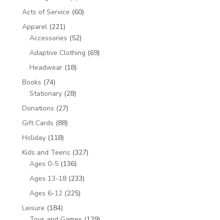
product
60
Acts of Service
60
products
221
Apparel
221
products
52
Accessories
52
products
69
Adaptive Clothing
69
products
18
Headwear
18
products
74
Books
74
products
28
Stationary
28
products
27
Donations
27
products
88
Gift Cards
88
products
118
Holiday
118
products
327
Kids and Teens
327
136
products
Ages 0-5
136
products
233
Ages 13-18
233
products
225
Ages 6-12
225
products
184
Leisure
184
products
129
Toys and Games
129