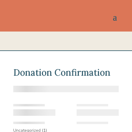
Donation Confirmation
1
Uncategorized
1