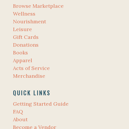
Browse Marketplace
Wellness
Nourishment
Leisure
Gift Cards
Donations
Books
Apparel
Acts of Service
Merchandise
QUICK LINKS
Getting Started Guide
FAQ
About
Become a Vendor