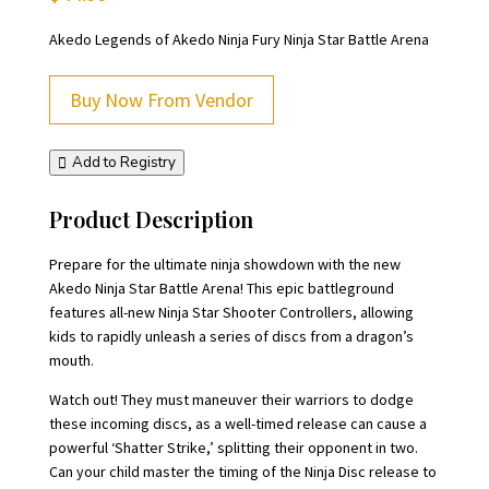
Akedo Legends of Akedo Ninja Fury Ninja Star Battle Arena
Buy Now From Vendor
Add to Registry
Product Description
Prepare for the ultimate ninja showdown with the new
Akedo Ninja Star Battle Arena! This epic battleground
features all-new Ninja Star Shooter Controllers, allowing
kids to rapidly unleash a series of discs from a dragon’s
mouth.
Watch out! They must maneuver their warriors to dodge
these incoming discs, as a well-timed release can cause a
powerful ‘Shatter Strike,’ splitting their opponent in two.
Can your child master the timing of the Ninja Disc release to