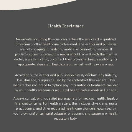
Health Disclaimer
No website, including this one, can replace the services of a qualified
physician or other healthcare professional. The author and publisher
are not engaging in rendering medical or counselling services. If
problems appear or persist, the reader should consult with their family
doctor, a walk-in clinic, or contact their provincial health authority for
appropriate referrals to healthcare or mental health professionals.
Accordingly, the author and publisher expressly disclaim any liability,
loss, damage, or injury caused by the contents of this website. This
website does not intend to replace any information or treatment provided
by your healthcare team or regulated health professionals in Canada.
Always consult with qualified professionals for medical, health, legal, or
financial concerns. For health matters, this includes physicians, nurse
practitioners, and other regulated healthcare providers recognized by
your provincial or territorial college of physicians and surgeons or health
regulatory body.