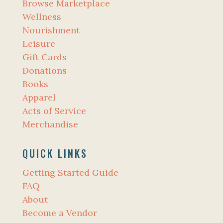
Browse Marketplace
Wellness
Nourishment
Leisure
Gift Cards
Donations
Books
Apparel
Acts of Service
Merchandise
QUICK LINKS
Getting Started Guide
FAQ
About
Become a Vendor