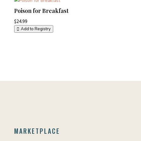
Poison for Breakfast
$
24.99
Add to Registry
MARKETPLACE