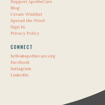
Support ApotheCare
Blog
Create Wishlist
Spread the Word
Sign In
Privacy Policy
CONNECT
hello@apothecare.org
Facebook
Instagram
LinkedIn