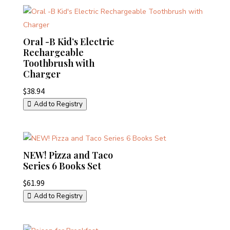
Oral -B Kid’s Electric
Rechargeable
Toothbrush with
Charger
$
38.94
Add to Registry
NEW! Pizza and Taco
Series 6 Books Set
$
61.99
Add to Registry