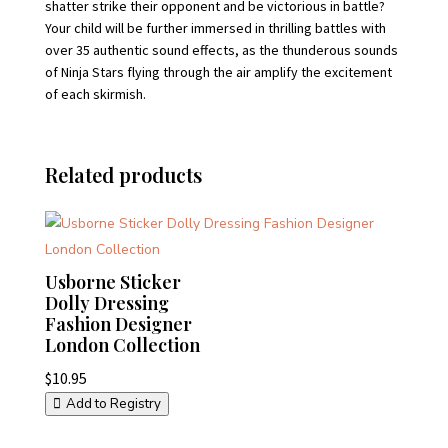
shatter strike their opponent and be victorious in battle?
Your child will be further immersed in thrilling battles with
over 35 authentic sound effects, as the thunderous sounds
of Ninja Stars flying through the air amplify the excitement
of each skirmish.
Related products
Usborne Sticker
Dolly Dressing
Fashion Designer
London Collection
$
10.95
Add to Registry