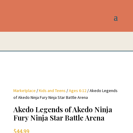
Marketplace
/
Kids and Teens
/
Ages 6-12
/ Akedo Legends
of Akedo Ninja Fury Ninja Star Battle Arena
Akedo Legends of Akedo Ninja
Fury Ninja Star Battle Arena
$
44.99