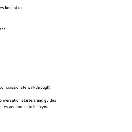
es hold of us.
ent
p compassionate walkthrough)
conversation starters and guides
sites and books to help you