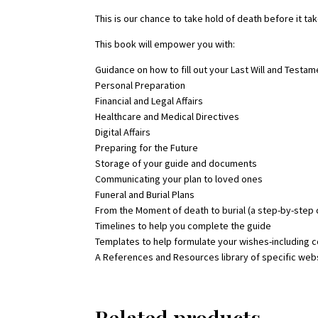
This is our chance to take hold of death before it tak
This book will empower you with:
Guidance on how to fill out your Last Will and Testam
Personal Preparation
Financial and Legal Affairs
Healthcare and Medical Directives
Digital Affairs
Preparing for the Future
Storage of your guide and documents
Communicating your plan to loved ones
Funeral and Burial Plans
From the Moment of death to burial (a step-by-ste
Timelines to help you complete the guide
Templates to help formulate your wishes-including 
A References and Resources library of specific web
Related products