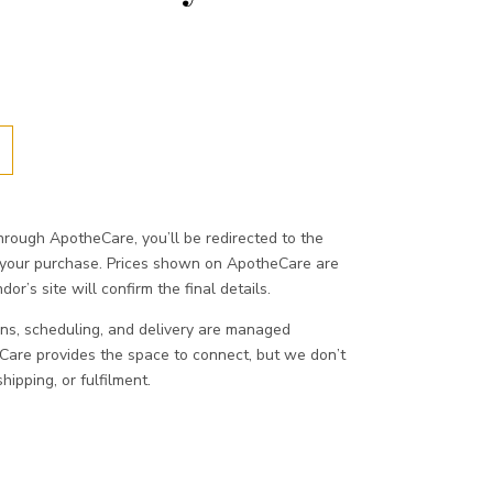
ough ApotheCare, you’ll be redirected to the
 your purchase. Prices shown on ApotheCare are
or’s site will confirm the final details.
ons, scheduling, and delivery are managed
eCare provides the space to connect, but we don’t
ipping, or fulfilment.