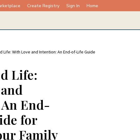
rketplace
Create Registry
Sign In
Home
d Life: With Love and Intention: An End-of-Life Guide
d Life:
 and
: An End-
ide for
our Family