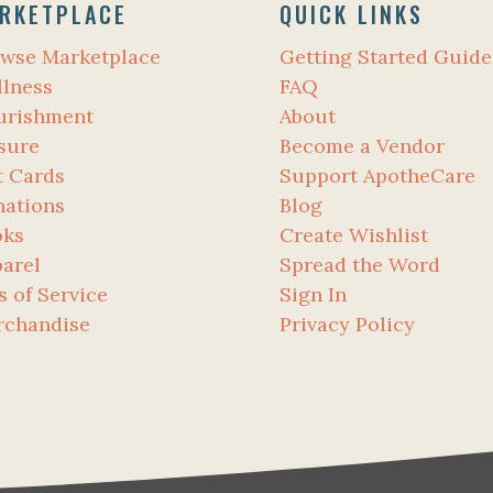
RKETPLACE
QUICK LINKS
wse Marketplace
Getting Started Guide
lness
FAQ
urishment
About
sure
Become a Vendor
t Cards
Support ApotheCare
ations
Blog
oks
Create Wishlist
arel
Spread the Word
s of Service
Sign In
rchandise
Privacy Policy