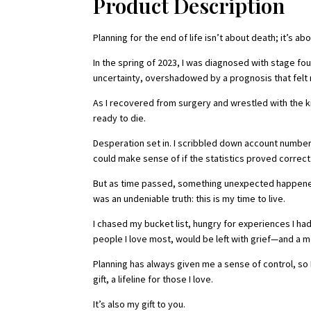
Product Description
Planning for the end of life isn’t about death; it’s a
In the spring of 2023, I was diagnosed with stage fou
uncertainty, overshadowed by a prognosis that felt 
As I recovered from surgery and wrestled with the ki
ready to die.
Desperation set in. I scribbled down account numbe
could make sense of if the statistics proved correct
But as time passed, something unexpected happened. H
was an undeniable truth: this is my time to live.
I chased my bucket list, hungry for experiences I had 
people I love most, would be left with grief—and a mes
Planning has always given me a sense of control, s
gift, a lifeline for those I love.
It’s also my gift to you.