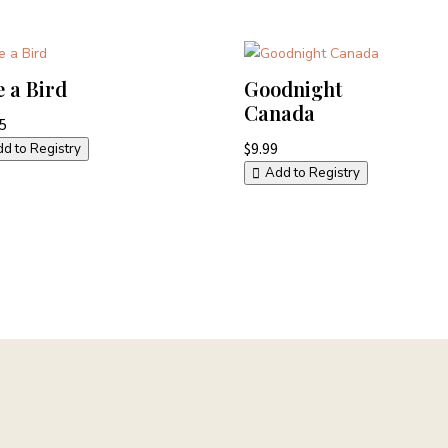
e a Bird
Goodnight
Canada
95
$
9.99
d to Registry
Add to Registry