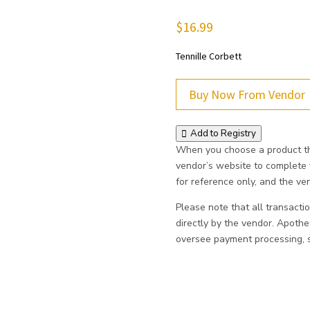
$
16.99
Tennille Corbett
Buy Now From Vendor
Add to Registry
When you choose a product thr
vendor’s website to complete
for reference only, and the vend
Please note that all transacti
directly by the vendor. Apoth
oversee payment processing, sh