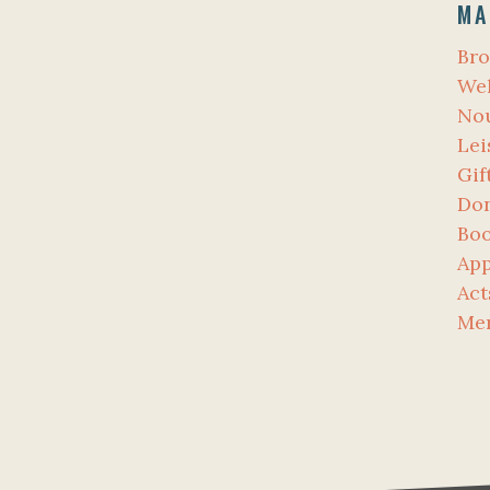
MA
Bro
Wel
No
Lei
Gif
Don
Bo
App
Act
Me