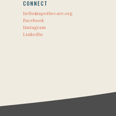
CONNECT
hello@apothecare.org
Facebook
Instagram
LinkedIn