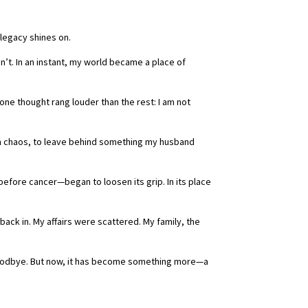
r legacy shines on.
dn’t. In an instant, my world became a place of
one thought rang louder than the rest: I am not
om chaos, to leave behind something my husband
before cancer—began to loosen its grip. In its place
 back in. My affairs were scattered. My family, the
n goodbye. But now, it has become something more—a