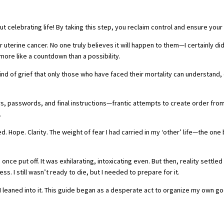
bout celebrating life! By taking this step, you reclaim control and ensure you
r uterine cancer. No one truly believes it will happen to them—I certainly di
more like a countdown than a possibility.
nd of grief that only those who have faced their mortality can understand, 
rs, passwords, and final instructions—frantic attempts to create order fr
.
ope. Clarity. The weight of fear I had carried in my ‘other’ life—the one 
once put off. It was exhilarating, intoxicating even. But then, reality settled
s. I still wasn’t ready to die, but I needed to prepare for it.
o I leaned into it. This guide began as a desperate act to organize my ow