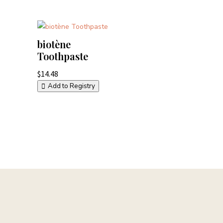
biotène
Toothpaste
$
14.48
Add to Registry