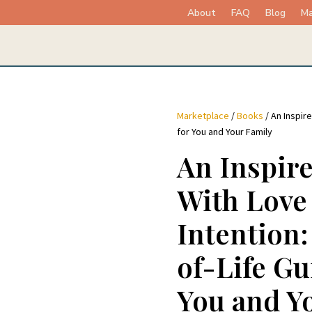
About
FAQ
Blog
Ma
Marketplace
/
Books
/ An Inspire
for You and Your Family
An Inspire
With Love
Intention
of-Life Gu
You and Y