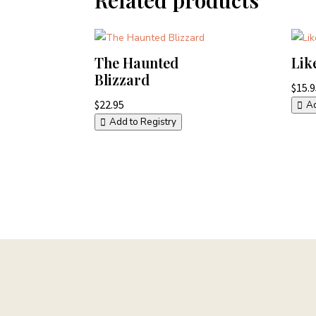
The Haunted
Lik
Blizzard
$
15.
$
22.95
Ad
Add to Registry