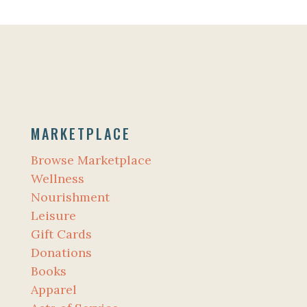
MARKETPLACE
Browse Marketplace
Wellness
Nourishment
Leisure
Gift Cards
Donations
Books
Apparel