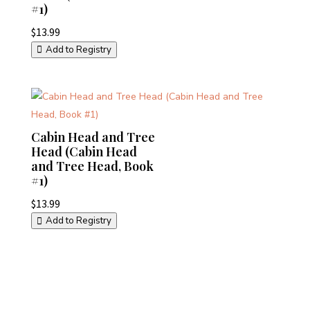
#1)
$
13.99
Add to Registry
Cabin Head and Tree
Head (Cabin Head
and Tree Head, Book
#1)
$
13.99
Add to Registry