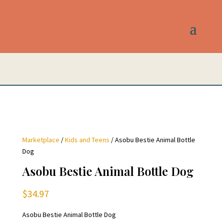
Marketplace
/
Kids and Teens
/ Asobu Bestie Animal Bottle
Dog
Asobu Bestie Animal Bottle Dog
$
34.97
Asobu Bestie Animal Bottle Dog