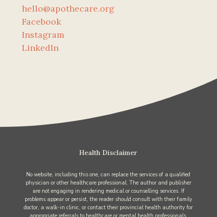
hello@apothecare.org
Facebook
Instagram
LinkedIn
Health Disclaimer
No website, including this one, can replace the services of a qualified
physician or other healthcare professional. The author and publisher
are not engaging in rendering medical or counselling services. If
problems appear or persist, the reader should consult with their family
doctor, a walk-in clinic, or contact their provincial health authority for
appropriate referrals to healthcare or mental health professionals.