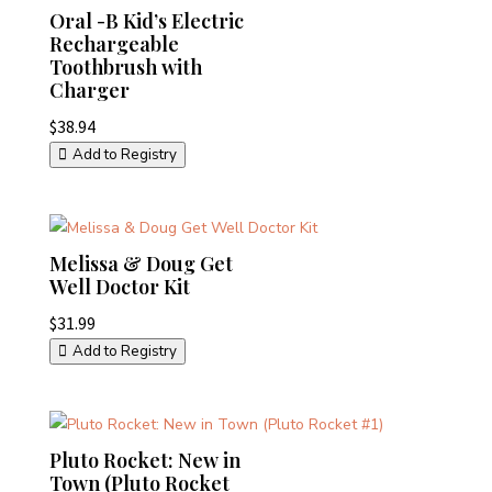
Oral -B Kid’s Electric
Rechargeable
Toothbrush with
Charger
$
38.94
Add to Registry
Melissa & Doug Get
Well Doctor Kit
$
31.99
Add to Registry
Pluto Rocket: New in
Town (Pluto Rocket