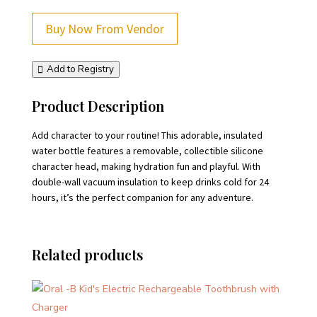
Buy Now From Vendor
Add to Registry
Product Description
Add character to your routine! This adorable, insulated
water bottle features a removable, collectible silicone
character head, making hydration fun and playful. With
double-wall vacuum insulation to keep drinks cold for 24
hours, it’s the perfect companion for any adventure.
Related products