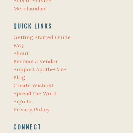
Acts of Service
Merchandise
QUICK LINKS
Getting Started Guide
FAQ
About
Become a Vendor
Support ApotheCare
Blog
Create Wishlist
Spread the Word
Sign In
Privacy Policy
CONNECT