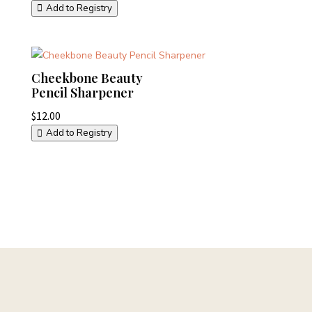
Add to Registry
Cheekbone Beauty
Pencil Sharpener
$
12.00
Add to Registry