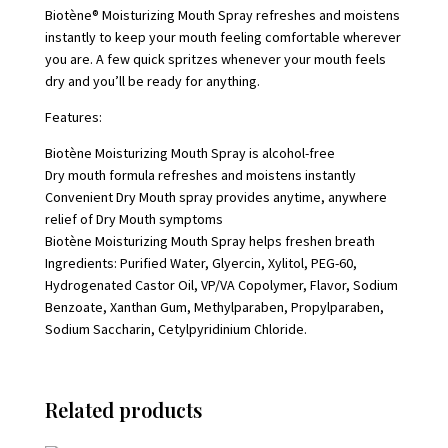
Biotène® Moisturizing Mouth Spray refreshes and moistens
instantly to keep your mouth feeling comfortable wherever
you are. A few quick spritzes whenever your mouth feels
dry and you’ll be ready for anything.
Features:
Biotène Moisturizing Mouth Spray is alcohol-free
Dry mouth formula refreshes and moistens instantly
Convenient Dry Mouth spray provides anytime, anywhere
relief of Dry Mouth symptoms
Biotène Moisturizing Mouth Spray helps freshen breath
Ingredients: Purified Water, Glyercin, Xylitol, PEG-60,
Hydrogenated Castor Oil, VP/VA Copolymer, Flavor, Sodium
Benzoate, Xanthan Gum, Methylparaben, Propylparaben,
Sodium Saccharin, Cetylpyridinium Chloride.
Related products