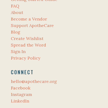
FAQ
About
Become a Vendor
Support ApotheCare
Blog
Create Wishlist
Spread the Word
Sign In
Privacy Policy
CONNECT
hello@apothecare.org
Facebook
Instagram
LinkedIn