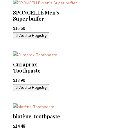
SPONGELLÉ Men’s
Super buffer
$
16.60
Add to Registry
Curaprox
Toothpaste
$
13.90
Add to Registry
biotène Toothpaste
$
14.48