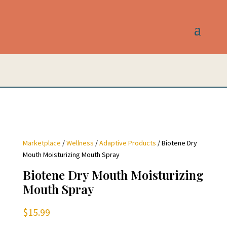
Marketplace
/
Wellness
/
Adaptive Products
/ Biotene Dry
Mouth Moisturizing Mouth Spray
Biotene Dry Mouth Moisturizing
Mouth Spray
$
15.99