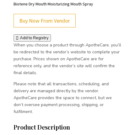
Biotene Dry Mouth Moisturizing Mouth Spray
Buy Now From Vendor
Add to Registry
When you choose a product through ApotheCare, you’ll
be redirected to the vendor’s website to complete your
purchase. Prices shown on ApotheCare are for
reference only, and the vendor’s site will confirm the
final details.
Please note that all transactions, scheduling, and
delivery are managed directly by the vendor.
ApotheCare provides the space to connect, but we
don’t oversee payment processing, shipping, or
fulfilment.
Product Description