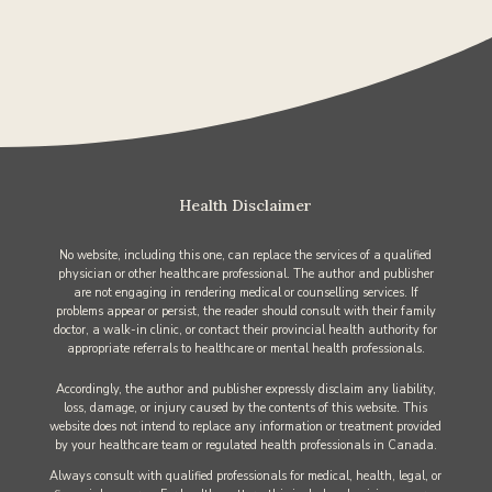
Health Disclaimer
No website, including this one, can replace the services of a qualified
physician or other healthcare professional. The author and publisher
are not engaging in rendering medical or counselling services. If
problems appear or persist, the reader should consult with their family
doctor, a walk-in clinic, or contact their provincial health authority for
appropriate referrals to healthcare or mental health professionals.
Accordingly, the author and publisher expressly disclaim any liability,
loss, damage, or injury caused by the contents of this website. This
website does not intend to replace any information or treatment provided
by your healthcare team or regulated health professionals in Canada.
Always consult with qualified professionals for medical, health, legal, or