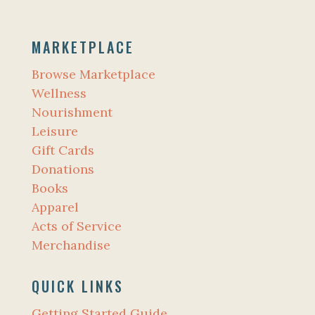
MARKETPLACE
Browse Marketplace
Wellness
Nourishment
Leisure
Gift Cards
Donations
Books
Apparel
Acts of Service
Merchandise
QUICK LINKS
Getting Started Guide