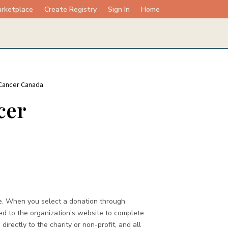
rketplace
Create Registry
Sign In
Home
 Cancer Canada
cer
e. When you select a donation through
ed to the organization’s website to complete
directly to the charity or non-profit, and all