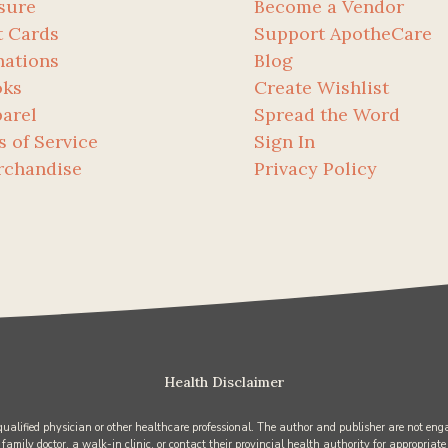
sure
Become a Vendor
t Cards
Support ApotheCare
ations
Blog
oks
Create Wishlist
arel
Spread the Word
s of Service
Sign In
rchandise
Privacy Policy
Health Disclaimer
 qualified physician or other healthcare professional. The author and publisher are not enga
 family doctor, a walk-in clinic, or contact their provincial health authority for appropriate