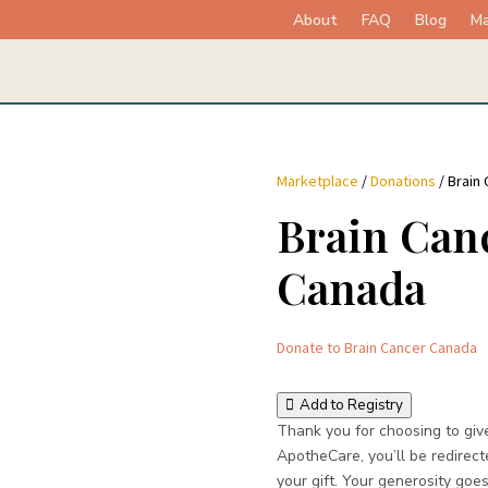
About
FAQ
Blog
Ma
Marketplace
/
Donations
/ Brain
Brain Can
Canada
Donate to Brain Cancer Canada
Add to Registry
Thank you for choosing to giv
ApotheCare, you’ll be redirect
your gift. Your generosity goes 