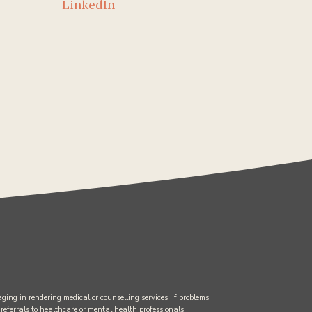
LinkedIn
ging in rendering medical or counselling services. If problems
 referrals to healthcare or mental health professionals.