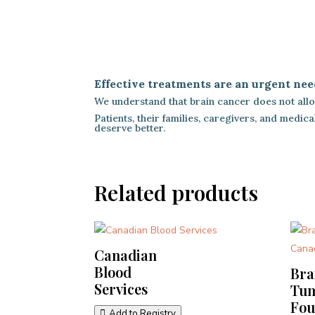
Effective treatments are an urgent nee
We understand that brain cancer does not allow
Patients, their families, caregivers, and medi
deserve better.
Related products
Canadian
Blood
Bra
Services
Tu
Fou
Add to Registry