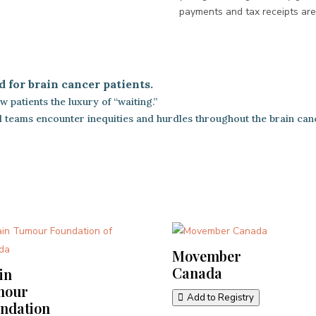
payments and tax receipts ar
d for brain cancer patients.
 patients the luxury of “waiting.”
cal teams encounter inequities and hurdles throughout the brain can
Movember
Canada
in
mour
Add to Registry
ndation