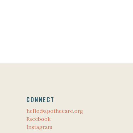
CONNECT
hello@apothecare.org
Facebook
Instagram