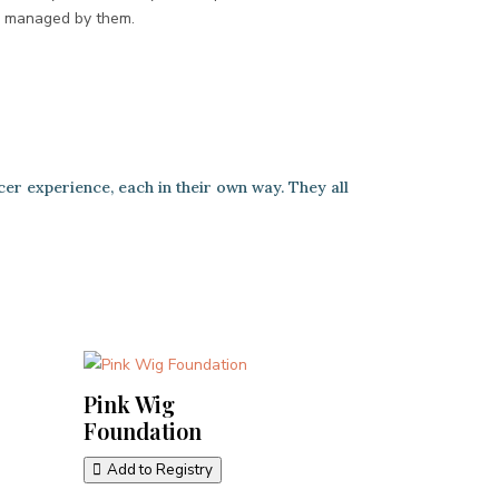
e managed by them.
cer experience, each in their own way. They all
Pink Wig
Foundation
Add to Registry