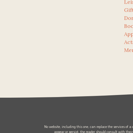
Lei
Gif
Don
Bo
App
Act
Me
No website, including this one, can replace the services of a
appear or persist, the reader should consult with their