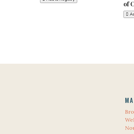
of 
Ad
MA
Bro
Wel
No