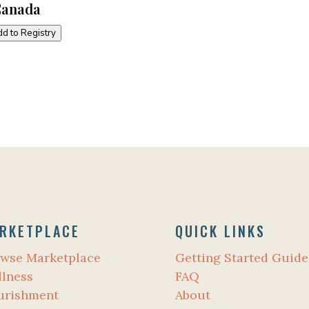
Canada
d to Registry
RKETPLACE
QUICK LINKS
wse Marketplace
Getting Started Guide
lness
FAQ
urishment
About