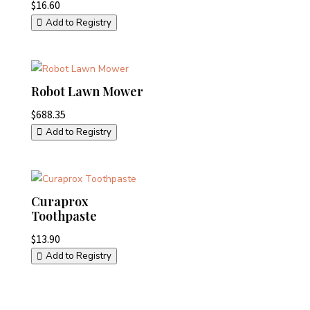
$
16.60
Add to Registry
Robot Lawn Mower
$
688.35
Add to Registry
Curaprox
Toothpaste
$
13.90
Add to Registry