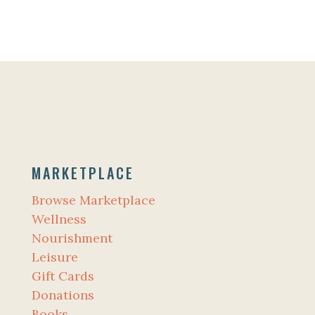
MARKETPLACE
Browse Marketplace
Wellness
Nourishment
Leisure
Gift Cards
Donations
Books