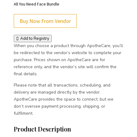
All You Need Face Bundle
Buy Now From Vendor
Add to Registry
When you choose a product through ApotheCare, you’ll
be redirected to the vendor’s website to complete your
purchase. Prices shown on ApotheCare are for
reference only, and the vendor’s site will confirm the
final details.
Please note that all transactions, scheduling, and
delivery are managed directly by the vendor.
ApotheCare provides the space to connect, but we
don’t oversee payment processing, shipping, or
fulfilment.
Product Description