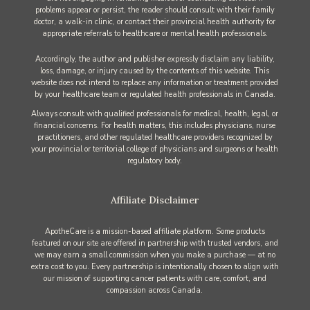
problems appear or persist, the reader should consult with their family
doctor, a walk-in clinic, or contact their provincial health authority for
appropriate referrals to healthcare or mental health professionals.
Accordingly, the author and publisher expressly disclaim any liability,
loss, damage, or injury caused by the contents of this website. This
website does not intend to replace any information or treatment provided
by your healthcare team or regulated health professionals in Canada.
Always consult with qualified professionals for medical, health, legal, or
financial concerns. For health matters, this includes physicians, nurse
practitioners, and other regulated healthcare providers recognized by
your provincial or territorial college of physicians and surgeons or health
regulatory body.
Affiliate Disclaimer
ApotheCare is a mission-based affiliate platform. Some products
featured on our site are offered in partnership with trusted vendors, and
we may earn a small commission when you make a purchase — at no
extra cost to you. Every partnership is intentionally chosen to align with
our mission of supporting cancer patients with care, comfort, and
compassion across Canada.