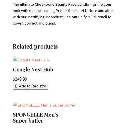
The ultimate Cheekbone Beauty Face bundle – prime your
look with our Illuminating Primer Stick, set before and after
with our Mattifying Moondust, use our Unify Multi Pencil to
cover, correct and blend.
Related products
Google Nest Hub
$
249.99
Add to Registry
SPONGELLÉ Men’s
Super buffer