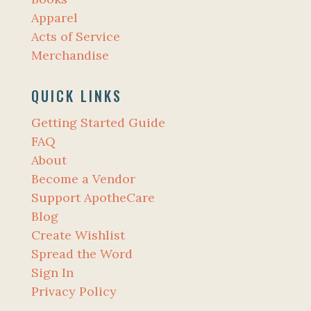
Apparel
Acts of Service
Merchandise
QUICK LINKS
Getting Started Guide
FAQ
About
Become a Vendor
Support ApotheCare
Blog
Create Wishlist
Spread the Word
Sign In
Privacy Policy