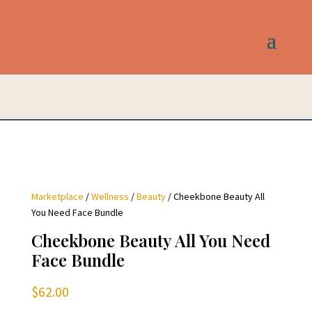
Marketplace
/
Wellness
/
Beauty
/ Cheekbone Beauty All
You Need Face Bundle
Cheekbone Beauty All You Need
Face Bundle
$
62.00