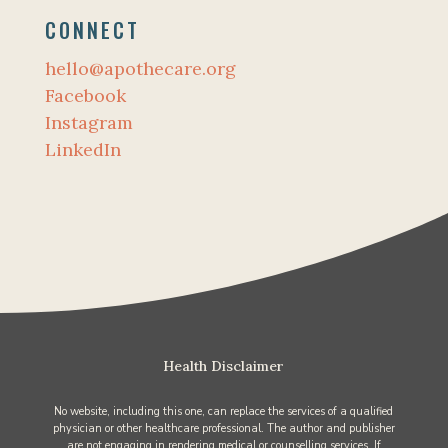
CONNECT
hello@apothecare.org
Facebook
Instagram
LinkedIn
Health Disclaimer
No website, including this one, can replace the services of a qualified
physician or other healthcare professional. The author and publisher
are not engaging in rendering medical or counselling services. If