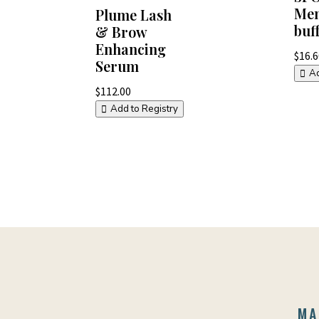
Men
Plume Lash
buf
& Brow
Enhancing
$
16.
Serum
Ad
$
112.00
Add to Registry
MA