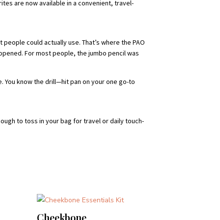
tes are now available in a convenient, travel-
t people could actually use. That’s where the PAO
ce opened. For most people, the jumbo pencil was
. You know the drill—hit pan on your one go-to
ugh to toss in your bag for travel or daily touch-
Cheekbone