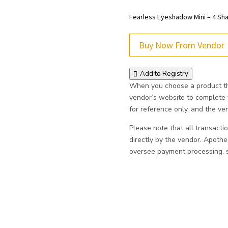
Fearless Eyeshadow Mini – 4 S
Buy Now From Vendor
Add to Registry
When you choose a product thr
vendor’s website to complete
for reference only, and the vend
Please note that all transacti
directly by the vendor. Apoth
oversee payment processing, sh