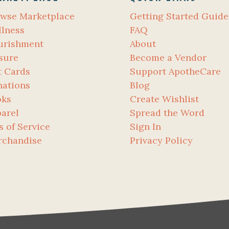
wse Marketplace
Getting Started Guide
lness
FAQ
urishment
About
sure
Become a Vendor
t Cards
Support ApotheCare
ations
Blog
oks
Create Wishlist
arel
Spread the Word
s of Service
Sign In
rchandise
Privacy Policy