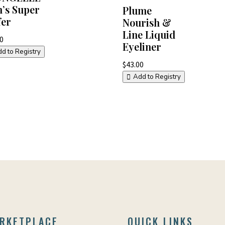
’s Super
Plume
fer
Nourish &
Line Liquid
60
Eyeliner
d to Registry
$
43.00
Add to Registry
RKETPLACE
QUICK LINKS