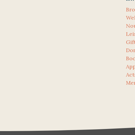
Bro
Wel
No
Lei
Gif
Don
Bo
App
Act
Me