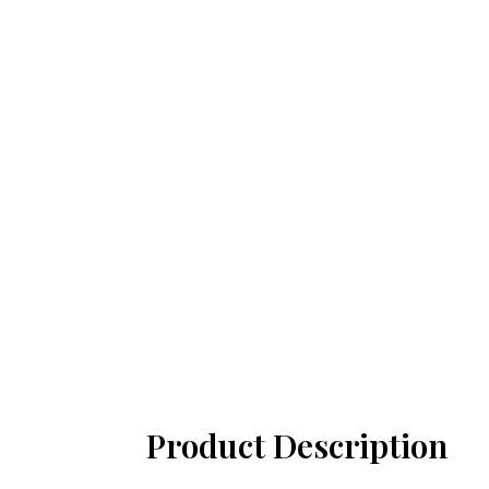
Product Description