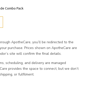
hade Combo Pack
ough ApotheCare, you’ll be redirected to the
 your purchase. Prices shown on ApotheCare are
or’s site will confirm the final details.
ons, scheduling, and delivery are managed
eCare provides the space to connect, but we don’t
ipping, or fulfilment.