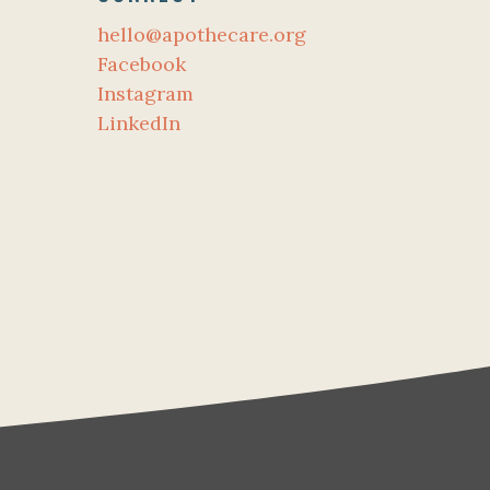
hello@apothecare.org
Facebook
Instagram
LinkedIn