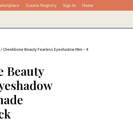
rketplace
Create Registry
Sign In
Home
/ Cheekbone Beauty Fearless Eyeshadow Mini – 4
 Beauty
Eyeshadow
hade
ck