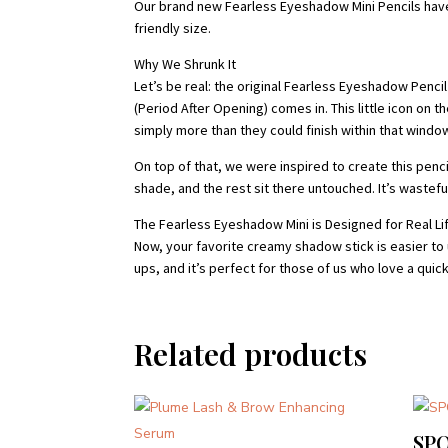
Our brand new Fearless Eyeshadow Mini Pencils have l
friendly size.
Why We Shrunk It
Let’s be real: the original Fearless Eyeshadow Penc
(Period After Opening) comes in. This little icon on
simply more than they could finish within that windo
On top of that, we were inspired to create this pen
shade, and the rest sit there untouched. It’s wastef
The Fearless Eyeshadow Mini is Designed for Real Li
Now, your favorite creamy shadow stick is easier to u
ups, and it’s perfect for those of us who love a qui
Related products
SP