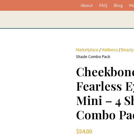
About
FAQ
Blog
Ma
Marketplace
/
Wellness
/
Beauty
Shade Combo Pack
Cheekbone
Fearless 
Mini – 4 S
Combo Pa
$
54.00