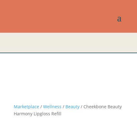
Marketplace
/
Wellness
/
Beauty
/ Cheekbone Beauty
Harmony Lipgloss Refill