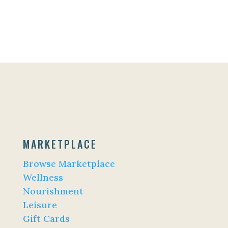
MARKETPLACE
Browse Marketplace
Wellness
Nourishment
Leisure
Gift Cards