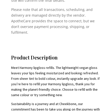
site will confirm the final details.
Please note that all transactions, scheduling, and
delivery are managed directly by the vendor.
ApotheCare provides the space to connect, but we
don’t oversee payment processing, shipping, or
fulfilment.
Product Description
Meet Harmony lipgloss refills. The lightweight vegan gloss
leaves your lips feeling moisturized and looking refreshed.
From sheer tint to bold colour, instantly upgrade any look. If
you’re here to refill your Harmony lipgloss, thank you for
making the planet-friendly choice. Choose to refill with the
same colour or try something new.
Sustainability is a journey and at Cheekbone, our
commitment has been to take you along on the journey with