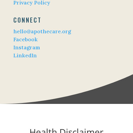
Privacy Policy
CONNECT
hello@apothecare.org
Facebook
Instagram
LinkedIn
Health Disclaimer