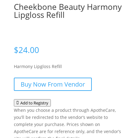
Cheekbone Beauty Harmony
Lipgloss Refill
$
24.00
Harmony Lipgloss Refill
Buy Now From Vendor
Add to Registry
When you choose a product through ApotheCare,
you’ll be redirected to the vendor’s website to
complete your purchase. Prices shown on
ApotheCare are for reference only, and the vendor’s