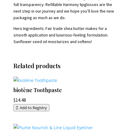
full transparency. Refillable Harmony lipglosses are the
next step in our journey and we hope you’ll love the new
packaging as much as we do.
Hero Ingredients: Fair trade shea butter makes for a
smooth application and luxurious-feeling formulation.
Sunflower seed oil moisturizes and softens!
Related products
biotène Toothpaste
$
14.48
Add to Registry