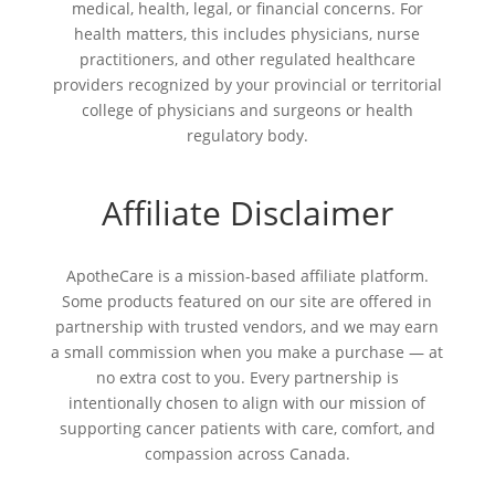
medical, health, legal, or financial concerns. For
health matters, this includes physicians, nurse
practitioners, and other regulated healthcare
providers recognized by your provincial or territorial
college of physicians and surgeons or health
regulatory body.
Affiliate Disclaimer
ApotheCare is a mission-based affiliate platform.
Some products featured on our site are offered in
partnership with trusted vendors, and we may earn
a small commission when you make a purchase — at
no extra cost to you. Every partnership is
intentionally chosen to align with our mission of
supporting cancer patients with care, comfort, and
compassion across Canada.