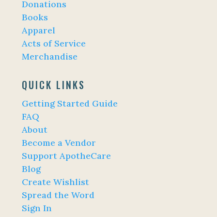
Donations
Books
Apparel
Acts of Service
Merchandise
QUICK LINKS
Getting Started Guide
FAQ
About
Become a Vendor
Support ApotheCare
Blog
Create Wishlist
Spread the Word
Sign In