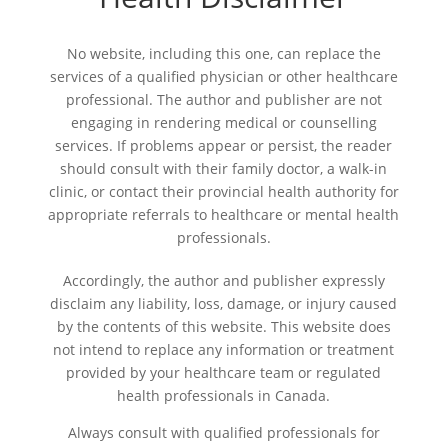
No website, including this one, can replace the
services of a qualified physician or other healthcare
professional. The author and publisher are not
engaging in rendering medical or counselling
services. If problems appear or persist, the reader
should consult with their family doctor, a walk-in
clinic, or contact their provincial health authority for
appropriate referrals to healthcare or mental health
professionals.
Accordingly, the author and publisher expressly
disclaim any liability, loss, damage, or injury caused
by the contents of this website. This website does
not intend to replace any information or treatment
provided by your healthcare team or regulated
health professionals in Canada.
Always consult with qualified professionals for