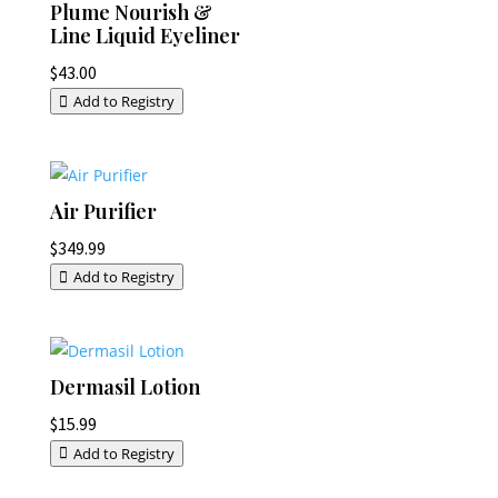
Plume Nourish &
Line Liquid Eyeliner
$
43.00
Add to Registry
Air Purifier
$
349.99
Add to Registry
Dermasil Lotion
$
15.99
Add to Registry