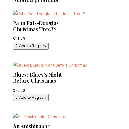
Palm Pals-Douglas
Christmas Tree™
$
11.29
Add to Registry
Bluey: Bluey’s Night
Before Christmas
$
10.30
Add to Registry
An Anishinaabe