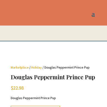
Marketplace
/
Holiday
/ Douglas Peppermint Prince Pup
Douglas Peppermint Prince Pup
$
22.98
Douglas Peppermint Prince Pup