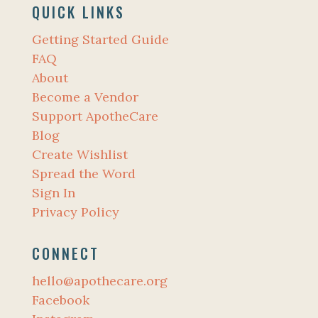
QUICK LINKS
Getting Started Guide
FAQ
About
Become a Vendor
Support ApotheCare
Blog
Create Wishlist
Spread the Word
Sign In
Privacy Policy
CONNECT
hello@apothecare.org
Facebook