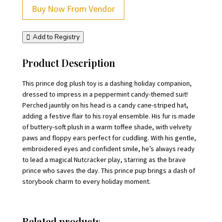
Buy Now From Vendor
Add to Registry
Product Description
This prince dog plush toy is a dashing holiday companion,
dressed to impress in a peppermint candy-themed suit!
Perched jauntily on his head is a candy cane-striped hat,
adding a festive flair to his royal ensemble. His fur is made
of buttery-soft plush in a warm toffee shade, with velvety
paws and floppy ears perfect for cuddling. With his gentle,
embroidered eyes and confident smile, he’s always ready
to lead a magical Nutcracker play, starring as the brave
prince who saves the day. This prince pup brings a dash of
storybook charm to every holiday moment.
Related products