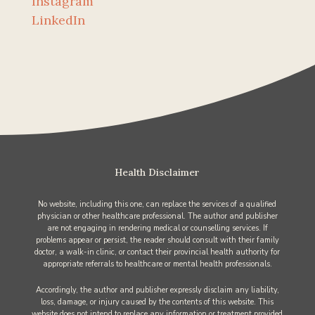
Instagram
LinkedIn
Health Disclaimer
No website, including this one, can replace the services of a qualified
physician or other healthcare professional. The author and publisher
are not engaging in rendering medical or counselling services. If
problems appear or persist, the reader should consult with their family
doctor, a walk-in clinic, or contact their provincial health authority for
appropriate referrals to healthcare or mental health professionals.
Accordingly, the author and publisher expressly disclaim any liability,
loss, damage, or injury caused by the contents of this website. This
website does not intend to replace any information or treatment provided