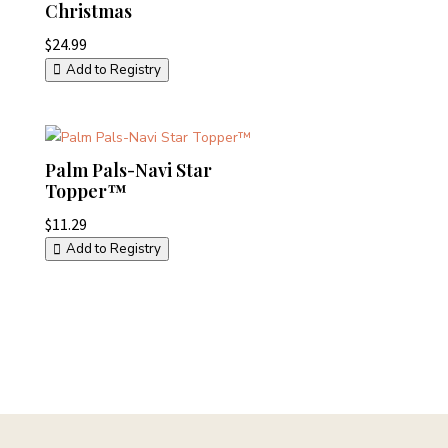
Christmas
$
24.99
Add to Registry
Palm Pals-Navi Star
Topper™
$
11.29
Add to Registry