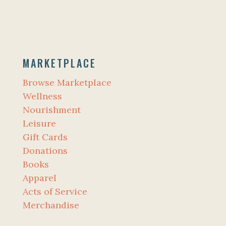
MARKETPLACE
Browse Marketplace
Wellness
Nourishment
Leisure
Gift Cards
Donations
Books
Apparel
Acts of Service
Merchandise