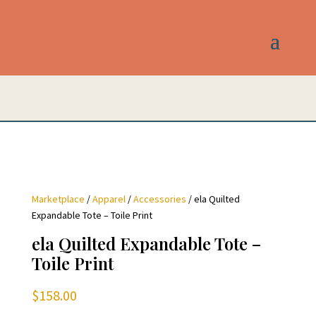
Marketplace
/
Apparel
/
Accessories
/ ela Quilted
Expandable Tote – Toile Print
ela Quilted Expandable Tote –
Toile Print
$
158.00