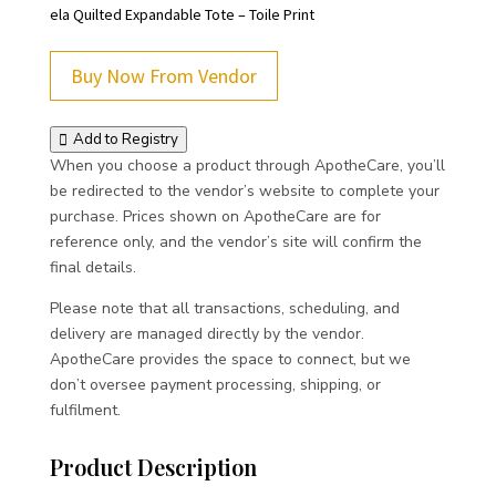
ela Quilted Expandable Tote – Toile Print
Buy Now From Vendor
Add to Registry
When you choose a product through ApotheCare, you’ll
be redirected to the vendor’s website to complete your
purchase. Prices shown on ApotheCare are for
reference only, and the vendor’s site will confirm the
final details.
Please note that all transactions, scheduling, and
delivery are managed directly by the vendor.
ApotheCare provides the space to connect, but we
don’t oversee payment processing, shipping, or
fulfilment.
Product Description