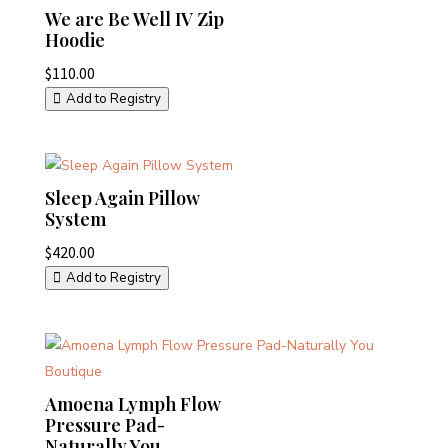
We are Be Well IV Zip
Hoodie
$
110.00
Add to Registry
Sleep Again Pillow
System
$
420.00
Add to Registry
Amoena Lymph Flow
Pressure Pad-
Naturally You