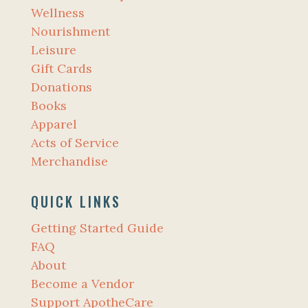
Wellness
Nourishment
Leisure
Gift Cards
Donations
Books
Apparel
Acts of Service
Merchandise
QUICK LINKS
Getting Started Guide
FAQ
About
Become a Vendor
Support ApotheCare