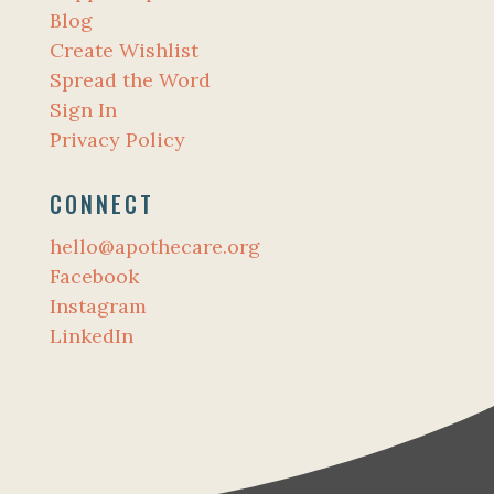
Blog
Create Wishlist
Spread the Word
Sign In
Privacy Policy
CONNECT
hello@apothecare.org
Facebook
Instagram
LinkedIn