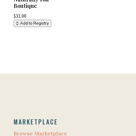
Boutique
$
31.00
Add to Registry
MARKETPLACE
Browse Marketplace