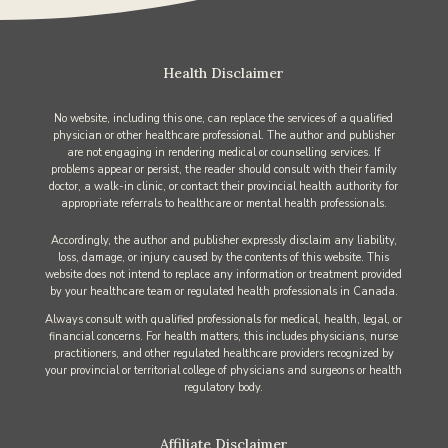
Health Disclaimer
No website, including this one, can replace the services of a qualified
physician or other healthcare professional. The author and publisher
are not engaging in rendering medical or counselling services. If
problems appear or persist, the reader should consult with their family
doctor, a walk-in clinic, or contact their provincial health authority for
appropriate referrals to healthcare or mental health professionals.
Accordingly, the author and publisher expressly disclaim any liability,
loss, damage, or injury caused by the contents of this website. This
website does not intend to replace any information or treatment provided
by your healthcare team or regulated health professionals in Canada.
Always consult with qualified professionals for medical, health, legal, or
financial concerns. For health matters, this includes physicians, nurse
practitioners, and other regulated healthcare providers recognized by
your provincial or territorial college of physicians and surgeons or health
regulatory body.
Affiliate Disclaimer