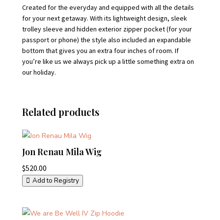
Created for the everyday and equipped with all the details
for your next getaway. With its lightweight design, sleek
trolley sleeve and hidden exterior zipper pocket (for your
passport or phone) the style also included an expandable
bottom that gives you an extra four inches of room. If
you’re like us we always pick up a little something extra on
our holiday.
Related products
Jon Renau Mila Wig
$
520.00
Add to Registry