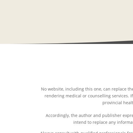
No website, including this one, can replace th
rendering medical or counselling services. If
provincial heal
Accordingly, the author and publisher expres
intend to replace any informa