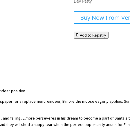
Dev Petty
Buy Now From Ve
Add to Registry
deer position . . .
spaper for a replacement reindeer, Elmore the moose eagerly applies. Sure, 
. . . and failing, Elmore perseveres in his dream to become a part of Santa’s
 And they will shed a happy tear when the perfect opportunity arises for Elm