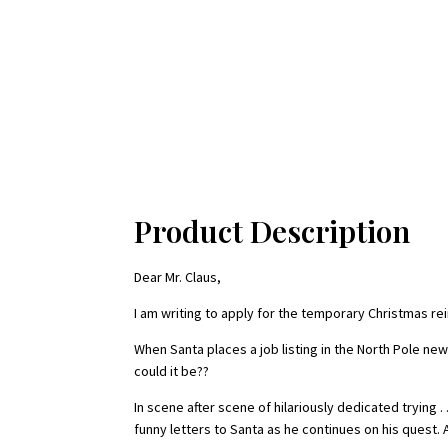
Product Description
Dear Mr. Claus,
I am writing to apply for the temporary Christmas rein
When Santa places a job listing in the North Pole new
could it be??
In scene after scene of hilariously dedicated trying 
funny letters to Santa as he continues on his quest.