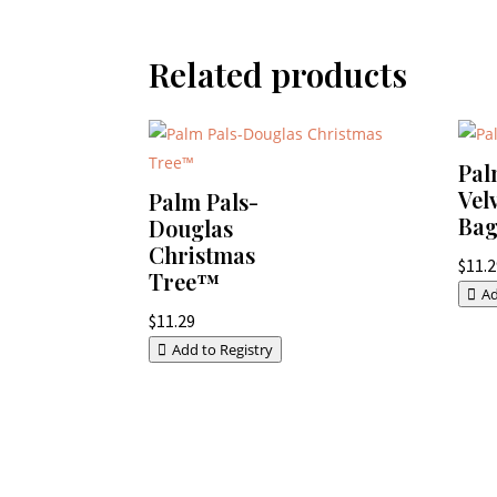
Related products
Pal
Vel
Palm Pals-
Ba
Douglas
Christmas
$
11.
Tree™
Ad
$
11.29
Add to Registry