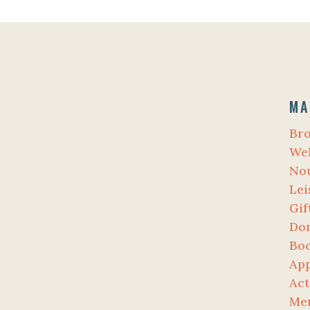
MA
Br
Wel
No
Lei
Gif
Do
Bo
App
Act
Me