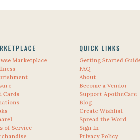
RKETPLACE
QUICK LINKS
owse Marketplace
Getting Started Guid
lness
FAQ
urishment
About
sure
Become a Vendor
t Cards
Support ApotheCare
nations
Blog
oks
Create Wishlist
arel
Spread the Word
s of Service
Sign In
rchandise
Privacy Policy