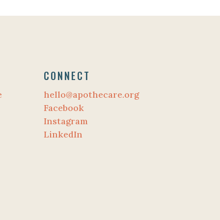
CONNECT
e
hello@apothecare.org
Facebook
Instagram
LinkedIn