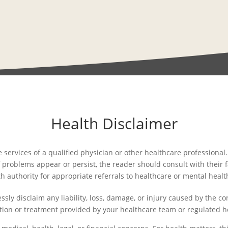
Health Disclaimer
e services of a qualified physician or other healthcare professiona
 problems appear or persist, the reader should consult with their fam
th authority for appropriate referrals to healthcare or mental healt
sly disclaim any liability, loss, damage, or injury caused by the co
tion or treatment provided by your healthcare team or regulated h