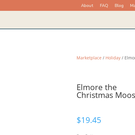
About
FAQ
Blog
Ma
Marketplace
/
Holiday
/ Elmo
Elmore the
Christmas Moo
$
19.45