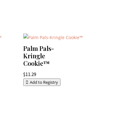
Palm Pals-
Kringle
Cookie™
$
11.29
Add to Registry