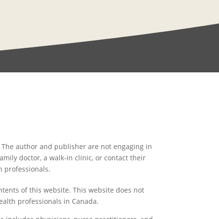
l. The author and publisher are not engaging in
ily doctor, a walk-in clinic, or contact their
h professionals.
ntents of this website. This website does not
ealth professionals in Canada.