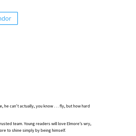
ndor
he can’t actually, you know . . . fly, but how hard
 trusted team. Young readers will love Elmore’s wry,
ore to shine simply by being himself.