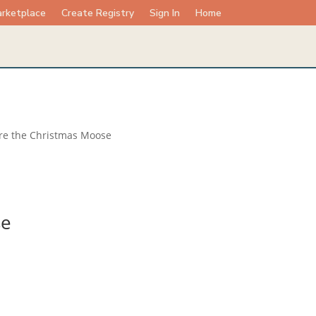
rketplace
Create Registry
Sign In
Home
re the Christmas Moose
se