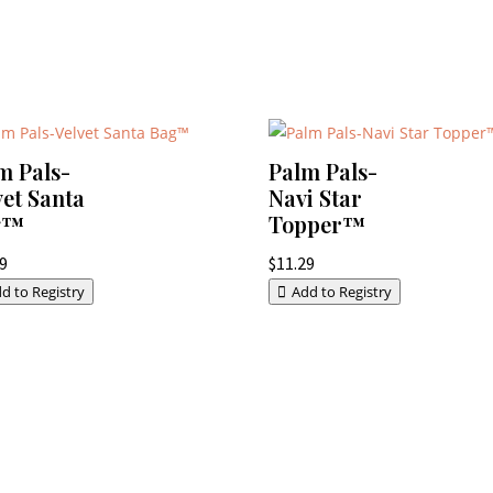
m Pals-
Palm Pals-
vet Santa
Navi Star
g™
Topper™
29
$
11.29
d to Registry
Add to Registry