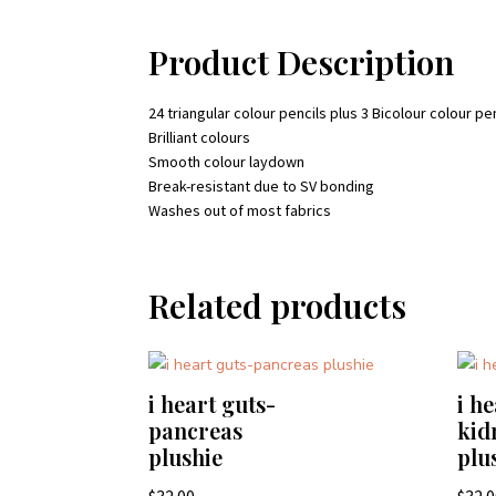
Product Description
24 triangular colour pencils plus 3 Bicolour colour pe
Brilliant colours
Smooth colour laydown
Break-resistant due to SV bonding
Washes out of most fabrics
Related products
i heart guts-
i h
pancreas
kid
plushie
plu
$
32.00
$
32.