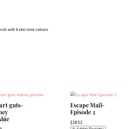
ncils with 6 skin tone colours
eart guts-
Escape Mail-
ney
Episode 2
shie
$
18.52
00