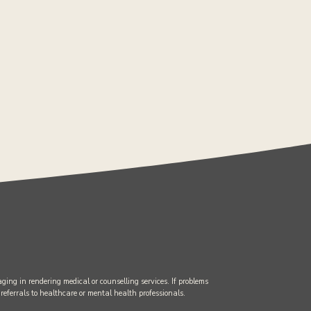
ging in rendering medical or counselling services. If problems
 referrals to healthcare or mental health professionals.