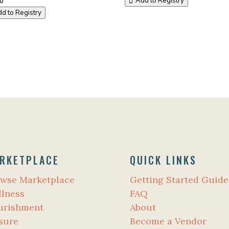
Add to Registry
d to Registry
RKETPLACE
QUICK LINKS
wse Marketplace
Getting Started Guide
lness
FAQ
urishment
About
sure
Become a Vendor