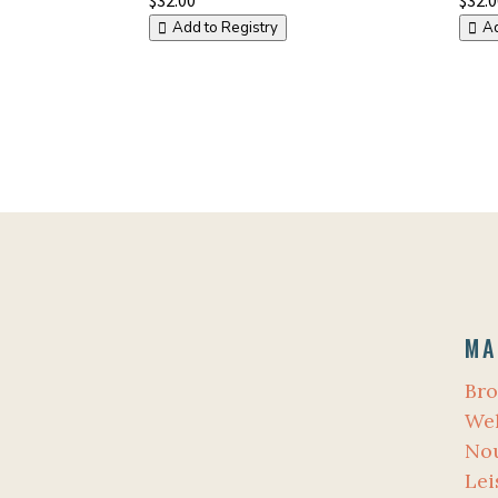
Add to Registry
Ad
MA
Bro
Wel
No
Lei