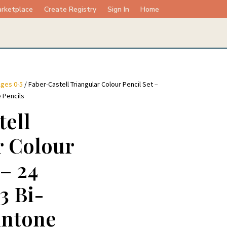
rketplace
Create Registry
Sign In
Home
ges 0-5
/ Faber-Castell Triangular Colour Pencil Set –
e Pencils
tell
r Colour
 – 24
3 Bi-
intone