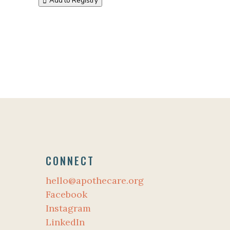
Add to Registry
CONNECT
hello@apothecare.org
Facebook
Instagram
LinkedIn