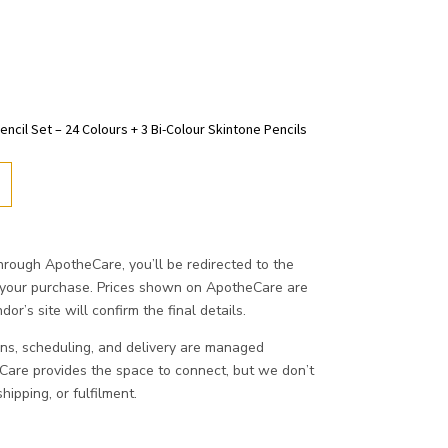
encil Set – 24 Colours + 3 Bi-Colour Skintone Pencils
ough ApotheCare, you’ll be redirected to the
 your purchase. Prices shown on ApotheCare are
or’s site will confirm the final details.
ons, scheduling, and delivery are managed
eCare provides the space to connect, but we don’t
ipping, or fulfilment.