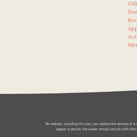
Gif
Don
Bo
App
Act
Me
No website, including this one, can replace the services of a
appear or persist, the reader should consult with their