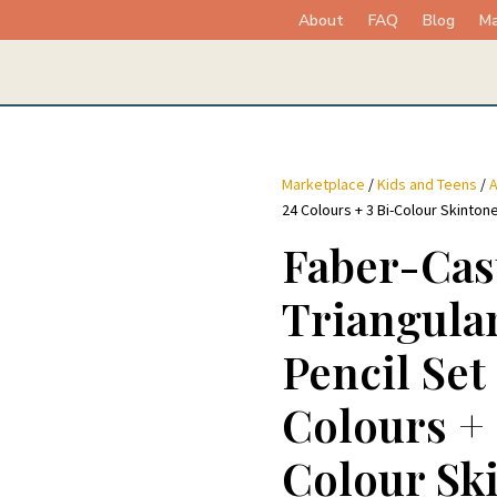
About
FAQ
Blog
Ma
Marketplace
/
Kids and Teens
/
A
24 Colours + 3 Bi-Colour Skinton
Faber-Cas
Triangula
Pencil Set
Colours + 
Colour Sk