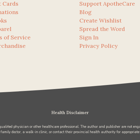
t Cards
Support ApotheCare
ations
Blog
oks
Create Wishlist
arel
Spread the Word
s of Service
Sign In
rchandise
Privacy Policy
Health Disclaimer
 qualified physician or other healthcare professional. The author and publisher are not enga
 family doctor, a walk-in clinic, or contact their provincial health authority for appropriate