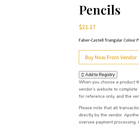
Pencils
$
21.17
Faber-Castell Triangular Colour P
Buy Now From Vendor
Add to Registry
When you choose a product thr
vendor’s website to complete
for reference only, and the vend
Please note that all transacti
directly by the vendor. Apoth
oversee payment processing, sh