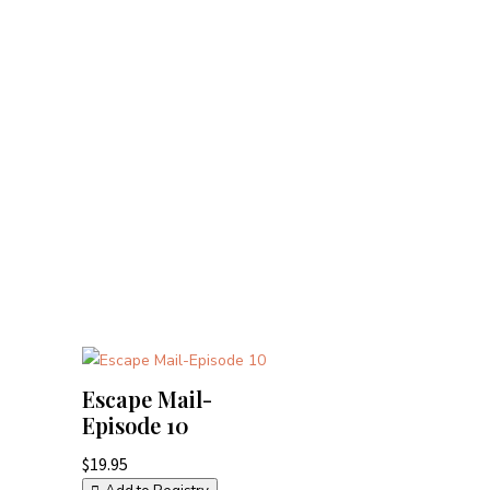
Escape Mail-
Episode 10
$
19.95