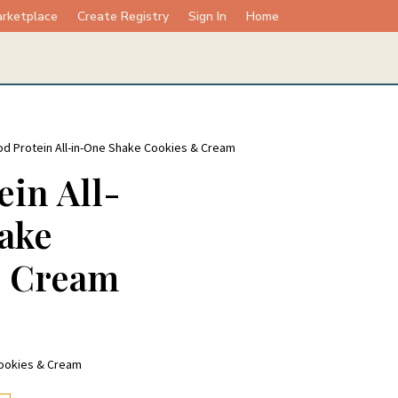
rketplace
Create Registry
Sign In
Home
d Protein All-in-One Shake Cookies & Cream
in All-
ake
& Cream
Cookies & Cream