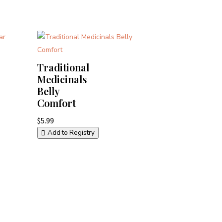
Traditional
Medicinals
Belly
Comfort
$
5.99
Add to Registry