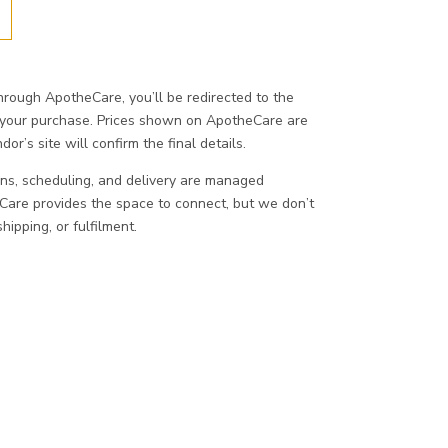
ough ApotheCare, you’ll be redirected to the
 your purchase. Prices shown on ApotheCare are
or’s site will confirm the final details.
ons, scheduling, and delivery are managed
eCare provides the space to connect, but we don’t
ipping, or fulfilment.