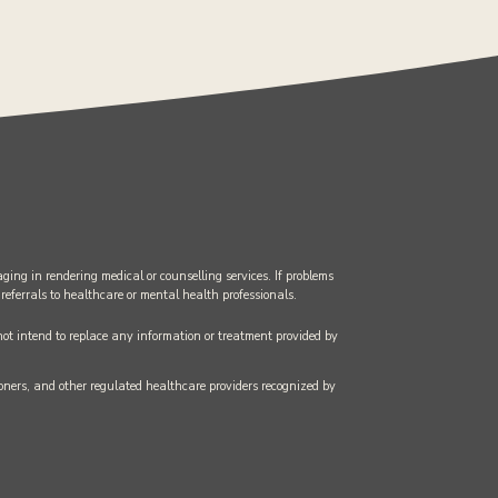
ging in rendering medical or counselling services. If problems
 referrals to healthcare or mental health professionals.
 not intend to replace any information or treatment provided by
tioners, and other regulated healthcare providers recognized by