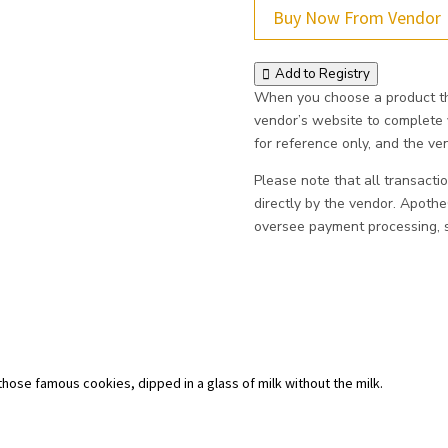
Buy Now From Vendor
Add to Registry
When you choose a product thr
vendor’s website to complete
for reference only, and the vend
Please note that all transacti
directly by the vendor. Apoth
oversee payment processing, sh
 those famous cookies, dipped in a glass of milk without the milk.