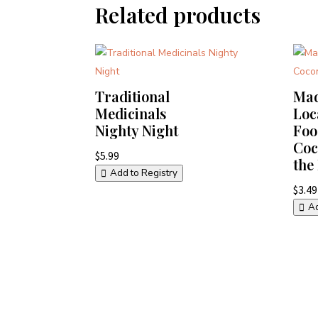
Related products
Traditional
Mad
Medicinals
Loc
Nighty Night
Foo
Coc
$
5.99
the
Add to Registry
$
3.49
Ad