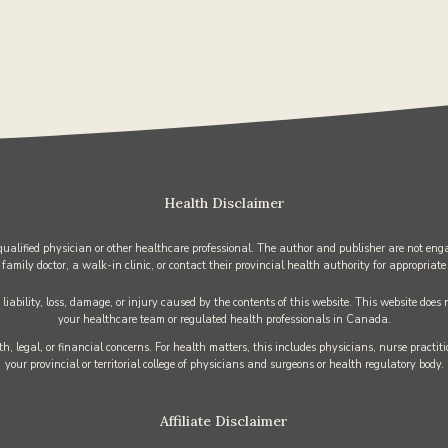
Health Disclaimer
 qualified physician or other healthcare professional. The author and publisher are not enga
 family doctor, a walk-in clinic, or contact their provincial health authority for appropriate
iability, loss, damage, or injury caused by the contents of this website. This website does
your healthcare team or regulated health professionals in Canada.
h, legal, or financial concerns. For health matters, this includes physicians, nurse practi
your provincial or territorial college of physicians and surgeons or health regulatory body.
Affiliate Disclaimer