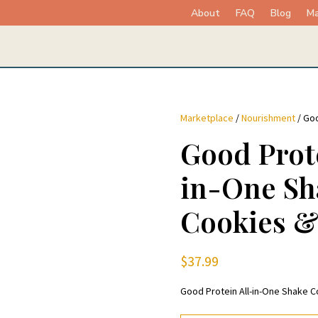
About
FAQ
Blog
Ma
Marketplace
/
Nourishment
/ Goo
Good Prote
in-One Sh
Cookies 
$
37.99
Good Protein All-in-One Shake 