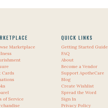
RKETPLACE
QUICK LINKS
wse Marketplace
Getting Started Guide
lness
FAQ
urishment
About
sure
Become a Vendor
t Cards
Support ApotheCare
ations
Blog
oks
Create Wishlist
arel
Spread the Word
s of Service
Sign In
rchandise
Privacy Policy