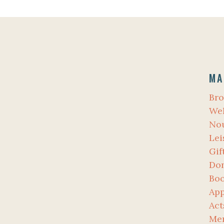
MA
Bro
Wel
No
Lei
Gif
Don
Bo
App
Act
Me