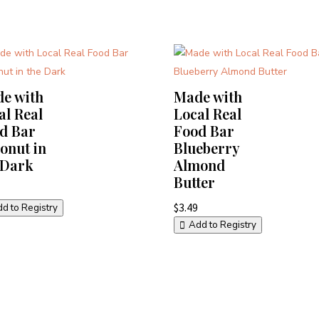
e with
Made with
al Real
Local Real
d Bar
Food Bar
onut in
Blueberry
 Dark
Almond
Butter
$
3.49
d to Registry
Add to Registry