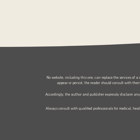
No website, including this one, can replace the services of a
appear or persist, the reader should consult with their
Accordingly, the author and publisher expressly disclaim any l
Always consult with qualified professionals for medical, healt