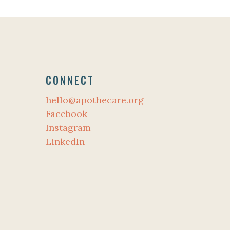
CONNECT
hello@apothecare.org
Facebook
Instagram
LinkedIn