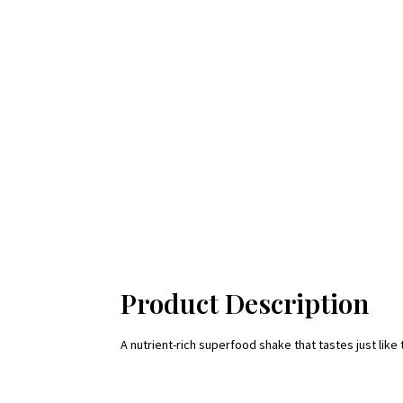
Product Description
A nutrient-rich superfood shake that tastes just like