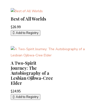
Best of All Worlds
$
26.99
Add to Registry
A Two-Spirit
Journey: The
Autobiography of a
Lesbian Ojibwa-Cree
Elder
$
24.95
Add to Registry