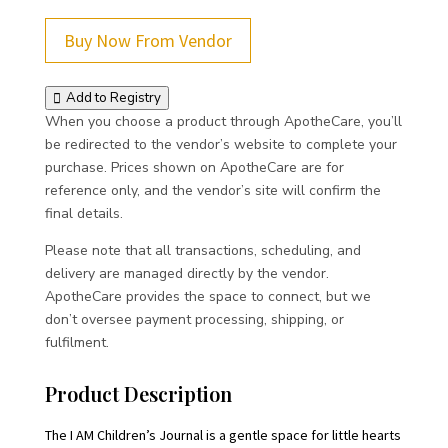
Buy Now From Vendor
Add to Registry
When you choose a product through ApotheCare, you’ll
be redirected to the vendor’s website to complete your
purchase. Prices shown on ApotheCare are for
reference only, and the vendor’s site will confirm the
final details.
Please note that all transactions, scheduling, and
delivery are managed directly by the vendor.
ApotheCare provides the space to connect, but we
don’t oversee payment processing, shipping, or
fulfilment.
Product Description
The I AM Children’s Journal is a gentle space for little hearts