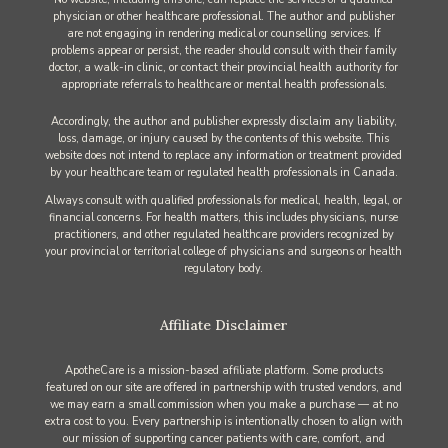
physician or other healthcare professional. The author and publisher
are not engaging in rendering medical or counselling services. If
problems appear or persist, the reader should consult with their family
doctor, a walk-in clinic, or contact their provincial health authority for
appropriate referrals to healthcare or mental health professionals.
Accordingly, the author and publisher expressly disclaim any liability,
loss, damage, or injury caused by the contents of this website. This
website does not intend to replace any information or treatment provided
by your healthcare team or regulated health professionals in Canada.
Always consult with qualified professionals for medical, health, legal, or
financial concerns. For health matters, this includes physicians, nurse
practitioners, and other regulated healthcare providers recognized by
your provincial or territorial college of physicians and surgeons or health
regulatory body.
Affiliate Disclaimer
ApotheCare is a mission-based affiliate platform. Some products
featured on our site are offered in partnership with trusted vendors, and
we may earn a small commission when you make a purchase — at no
extra cost to you. Every partnership is intentionally chosen to align with
our mission of supporting cancer patients with care, comfort, and