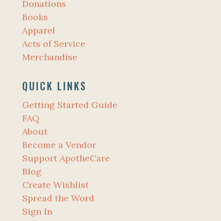
Donations
Books
Apparel
Acts of Service
Merchandise
QUICK LINKS
Getting Started Guide
FAQ
About
Become a Vendor
Support ApotheCare
Blog
Create Wishlist
Spread the Word
Sign In