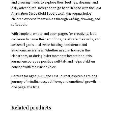
and growing minds to explore their feelings, dreams, and
daily adventures. Designed to go hand-in-hand with the I AM
Affirmation Cards (Sold Separately), this journal helps
children express themselves through writing, drawing, and
reflection.
With simple prompts and open pages for creativity, kids
can learn to name their emotions, celebrate their wins, and
set small goals — all while building confidence and
emotional awareness. Whether used at home, in the
classroom, or during quiet moments before bed, this
journal encourages positive self-talk and helps children
connect with their inner voice.
Perfect for ages 2–10, the I AM Journal inspires a lifelong
journey of mindfulness, self-love, and emotional growth —
one page at a time.
Related products