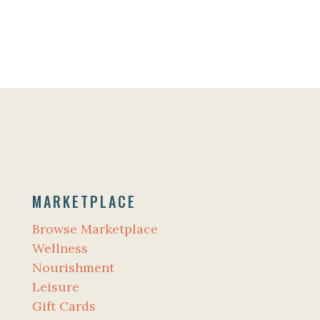
MARKETPLACE
Browse Marketplace
Wellness
Nourishment
Leisure
Gift Cards