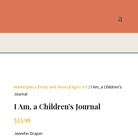
Marketplace
/
Kids and Teens
/
Ages 0-5
/ I Am, a Children’s
Journal
I Am, a Children’s Journal
$
15.99
Jennifer Draper