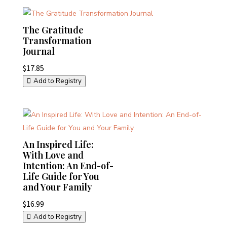
The Gratitude
Transformation
Journal
$
17.85
Add to Registry
An Inspired Life:
With Love and
Intention: An End-of-
Life Guide for You
and Your Family
$
16.99
Add to Registry