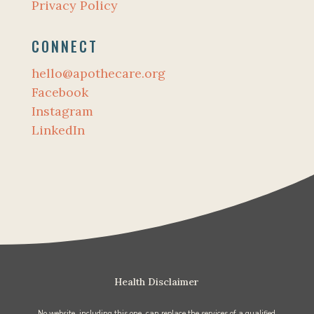
Privacy Policy
CONNECT
hello@apothecare.org
Facebook
Instagram
LinkedIn
Health Disclaimer
No website, including this one, can replace the services of a qualified