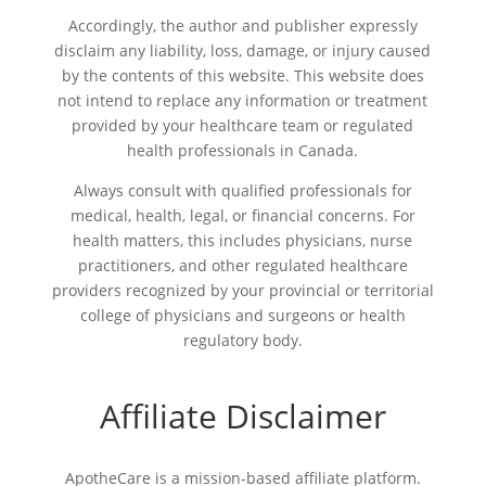
Accordingly, the author and publisher expressly
disclaim any liability, loss, damage, or injury caused
by the contents of this website. This website does
not intend to replace any information or treatment
provided by your healthcare team or regulated
health professionals in Canada.
Always consult with qualified professionals for
medical, health, legal, or financial concerns. For
health matters, this includes physicians, nurse
practitioners, and other regulated healthcare
providers recognized by your provincial or territorial
college of physicians and surgeons or health
regulatory body.
Affiliate Disclaimer
ApotheCare is a mission-based affiliate platform.