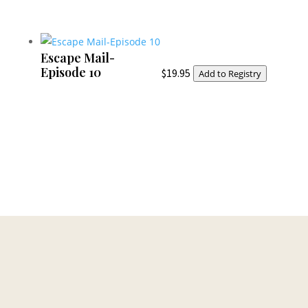
Escape Mail-
Episode 10
$
19.95
Add to Registry