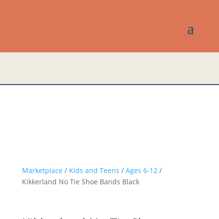
Marketplace
/
Kids and Teens
/
Ages 6-12
/
Kikkerland No Tie Shoe Bands Black