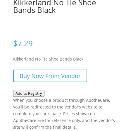
Kikkerland No Tie Shoe
Bands Black
$
7.29
Kikkerland No Tie Shoe Bands Black
Buy Now From Vendor
Add to Registry
When you choose a product through ApotheCare,
you’ll be redirected to the vendor’s website to
complete your purchase. Prices shown on
ApotheCare are for reference only, and the vendor’s
site will confirm the final details.