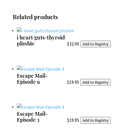
Related products
i heart guts-thyroid
plushie
$
32.00
Add to Registry
Escape Mail-
Episode 9
$
19.95
Add to Registry
Escape Mail-
Episode 3
$
19.95
Add to Registry