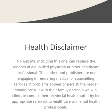
Health Disclaimer
No website, including this one, can replace the
services of a qualified physician or other healthcare
professional. The author and publisher are not
engaging in rendering medical or counselling
services. If problems appear or persist, the reader
should consult with their family doctor, a walk-in
clinic, or contact their provincial health authority for
appropriate referrals to healthcare or mental health
professionals.