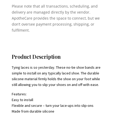
Please note that all transactions, scheduling, and
delivery are managed directly by the vendor.
ApotheCare provides the space to connect, but we
don’t oversee payment processing, shipping, or
fulfilment.
Product Description
Tying laces is so yesterday. These no-tie shoe bands are
simple to install on any typically laced shoe. The durable
silicone material firmly holds the shoe on your foot while
still allowing you to slip your shoes on and off with ease.
Features:
Easy to install
Flexible and secure – turn your lace-ups into slip-ons
Made from durable silicone