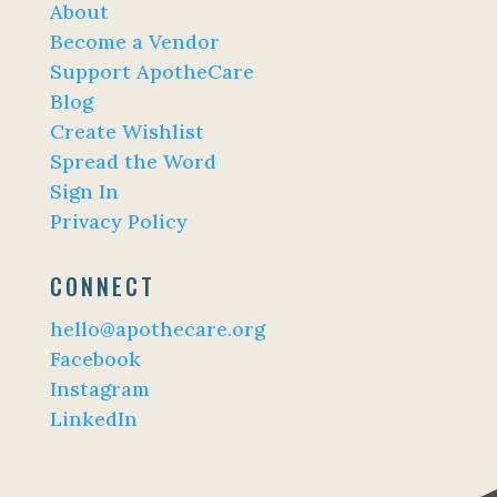
About
Become a Vendor
Support ApotheCare
Blog
Create Wishlist
Spread the Word
Sign In
Privacy Policy
CONNECT
hello@apothecare.org
Facebook
Instagram
LinkedIn