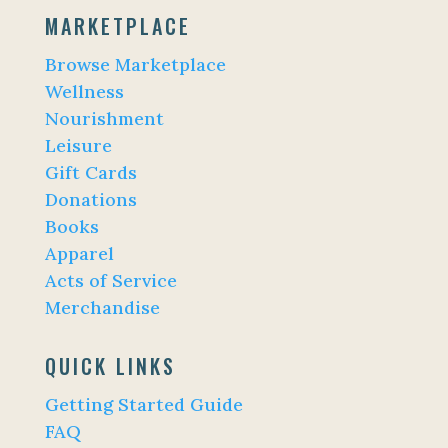
MARKETPLACE
Browse Marketplace
Wellness
Nourishment
Leisure
Gift Cards
Donations
Books
Apparel
Acts of Service
Merchandise
QUICK LINKS
Getting Started Guide
FAQ