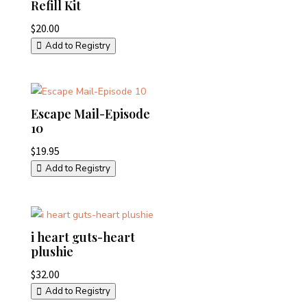
Refill Kit
$
20.00
Add to Registry
Escape Mail-Episode
10
$
19.95
Add to Registry
i heart guts-heart
plushie
$
32.00
Add to Registry