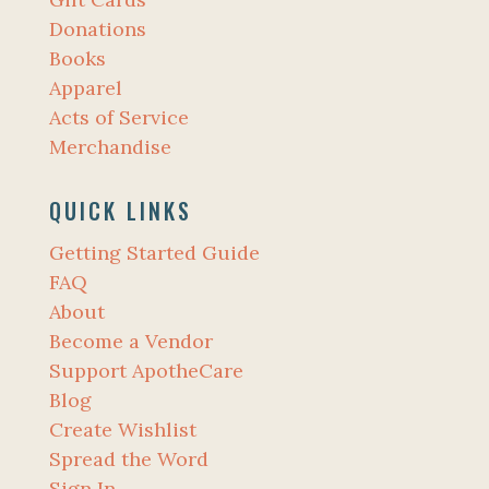
Donations
Books
Apparel
Acts of Service
Merchandise
QUICK LINKS
Getting Started Guide
FAQ
About
Become a Vendor
Support ApotheCare
Blog
Create Wishlist
Spread the Word
Sign In