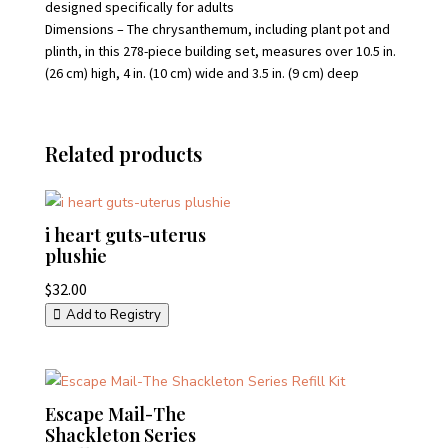
designed specifically for adults
Dimensions – The chrysanthemum, including plant pot and
plinth, in this 278-piece building set, measures over 10.5 in.
(26 cm) high, 4 in. (10 cm) wide and 3.5 in. (9 cm) deep
Related products
i heart guts-uterus
plushie
$
32.00
Add to Registry
Escape Mail-The
Shackleton Series