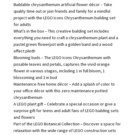
Buildable chrysanthemum artificial flower décor – Take
quality time out or join friends and family for a mindful
project with the LEGO Icons Chrysanthemum building set
for adults
What’s in the box – This creative building set includes
everything you need to craft a chrysanthemum plant and a
pastel green flowerpot with a golden band and a wood
effect plinth
Blooming buds – The LEGO Icons Chrysanthemum with
posable leaves and petals, captures the vivid orange
flower in various stages, including 1 in full bloom, 1
blossoming and 2 in bud
Maintenance free home décor – Add a splash of color to
your office décor with this zero maintenance potted
chrysanthemum
A LEGO plant gift – Celebrate a special occasion or give a
surprise gift for teens and adult fans of LEGO building sets
and flowers
Part of the LEGO Botanical Collection – Discover a space for
relaxation with the wide range of LEGO construction sets