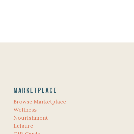
MARKETPLACE
Browse Marketplace
Wellness
Nourishment
Leisure
Gift Cards