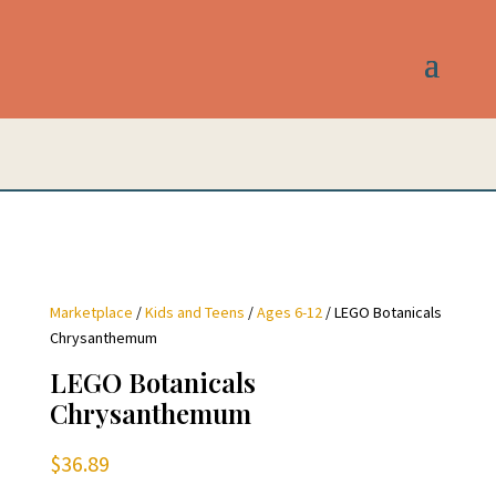
Marketplace
/
Kids and Teens
/
Ages 6-12
/ LEGO Botanicals
Chrysanthemum
LEGO Botanicals
Chrysanthemum
$
36.89