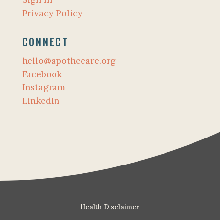
Privacy Policy
CONNECT
hello@apothecare.org
Facebook
Instagram
LinkedIn
Health Disclaimer