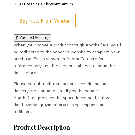
LEGO Botanicals Chrysanthemum
Buy Now From Vendor
Add to Registry
When you choose a product through ApotheCare, you’ll
be redirected to the vendor’s website to complete your
purchase. Prices shown on ApotheCare are for
reference only, and the vendor’s site will confirm the
final details.
Please note that all transactions, scheduling, and
delivery are managed directly by the vendor.
ApotheCare provides the space to connect, but we
don’t oversee payment processing, shipping, or
fulfilment.
Product Description