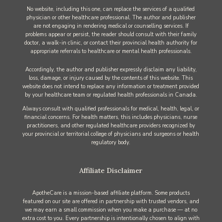
No website, including this one, can replace the services of a qualified
physician or other healthcare professional. The author and publisher
are not engaging in rendering medical or counselling services. If
problems appear or persist, the reader should consult with their family
doctor, a walk-in clinic, or contact their provincial health authority for
appropriate referrals to healthcare or mental health professionals.
Accordingly, the author and publisher expressly disclaim any liability,
loss, damage, or injury caused by the contents of this website. This
website does not intend to replace any information or treatment provided
by your healthcare team or regulated health professionals in Canada.
Always consult with qualified professionals for medical, health, legal, or
financial concerns. For health matters, this includes physicians, nurse
practitioners, and other regulated healthcare providers recognized by
your provincial or territorial college of physicians and surgeons or health
regulatory body.
Affiliate Disclaimer
ApotheCare is a mission-based affiliate platform. Some products
featured on our site are offered in partnership with trusted vendors, and
we may earn a small commission when you make a purchase — at no
extra cost to you. Every partnership is intentionally chosen to align with