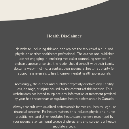
Health Disclaimer
No website, including this one, can replace the services of a qualified
physician or other healthcare professional. The author and publisher
are not engaging in rendering medical or counselling services. If
problems appear or persist, the reader should consult with their family
doctor, a walk-in clinic, or contact their provincial health authority for
appropriate referrals to healthcare or mental health professionals.
Accordingly, the author and publisher expressly disclaim any liability,
loss, damage, or injury caused by the contents of this website. This
website does not intend to replace any information or treatment provided
by your healthcare team or regulated health professionals in Canada.
Always consult with qualified professionals for medical, health, legal, or
financial concerns. For health matters, this includes physicians, nurse
practitioners, and other regulated healthcare providers recognized by
your provincial or territorial college of physicians and surgeons or health
regulatory body.