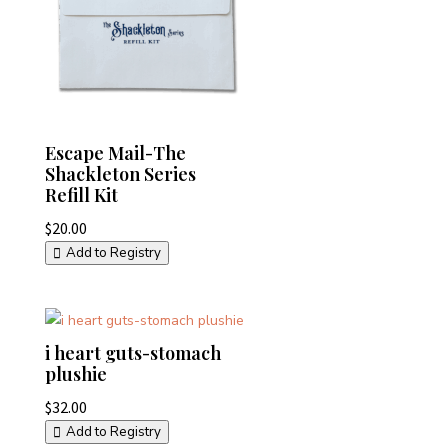
Escape Mail-The
Shackleton Series
Refill Kit
$
20.00
Add to Registry
i heart guts-stomach
plushie
$
32.00
Add to Registry