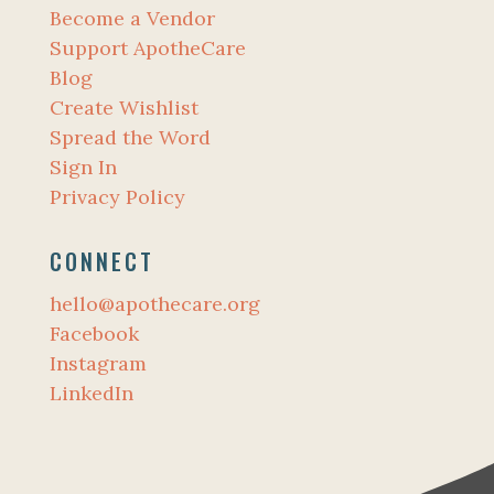
Become a Vendor
Support ApotheCare
Blog
Create Wishlist
Spread the Word
Sign In
Privacy Policy
CONNECT
hello@apothecare.org
Facebook
Instagram
LinkedIn