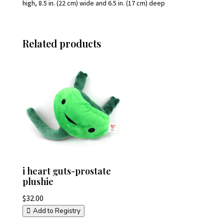
high, 8.5 in. (22 cm) wide and 6.5 in. (17 cm) deep
Related products
i heart guts-prostate
plushie
$
32.00
Add to Registry