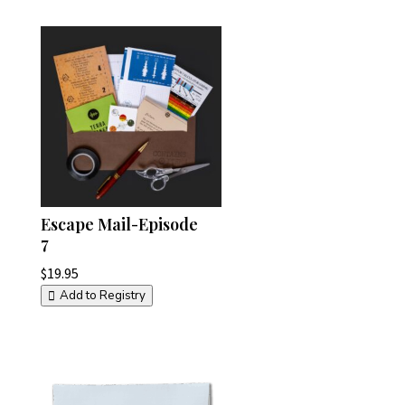
Escape Mail-Episode
7
$
19.95
Add to Registry