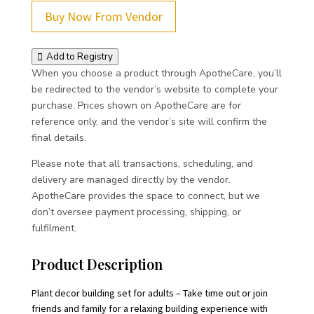
Buy Now From Vendor
Add to Registry
When you choose a product through ApotheCare, you’ll
be redirected to the vendor’s website to complete your
purchase. Prices shown on ApotheCare are for
reference only, and the vendor’s site will confirm the
final details.
Please note that all transactions, scheduling, and
delivery are managed directly by the vendor.
ApotheCare provides the space to connect, but we
don’t oversee payment processing, shipping, or
fulfilment.
Product Description
Plant decor building set for adults – Take time out or join
friends and family for a relaxing building experience with