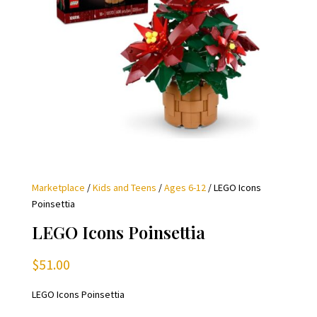
Marketplace
/
Kids and Teens
/
Ages 6-12
/ LEGO Icons
Poinsettia
LEGO Icons Poinsettia
$
51.00
LEGO Icons Poinsettia