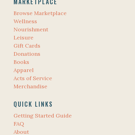
MARKETPLACE
Browse Marketplace
Wellness
Nourishment
Leisure
Gift Cards
Donations
Books
Apparel
Acts of Service
Merchandise
QUICK LINKS
Getting Started Guide
FAQ
About