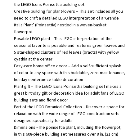
the LEGO Icons Poinsettia building set
Creative building for plant-lovers – This set includes all you
need to craft a detailed LEGO interpretation of a ‘Grande
Italia Plant’ (Poinsettia) nestled in a woven-basket
flowerpot
Posable LEGO plant – This LEGO interpretation of the
seasonal favorite is posable and features green leaves and
5 star-shaped clusters of red leaves (bracts) with yellow
cyathia at the center
Easy-care home office decor – Add a self-sufficient splash
of color to any space with this buildable, zero-maintenance,
holiday centerpiece table decoration
Plant gift – The LEGO Icons Poinsettia building set makes a
great birthday gift or decoration idea for adult fans of LEGO
building sets and floral decor
Part of the LEGO Botanical Collection – Discover a space for
relaxation with the wide range of LEGO construction sets
designed specifically for adults
Dimensions –The poinsettia plant, including the flowerpot,
in this 608-piece building set measures over 8 in. (21 cm)