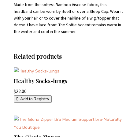
Made from the softest Bamboo Viscose fabric, this
headband can be worn by itself or over a Sleep Cap. Wear it
with your hair or to cover the hairline of a wig/topper that
doesn’t have lace front. The Softie Accent remains warm in
the winter and cool in the summer.
Related products
Healthy Socks-lungs
$
22.00
Add to Registry