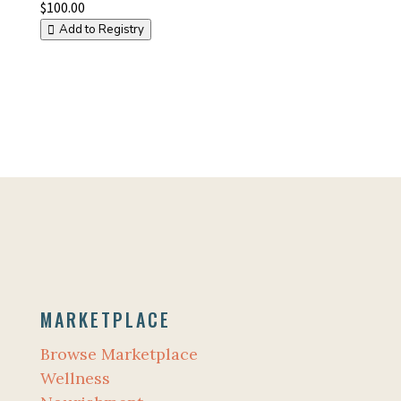
$
100.00
Add to Registry
MARKETPLACE
Browse Marketplace
Wellness