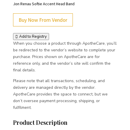
Jon Renau Softie Accent Head Band
Buy Now From Vendor
Add to Registry
When you choose a product through ApotheCare, you’ll
be redirected to the vendor’s website to complete your
purchase. Prices shown on ApotheCare are for
reference only, and the vendor’s site will confirm the
final details.
Please note that all transactions, scheduling, and
delivery are managed directly by the vendor.
ApotheCare provides the space to connect, but we
don’t oversee payment processing, shipping, or
fulfilment.
Product Description