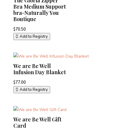
The Gloria Zipper
Bra Medium Support
bra-Naturally You
Boutique
$
70.50
Add to Registry
We are Be Well
Infusion Day Blanket
$
77.00
Add to Registry
We are Be Well Gift
Card