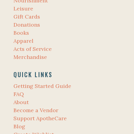
Nourishment
Leisure
Gift Cards
Donations
Books
Apparel
Acts of Service
Merchandise
QUICK LINKS
Getting Started Guide
FAQ
About
Become a Vendor
Support ApotheCare
Blog