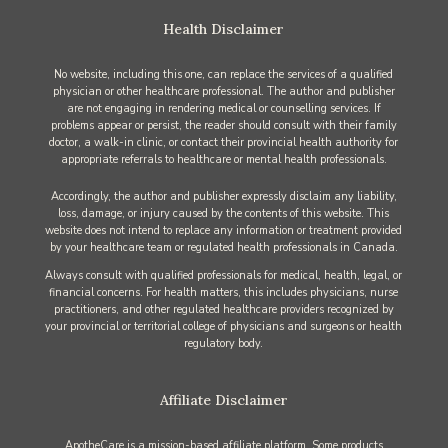
Health Disclaimer
No website, including this one, can replace the services of a qualified
physician or other healthcare professional. The author and publisher
are not engaging in rendering medical or counselling services. If
problems appear or persist, the reader should consult with their family
doctor, a walk-in clinic, or contact their provincial health authority for
appropriate referrals to healthcare or mental health professionals.
Accordingly, the author and publisher expressly disclaim any liability,
loss, damage, or injury caused by the contents of this website. This
website does not intend to replace any information or treatment provided
by your healthcare team or regulated health professionals in Canada.
Always consult with qualified professionals for medical, health, legal, or
financial concerns. For health matters, this includes physicians, nurse
practitioners, and other regulated healthcare providers recognized by
your provincial or territorial college of physicians and surgeons or health
regulatory body.
Affiliate Disclaimer
ApotheCare is a mission-based affiliate platform. Some products