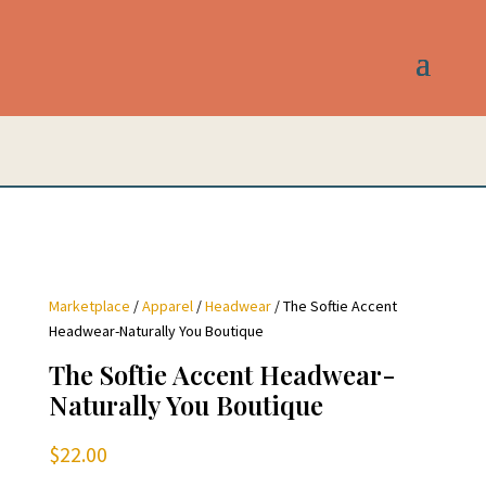
Marketplace
/
Apparel
/
Headwear
/ The Softie Accent
Headwear-Naturally You Boutique
The Softie Accent Headwear-
Naturally You Boutique
$
22.00