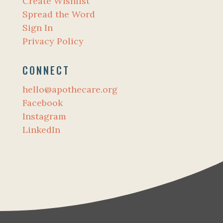
Create Wishlist
Spread the Word
Sign In
Privacy Policy
CONNECT
hello@apothecare.org
Facebook
Instagram
LinkedIn