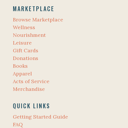
MARKETPLACE
Browse Marketplace
Wellness
Nourishment
Leisure
Gift Cards
Donations
Books
Apparel
Acts of Service
Merchandise
QUICK LINKS
Getting Started Guide
FAQ