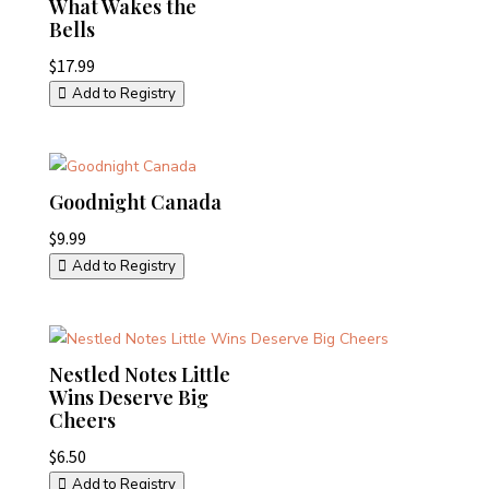
What Wakes the
Bells
$
17.99
Add to Registry
Goodnight Canada
$
9.99
Add to Registry
Nestled Notes Little
Wins Deserve Big
Cheers
$
6.50
Add to Registry