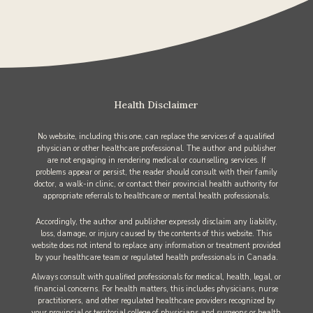
Health Disclaimer
No website, including this one, can replace the services of a qualified
physician or other healthcare professional. The author and publisher
are not engaging in rendering medical or counselling services. If
problems appear or persist, the reader should consult with their family
doctor, a walk-in clinic, or contact their provincial health authority for
appropriate referrals to healthcare or mental health professionals.
Accordingly, the author and publisher expressly disclaim any liability,
loss, damage, or injury caused by the contents of this website. This
website does not intend to replace any information or treatment provided
by your healthcare team or regulated health professionals in Canada.
Always consult with qualified professionals for medical, health, legal, or
financial concerns. For health matters, this includes physicians, nurse
practitioners, and other regulated healthcare providers recognized by
your provincial or territorial college of physicians and surgeons or health