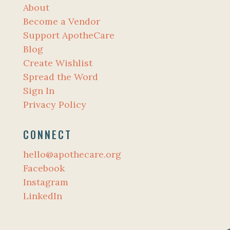
About
Become a Vendor
Support ApotheCare
Blog
Create Wishlist
Spread the Word
Sign In
Privacy Policy
CONNECT
hello@apothecare.org
Facebook
Instagram
LinkedIn