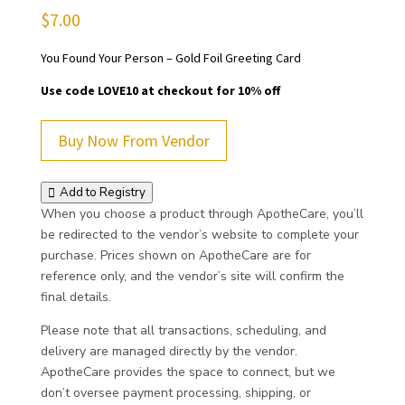
$
7.00
You Found Your Person – Gold Foil Greeting Card
Use code LOVE10 at checkout for 10% off
Buy Now From Vendor
Add to Registry
When you choose a product through ApotheCare, you’ll
be redirected to the vendor’s website to complete your
purchase. Prices shown on ApotheCare are for
reference only, and the vendor’s site will confirm the
final details.
Please note that all transactions, scheduling, and
delivery are managed directly by the vendor.
ApotheCare provides the space to connect, but we
don’t oversee payment processing, shipping, or