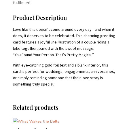
fulfilment.
Product Description
Love like this doesn’t come around every day—and when it
does, it deserves to be celebrated. This charming greeting
card features a joyful line illustration of a couple riding a
bike together, paired with the sweet message:
“You Found Your Person. That’s Pretty Magical.”
With eye-catching gold foil text and a blank interior, this
card is perfect for weddings, engagements, anniversaries,
or simply reminding someone that their love story is
something truly special.
Related products