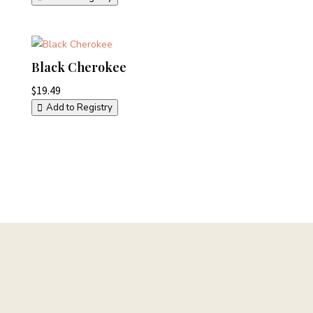
Black Cherokee
$
19.49
Add to Registry