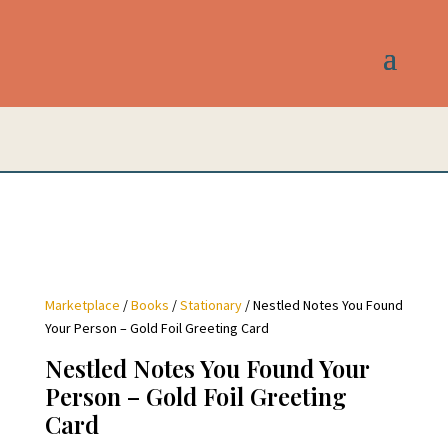
Marketplace
/
Books
/
Stationary
/ Nestled Notes You Found
Your Person – Gold Foil Greeting Card
Nestled Notes You Found Your
Person – Gold Foil Greeting
Card