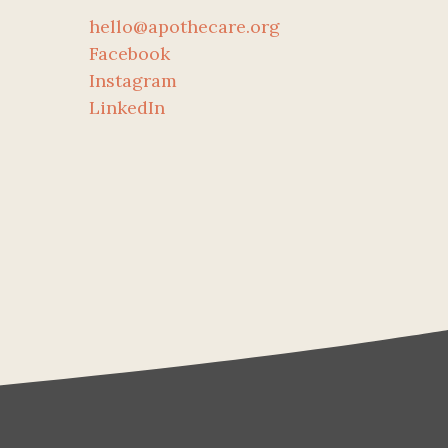
hello@apothecare.org
Facebook
Instagram
LinkedIn