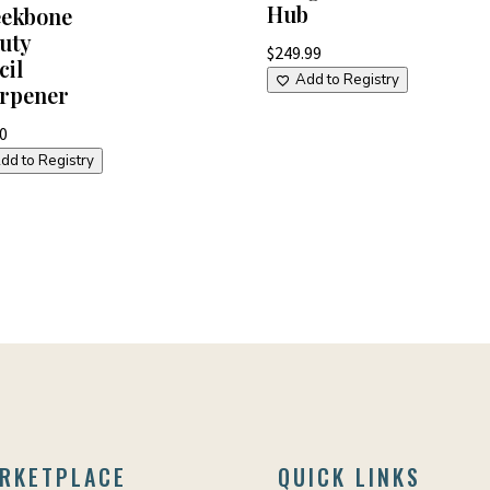
Hub
ekbone
uty
$
249.99
cil
Add to Registry
rpener
00
dd to Registry
RKETPLACE
QUICK LINKS