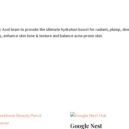
c Acid team to provide the ultimate hydration boost for radiant, plump, d
es, enhance skin tone & texture and balance acne-prone skin.
Google Nest