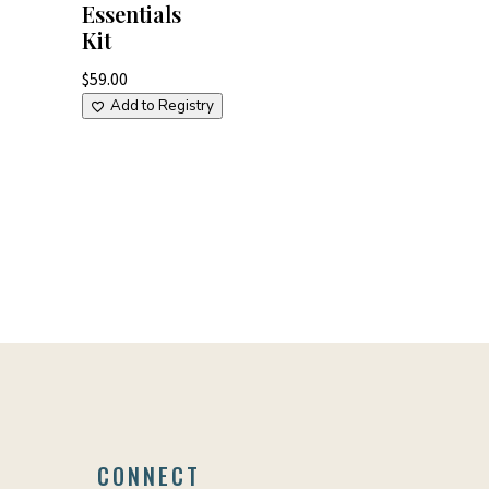
Essentials
Kit
$
59.00
Add to Registry
CONNECT