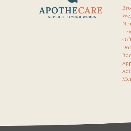
Bro
Wel
No
Lei
Gif
Don
Bo
App
Act
Me