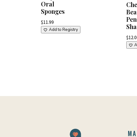
Oral
Che
Sponges
Bea
Pen
$
11.99
Sha
Add to Registry
$
12.
A
MA