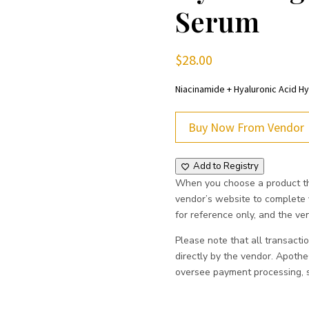
Serum
$
28.00
Niacinamide + Hyaluronic Acid H
Buy Now From Vendor
Add to Registry
When you choose a product thr
vendor’s website to complete
for reference only, and the vend
Please note that all transacti
directly by the vendor. Apoth
oversee payment processing, sh