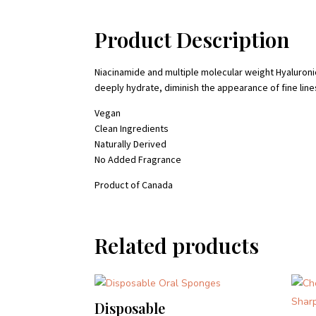
Product Description
Niacinamide and multiple molecular weight Hyaluroni
deeply hydrate, diminish the appearance of fine lin
Vegan
Clean Ingredients
Naturally Derived
No Added Fragrance
Product of Canada
Related products
Disposable