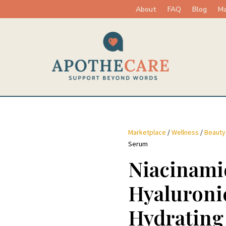
About
FAQ
Blog
Ma
Marketplace
/
Wellness
/
Beauty
Serum
Niacinami
Hyaluroni
Hydrating 