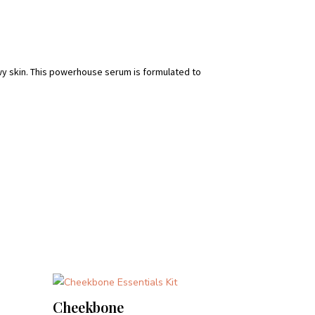
ewy skin. This powerhouse serum is formulated to
Cheekbone