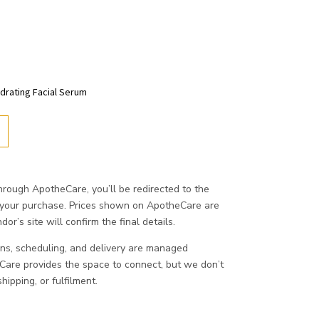
ydrating Facial Serum
ough ApotheCare, you’ll be redirected to the
 your purchase. Prices shown on ApotheCare are
or’s site will confirm the final details.
ons, scheduling, and delivery are managed
eCare provides the space to connect, but we don’t
ipping, or fulfilment.