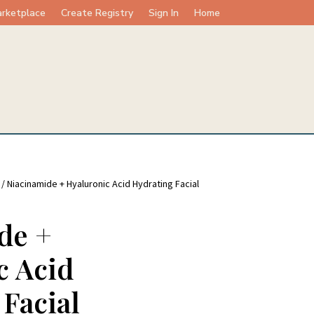
rketplace
Create Registry
Sign In
Home
/ Niacinamide + Hyaluronic Acid Hydrating Facial
de +
c Acid
Facial