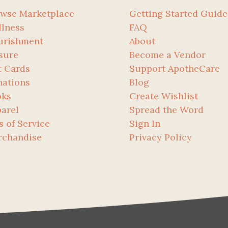
wse Marketplace
Getting Started Guide
lness
FAQ
urishment
About
sure
Become a Vendor
t Cards
Support ApotheCare
ations
Blog
oks
Create Wishlist
arel
Spread the Word
s of Service
Sign In
rchandise
Privacy Policy