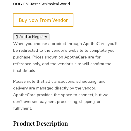
OOLY Foil-Tastic Whimsical World
Buy Now From Vendor
Add to Registry
When you choose a product through ApotheCare, you’ll
be redirected to the vendor’s website to complete your
purchase. Prices shown on ApotheCare are for
reference only, and the vendor’s site will confirm the
final details.
Please note that all transactions, scheduling, and
delivery are managed directly by the vendor.
ApotheCare provides the space to connect, but we
don’t oversee payment processing, shipping, or
fulfilment.
Product Description