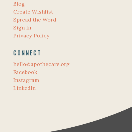
Blog
Create Wishlist
Spread the Word
Sign In
Privacy Policy
CONNECT
hello@apothecare.org
Facebook
Instagram
LinkedIn