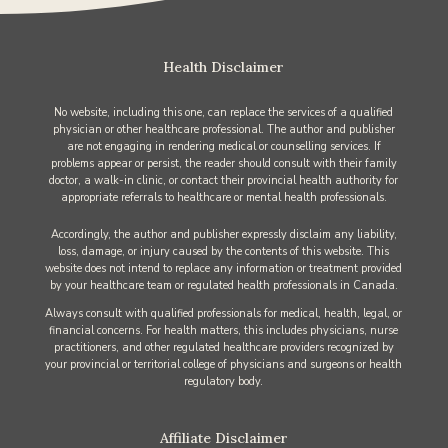
Health Disclaimer
No website, including this one, can replace the services of a qualified
physician or other healthcare professional. The author and publisher
are not engaging in rendering medical or counselling services. If
problems appear or persist, the reader should consult with their family
doctor, a walk-in clinic, or contact their provincial health authority for
appropriate referrals to healthcare or mental health professionals.
Accordingly, the author and publisher expressly disclaim any liability,
loss, damage, or injury caused by the contents of this website. This
website does not intend to replace any information or treatment provided
by your healthcare team or regulated health professionals in Canada.
Always consult with qualified professionals for medical, health, legal, or
financial concerns. For health matters, this includes physicians, nurse
practitioners, and other regulated healthcare providers recognized by
your provincial or territorial college of physicians and surgeons or health
regulatory body.
Affiliate Disclaimer