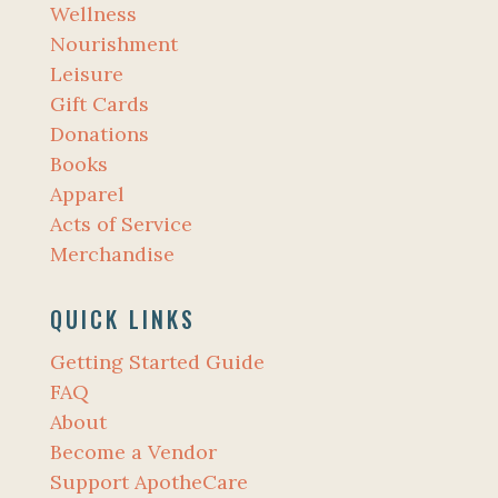
Wellness
Nourishment
Leisure
Gift Cards
Donations
Books
Apparel
Acts of Service
Merchandise
QUICK LINKS
Getting Started Guide
FAQ
About
Become a Vendor
Support ApotheCare