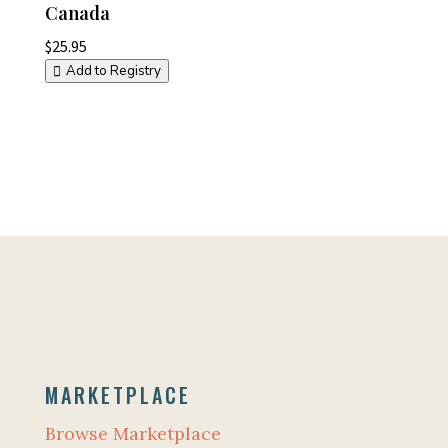
Canada
$
25.95
Add to Registry
MARKETPLACE
Browse Marketplace