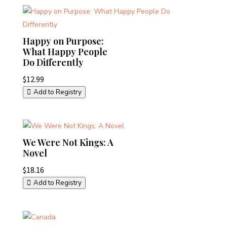
Happy on Purpose:
What Happy People
Do Differently
$
12.99
Add to Registry
We Were Not Kings: A
Novel
$
18.16
Add to Registry