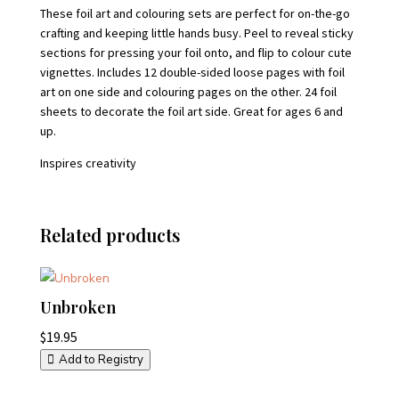
These foil art and colouring sets are perfect for on-the-go
crafting and keeping little hands busy. Peel to reveal sticky
sections for pressing your foil onto, and flip to colour cute
vignettes. Includes 12 double-sided loose pages with foil
art on one side and colouring pages on the other. 24 foil
sheets to decorate the foil art side. Great for ages 6 and
up.
Inspires creativity
Related products
Unbroken
$
19.95
Add to Registry