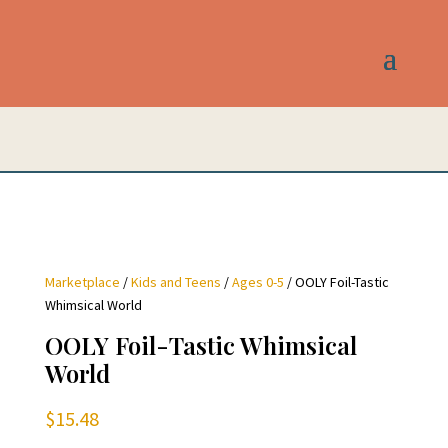
Marketplace
/
Kids and Teens
/
Ages 0-5
/ OOLY Foil-Tastic
Whimsical World
OOLY Foil-Tastic Whimsical
World
$
15.48