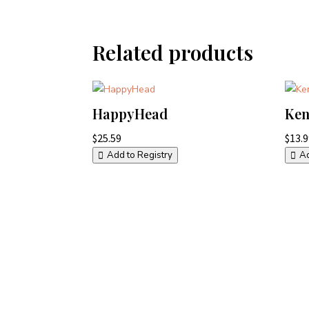
Related products
HappyHead
Ken
$
25.59
$
13.
Add to Registry
Ad