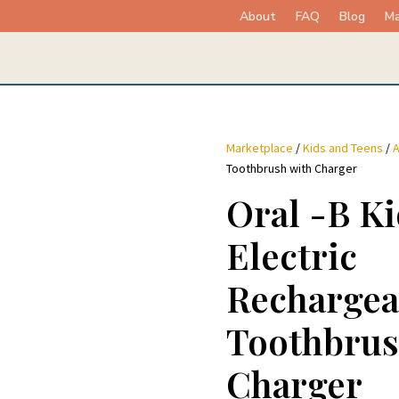
About
FAQ
Blog
Ma
Marketplace
/
Kids and Teens
/
A
Toothbrush with Charger
Oral -B Ki
Electric
Rechargea
Toothbrus
Charger