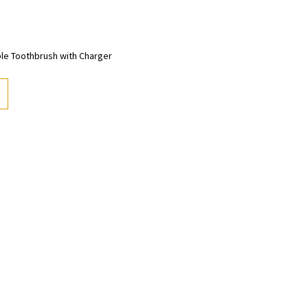
ble Toothbrush with Charger