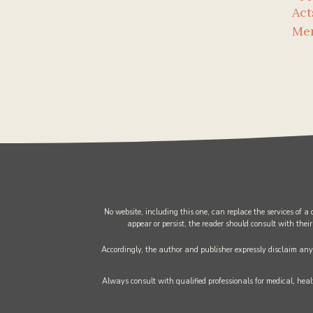
Act
Me
No website, including this one, can replace the services of a
appear or persist, the reader should consult with their
Accordingly, the author and publisher expressly disclaim any l
Always consult with qualified professionals for medical, healt