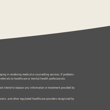
ging in rendering medical or counselling services. If problems
 referrals to healthcare or mental health professionals.
 not intend to replace any information or treatment provided by
tioners, and other regulated healthcare providers recognized by