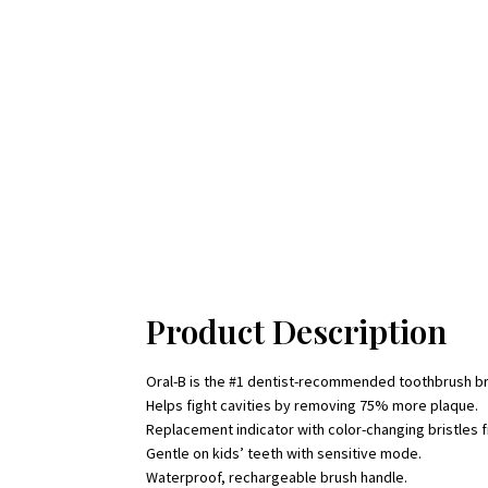
Product Description
Oral-B is the #1 dentist-recommended toothbrush b
Helps fight cavities by removing 75% more plaque.
Replacement indicator with color-changing bristles f
Gentle on kids’ teeth with sensitive mode.
Waterproof, rechargeable brush handle.