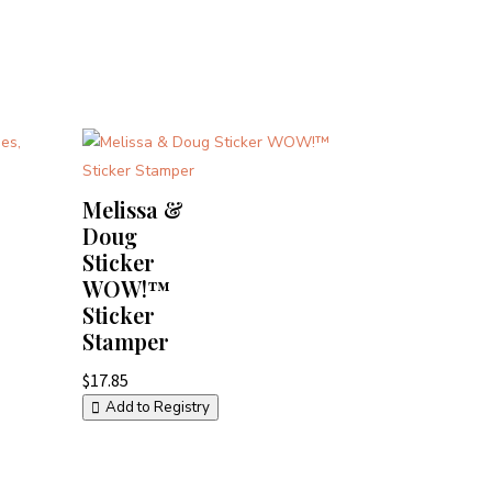
Melissa &
Doug
Sticker
WOW!™
Sticker
Stamper
$
17.85
Add to Registry