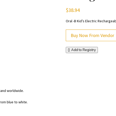
$
38.94
Oral -B Kid’s Electric Rechargea
Buy Now From Vendor
Add to Registry
rand worldwide.
rom blue to white.