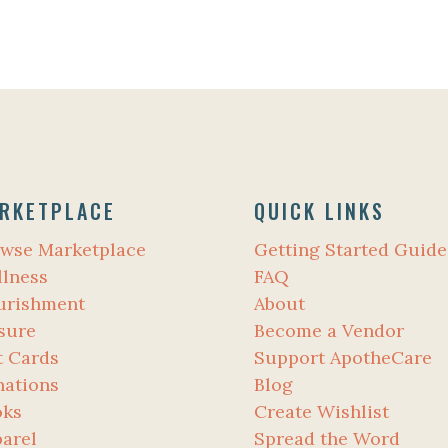
RKETPLACE
QUICK LINKS
wse Marketplace
Getting Started Guide
lness
FAQ
urishment
About
sure
Become a Vendor
t Cards
Support ApotheCare
ations
Blog
oks
Create Wishlist
arel
Spread the Word