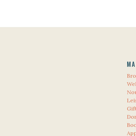
MA
Bro
Wel
No
Lei
Gif
Don
Bo
App