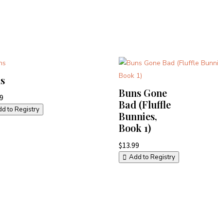
s
Buns Gone
99
Bad (Fluffle
d to Registry
Bunnies,
Book 1)
$
13.99
Add to Registry