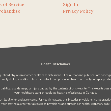
s of Service
Sign In
rchandise
Privacy Policy
Health Disclaimer
 qualified physician or other healthcare professional. The author and publisher are not enga
 family doctor, a walk-in clinic, or contact their provincial health authority for appropriate
iability, loss, damage, or injury caused by the contents of this website. This website does
your healthcare team or regulated health professionals in Canada.
h, legal, or financial concerns. For health matters, this includes physicians, nurse practi
your provincial or territorial college of physicians and surgeons or health regulatory body.