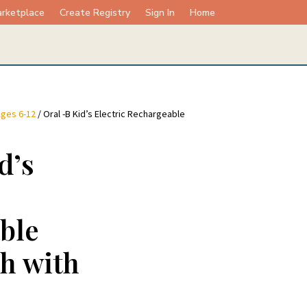
rketplace
Create Registry
Sign In
Home
ges 6-12
/ Oral -B Kid’s Electric Rechargeable
d’s
ble
h with