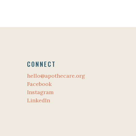
CONNECT
hello@apothecare.org
Facebook
Instagram
LinkedIn