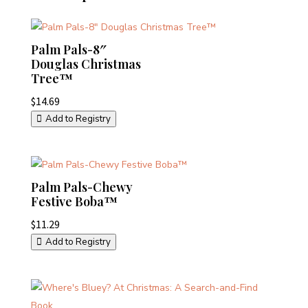
Palm Pals-8″
Douglas Christmas
Tree™
$
14.69
Add to Registry
Palm Pals-Chewy
Festive Boba™
$
11.29
Add to Registry