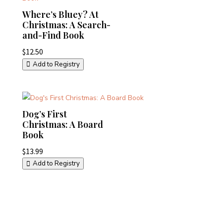
Where’s Bluey? At
Christmas: A Search-
and-Find Book
$
12.50
Add to Registry
Dog’s First
Christmas: A Board
Book
$
13.99
Add to Registry