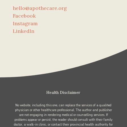
hello@apothecare.org
Facebook
Instagram
LinkedIn
Health Disclaimer
No website, including this one, can replace the services of a qualified
physician or other healthcare professional. The author and publisher
are not engaging in rendering medical or counselling services. If
problems appear or persist, the reader should consult with their family
doctor, a walk-in clinic, or contact their provincial health authority for