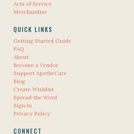
Acts of Service
Merchandise
QUICK LINKS
Getting Started Guide
FAQ
About
Become a Vendor
Support ApotheCare
Blog
Create Wishlist
Spread the Word
Sign In
Privacy Policy
CONNECT