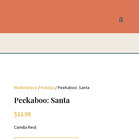
Marketplace
/
Holiday
/ Peekaboo: Santa
Peekaboo: Santa
$
13.99
Camilla Reid