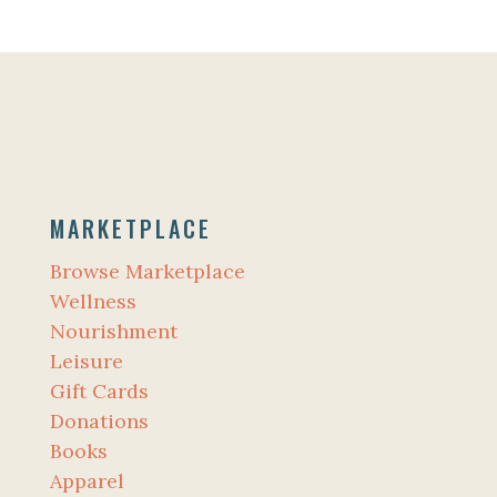
MARKETPLACE
Browse Marketplace
Wellness
Nourishment
Leisure
Gift Cards
Donations
Books
Apparel