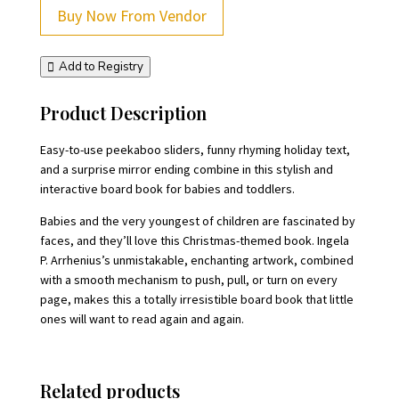
Buy Now From Vendor
Add to Registry
Product Description
Easy-to-use peekaboo sliders, funny rhyming holiday text,
and a surprise mirror ending combine in this stylish and
interactive board book for babies and toddlers.
Babies and the very youngest of children are fascinated by
faces, and they’ll love this Christmas-themed book. Ingela
P. Arrhenius’s unmistakable, enchanting artwork, combined
with a smooth mechanism to push, pull, or turn on every
page, makes this a totally irresistible board book that little
ones will want to read again and again.
Related products