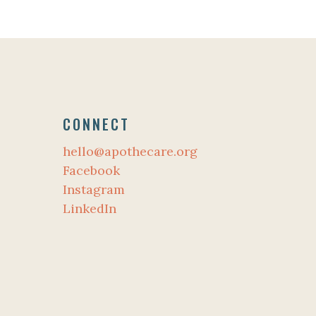
CONNECT
hello@apothecare.org
Facebook
Instagram
LinkedIn