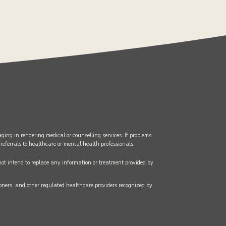
ging in rendering medical or counselling services. If problems
 referrals to healthcare or mental health professionals.
 not intend to replace any information or treatment provided by
tioners, and other regulated healthcare providers recognized by