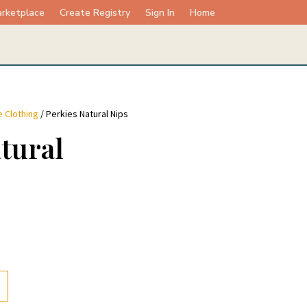
rketplace
Create Registry
Sign In
Home
 Clothing
/ Perkies Natural Nips
tural