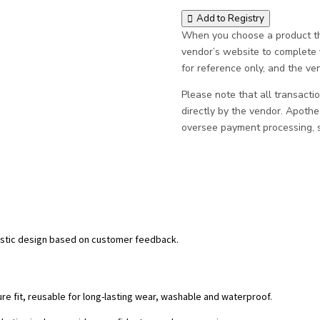
Add to Registry
When you choose a product thr
vendor’s website to complete
for reference only, and the vend
Please note that all transacti
directly by the vendor. Apoth
oversee payment processing, sh
alistic design based on customer feedback.
re fit, reusable for long-lasting wear, washable and waterproof.