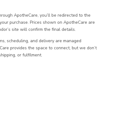
ough ApotheCare, you’ll be redirected to the
 your purchase. Prices shown on ApotheCare are
or’s site will confirm the final details.
ons, scheduling, and delivery are managed
eCare provides the space to connect, but we don’t
ipping, or fulfilment.