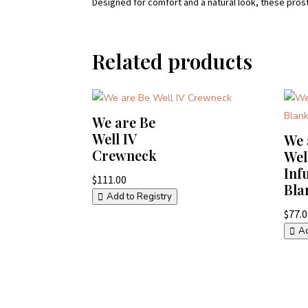
Designed for comfort and a natural look, these pros
Related products
We are Be
Well IV
We 
Crewneck
Wel
Inf
$
111.00
Bla
Add to Registry
$
77.
Ad