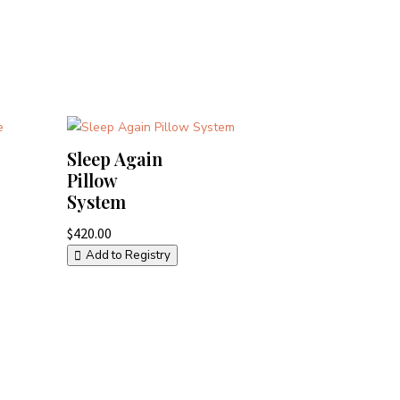
Sleep Again
Pillow
System
$
420.00
Add to Registry