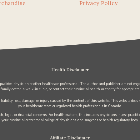
rchandise
Privacy Policy
Health Disclaimer
 qualified physician or other healthcare professional. The author and publisher are not enga
 family doctor, a walk-in clinic, or contact their provincial health authority for appropriate
iability, loss, damage, or injury caused by the contents of this website. This website does
your healthcare team or regulated health professionals in Canada.
h, legal, or financial concerns. For health matters, this includes physicians, nurse practi
your provincial or territorial college of physicians and surgeons or health regulatory body.
Affiliate Disclaimer