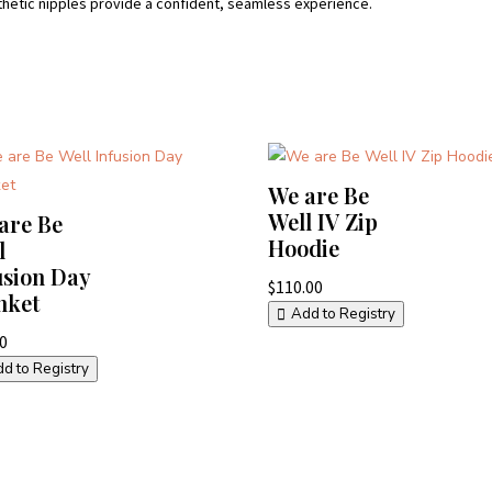
thetic nipples provide a confident, seamless experience.
We are Be
Well IV Zip
are Be
Hoodie
l
usion Day
$
110.00
nket
Add to Registry
00
d to Registry