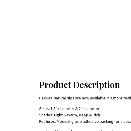
Product Description
Perkies Natural Nips are now available in a more re
Sizes: 1.5″ diameter & 2″ diameter
Shades: Light & Warm, Deep & Rich
Features: Medical-grade adhesive backing for a secu