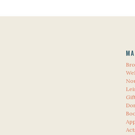
MA
Bro
Wel
No
Lei
Gif
Don
Bo
App
Act