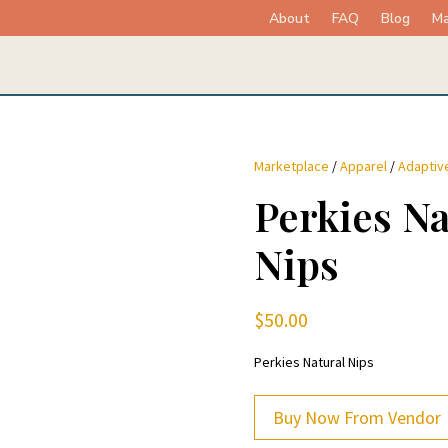
About
FAQ
Blog
Ma
Marketplace
/
Apparel
/
Adaptive
Perkies Na
Nips
$
50.00
Perkies Natural Nips
Buy Now From Vendor