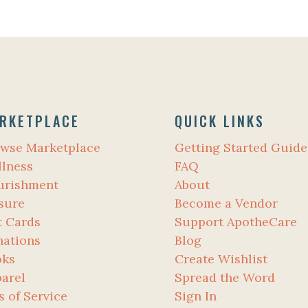
RKETPLACE
QUICK LINKS
wse Marketplace
Getting Started Guide
lness
FAQ
urishment
About
sure
Become a Vendor
t Cards
Support ApotheCare
ations
Blog
oks
Create Wishlist
arel
Spread the Word
s of Service
Sign In