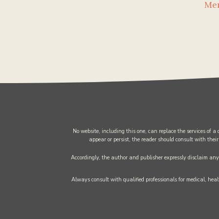
Me
No website, including this one, can replace the services of a
appear or persist, the reader should consult with their
Accordingly, the author and publisher expressly disclaim any l
Always consult with qualified professionals for medical, healt