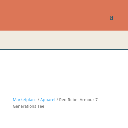
Marketplace
/
Apparel
/ Red Rebel Armour 7
Generations Tee