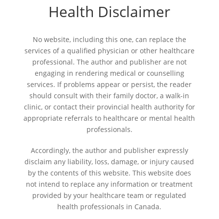
Health Disclaimer
No website, including this one, can replace the
services of a qualified physician or other healthcare
professional. The author and publisher are not
engaging in rendering medical or counselling
services. If problems appear or persist, the reader
should consult with their family doctor, a walk-in
clinic, or contact their provincial health authority for
appropriate referrals to healthcare or mental health
professionals.
Accordingly, the author and publisher expressly
disclaim any liability, loss, damage, or injury caused
by the contents of this website. This website does
not intend to replace any information or treatment
provided by your healthcare team or regulated
health professionals in Canada.