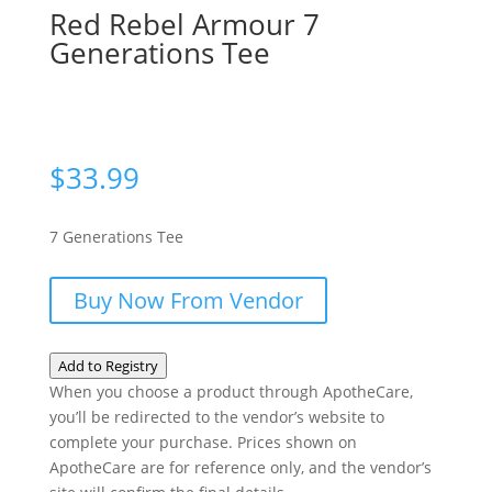
Red Rebel Armour 7
Generations Tee
$
33.99
7 Generations Tee
Buy Now From Vendor
Add to Registry
When you choose a product through ApotheCare,
you’ll be redirected to the vendor’s website to
complete your purchase. Prices shown on
ApotheCare are for reference only, and the vendor’s