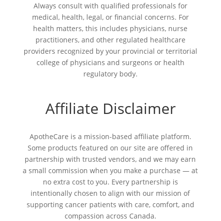
Always consult with qualified professionals for
medical, health, legal, or financial concerns. For
health matters, this includes physicians, nurse
practitioners, and other regulated healthcare
providers recognized by your provincial or territorial
college of physicians and surgeons or health
regulatory body.
Affiliate Disclaimer
ApotheCare is a mission-based affiliate platform.
Some products featured on our site are offered in
partnership with trusted vendors, and we may earn
a small commission when you make a purchase — at
no extra cost to you. Every partnership is
intentionally chosen to align with our mission of
supporting cancer patients with care, comfort, and
compassion across Canada.