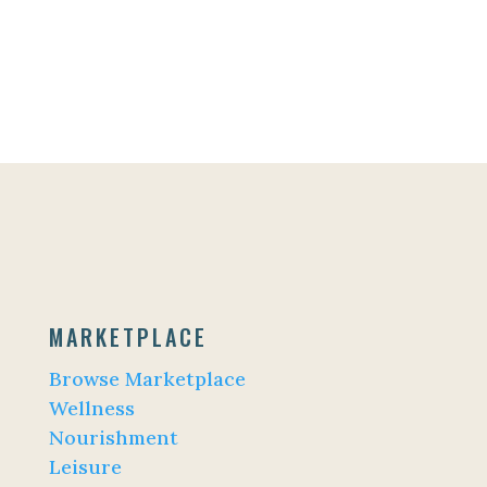
MARKETPLACE
Browse Marketplace
Wellness
Nourishment
Leisure