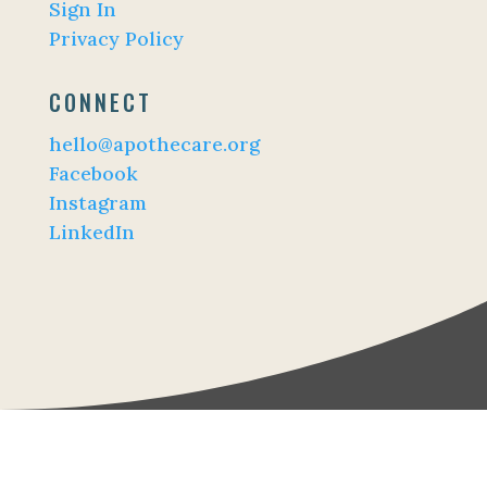
Sign In
Privacy Policy
CONNECT
hello@apothecare.org
Facebook
Instagram
LinkedIn