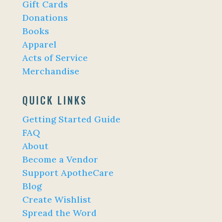
Gift Cards
Donations
Books
Apparel
Acts of Service
Merchandise
QUICK LINKS
Getting Started Guide
FAQ
About
Become a Vendor
Support ApotheCare
Blog
Create Wishlist
Spread the Word