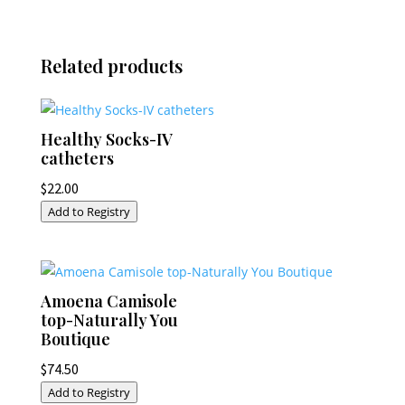
Related products
Healthy Socks-IV
catheters
$
22.00
Add to Registry
Amoena Camisole
top-Naturally You
Boutique
$
74.50
Add to Registry