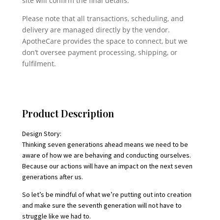
site will confirm the final details.
Please note that all transactions, scheduling, and
delivery are managed directly by the vendor.
ApotheCare provides the space to connect, but we
don’t oversee payment processing, shipping, or
fulfilment.
Product Description
Design Story:
Thinking seven generations ahead means we need to be
aware of how we are behaving and conducting ourselves.
Because our actions will have an impact on the next seven
generations after us.
So let’s be mindful of what we’re putting out into creation
and make sure the seventh generation will not have to
struggle like we had to.