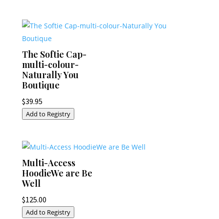
The Softie Cap-
multi-colour-
Naturally You
Boutique
$
39.95
Add to Registry
Multi-Access
HoodieWe are Be
Well
$
125.00
Add to Registry