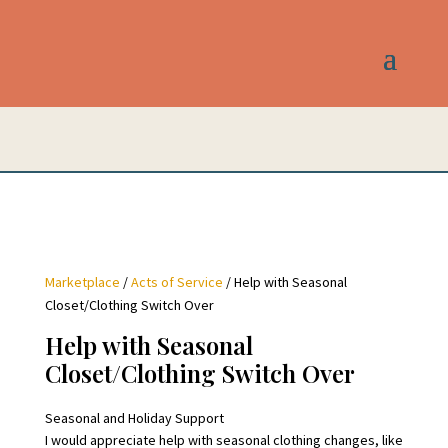
Marketplace
/
Acts of Service
/ Help with Seasonal
Closet/Clothing Switch Over
Help with Seasonal
Closet/Clothing Switch Over
Seasonal and Holiday Support
I would appreciate help with seasonal clothing changes, like