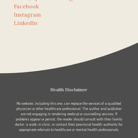
Facebook
Instagram
LinkedIn
Health Disclaimer
No website, including this one, can replace the services of a qualified
physician or other healthcare professional. The author and publisher
are not engaging in rendering medical or counselling services. If
problems appear or persist, the reader should consult with their family
doctor, a walk-in clinic, or contact their provincial health authority for
appropriate referrals to healthcare or mental health professionals.