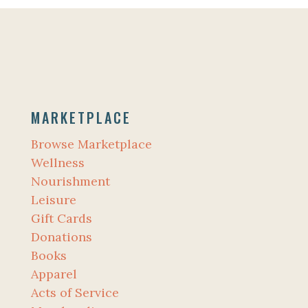
MARKETPLACE
Browse Marketplace
Wellness
Nourishment
Leisure
Gift Cards
Donations
Books
Apparel
Acts of Service