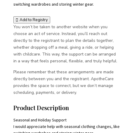
switching wardrobes and storing winter gear.
Add to Registry
You won’t be taken to another website when you
choose an act of service. Instead, you’ll reach out
directly to the registrant to plan the details together,
whether dropping off a meal, giving a ride, or helping
with childcare. This way, the support can be arranged
in a way that feels personal, flexible, and truly helpful.
Please remember that these arrangements are made
directly between you and the registrant. ApotheCare
provides the space to connect, but we don’t manage
scheduling, payments, or delivery.
Product Description
Seasonal and Holiday Support
I would appreciate help with seasonal clothing changes, like