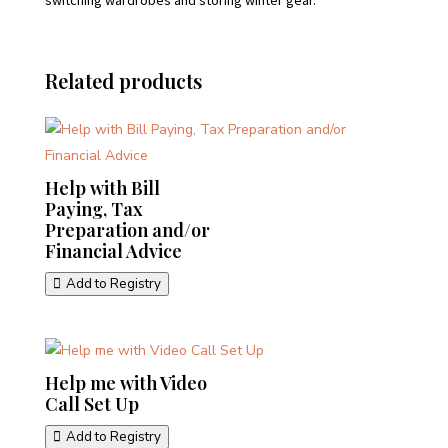
switching wardrobes and storing winter gear.
Related products
Help with Bill
Paying, Tax
Preparation and/or
Financial Advice
Add to Registry
Help me with Video
Call Set Up
Add to Registry