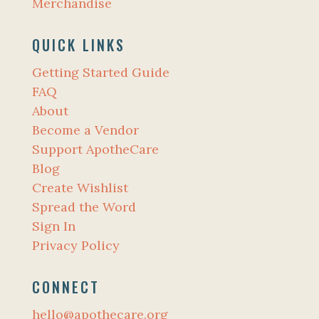
Merchandise
QUICK LINKS
Getting Started Guide
FAQ
About
Become a Vendor
Support ApotheCare
Blog
Create Wishlist
Spread the Word
Sign In
Privacy Policy
CONNECT
hello@apothecare.org