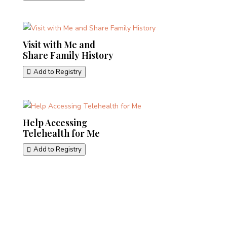
Visit with Me and
Share Family History
Add to Registry
Help Accessing
Telehealth for Me
Add to Registry