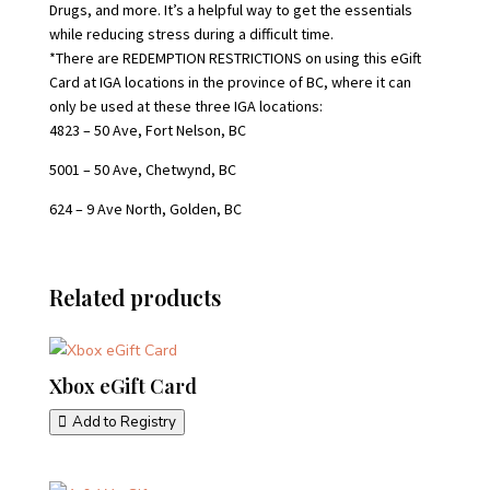
Drugs, and more. It’s a helpful way to get the essentials
while reducing stress during a difficult time.
*There are REDEMPTION RESTRICTIONS on using this eGift
Card at IGA locations in the province of BC, where it can
only be used at these three IGA locations:
4823 – 50 Ave, Fort Nelson, BC
5001 – 50 Ave, Chetwynd, BC
624 – 9 Ave North, Golden, BC
Related products
Xbox eGift Card
Add to Registry