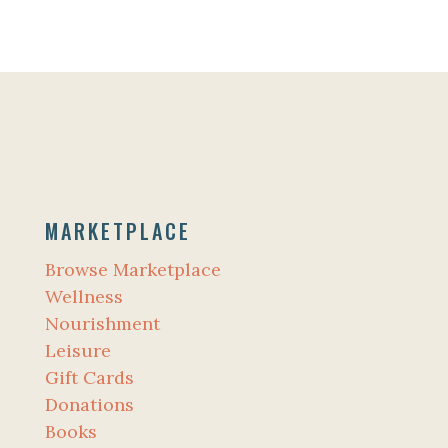
MARKETPLACE
Browse Marketplace
Wellness
Nourishment
Leisure
Gift Cards
Donations
Books