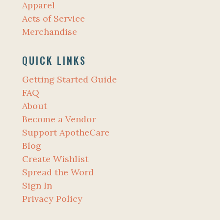
Apparel
Acts of Service
Merchandise
QUICK LINKS
Getting Started Guide
FAQ
About
Become a Vendor
Support ApotheCare
Blog
Create Wishlist
Spread the Word
Sign In
Privacy Policy