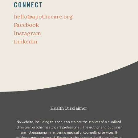
CONNECT
hello@apothecare.org
Facebook
Instagram
LinkedIn
Health Disclaimer
No website, including this one, can replace the services of a qualified
physician or other healthcare professional. The author and publisher
are not engaging in rendering medical or counselling services. If
problems appear or persist, the reader should consult with their family