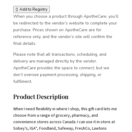
Add to Registry
When you choose a product through ApotheCare, you’ll
be redirected to the vendor’s website to complete your
purchase. Prices shown on ApotheCare are for
reference only, and the vendor’s site will confirm the
final details.
Please note that all transactions, scheduling, and
delivery are managed directly by the vendor.
ApotheCare provides the space to connect, but we
don’t oversee payment processing, shipping, or
fulfilment.
Product Description
When I need flexibility in where I shop, this gift card lets me
choose from a range of grocery, pharmacy, and
convenience stores across Canada. I can use it in-store at
Sobey’s, IGA*, Foodland, Safeway, FreshCo, Lawtons