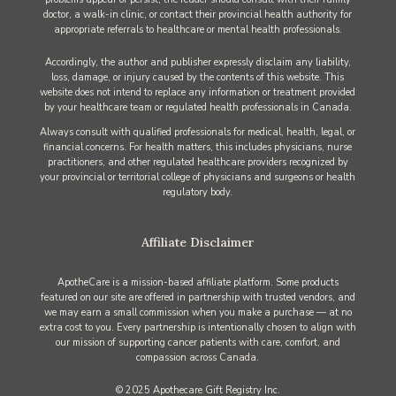
doctor, a walk-in clinic, or contact their provincial health authority for
appropriate referrals to healthcare or mental health professionals.
Accordingly, the author and publisher expressly disclaim any liability,
loss, damage, or injury caused by the contents of this website. This
website does not intend to replace any information or treatment provided
by your healthcare team or regulated health professionals in Canada.
Always consult with qualified professionals for medical, health, legal, or
financial concerns. For health matters, this includes physicians, nurse
practitioners, and other regulated healthcare providers recognized by
your provincial or territorial college of physicians and surgeons or health
regulatory body.
Affiliate Disclaimer
ApotheCare is a mission-based affiliate platform. Some products
featured on our site are offered in partnership with trusted vendors, and
we may earn a small commission when you make a purchase — at no
extra cost to you. Every partnership is intentionally chosen to align with
our mission of supporting cancer patients with care, comfort, and
compassion across Canada.
© 2025 Apothecare Gift Registry Inc.