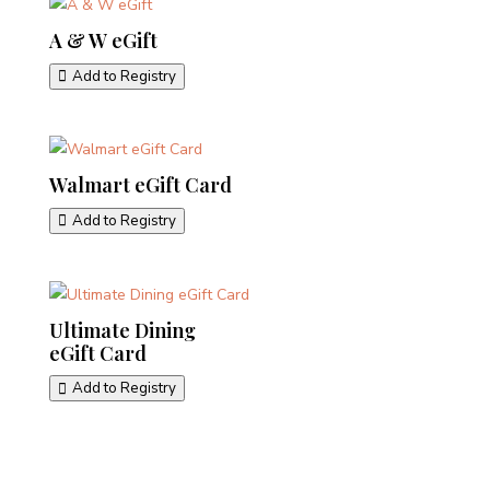
A & W eGift
Add to Registry
Walmart eGift Card
Add to Registry
Ultimate Dining
eGift Card
Add to Registry