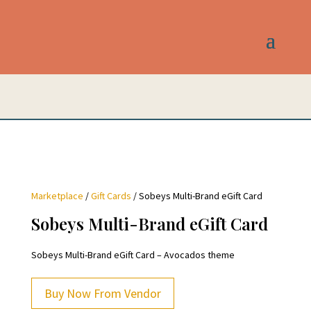
Marketplace
/
Gift Cards
/ Sobeys Multi-Brand eGift Card
Sobeys Multi-Brand eGift Card
Sobeys Multi-Brand eGift Card – Avocados theme
Buy Now From Vendor