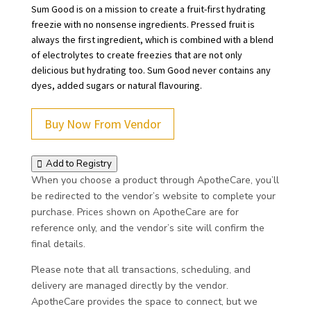
Sum Good is on a mission to create a fruit-first hydrating
freezie with no nonsense ingredients. Pressed fruit is
always the first ingredient, which is combined with a blend
of electrolytes to create freezies that are not only
delicious but hydrating too. Sum Good never contains any
dyes, added sugars or natural flavouring.
Buy Now From Vendor
Add to Registry
When you choose a product through ApotheCare, you’ll
be redirected to the vendor’s website to complete your
purchase. Prices shown on ApotheCare are for
reference only, and the vendor’s site will confirm the
final details.
Please note that all transactions, scheduling, and
delivery are managed directly by the vendor.
ApotheCare provides the space to connect, but we