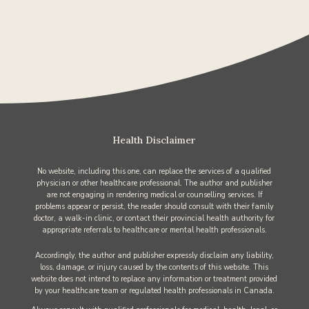
Health Disclaimer
No website, including this one, can replace the services of a qualified
physician or other healthcare professional. The author and publisher
are not engaging in rendering medical or counselling services. If
problems appear or persist, the reader should consult with their family
doctor, a walk-in clinic, or contact their provincial health authority for
appropriate referrals to healthcare or mental health professionals.
Accordingly, the author and publisher expressly disclaim any liability,
loss, damage, or injury caused by the contents of this website. This
website does not intend to replace any information or treatment provided
by your healthcare team or regulated health professionals in Canada.