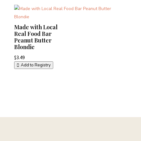
Made with Local
Real Food Bar
Peanut Butter
Blondie
$
3.49
Add to Registry