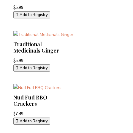
$
5.99
Add to Registry
Traditional
Medicinals Ginger
$
5.99
Add to Registry
Nud Fud BBQ
Crackers
$
7.49
Add to Registry