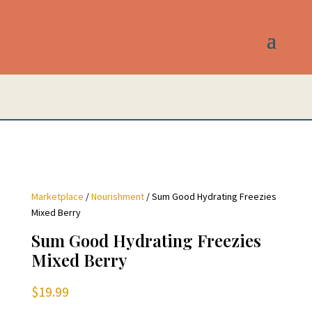
Marketplace
/
Nourishment
/ Sum Good Hydrating Freezies
Mixed Berry
Sum Good Hydrating Freezies
Mixed Berry
$
19.99