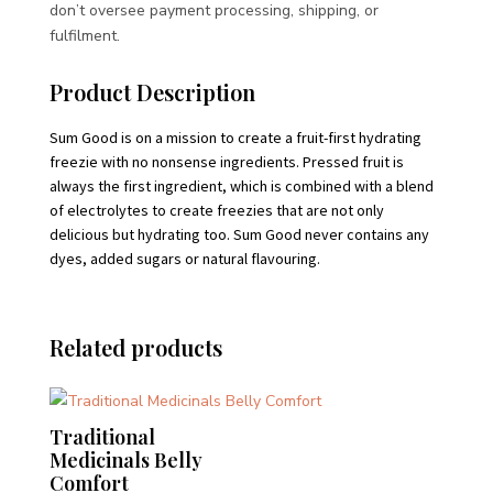
don’t oversee payment processing, shipping, or
fulfilment.
Product Description
Sum Good is on a mission to create a fruit-first hydrating
freezie with no nonsense ingredients. Pressed fruit is
always the first ingredient, which is combined with a blend
of electrolytes to create freezies that are not only
delicious but hydrating too. Sum Good never contains any
dyes, added sugars or natural flavouring.
Related products
Traditional
Medicinals Belly
Comfort