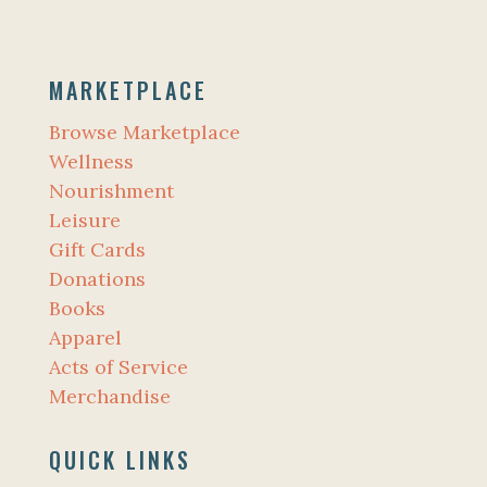
MARKETPLACE
Browse Marketplace
Wellness
Nourishment
Leisure
Gift Cards
Donations
Books
Apparel
Acts of Service
Merchandise
QUICK LINKS