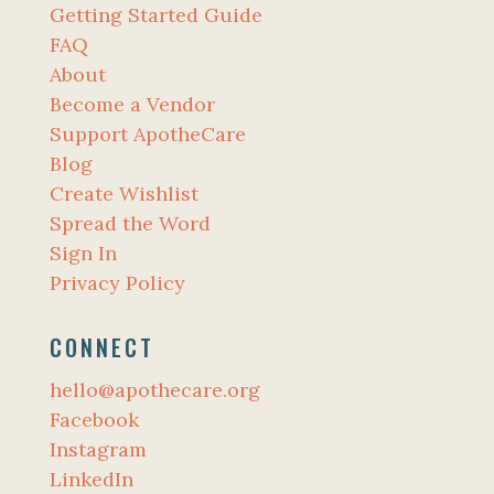
Getting Started Guide
FAQ
About
Become a Vendor
Support ApotheCare
Blog
Create Wishlist
Spread the Word
Sign In
Privacy Policy
CONNECT
hello@apothecare.org
Facebook
Instagram
LinkedIn