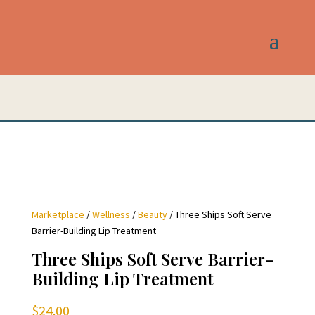
Marketplace
/
Wellness
/
Beauty
/ Three Ships Soft Serve
Barrier-Building Lip Treatment
Three Ships Soft Serve Barrier-
Building Lip Treatment
$
24.00