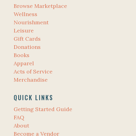
Browse Marketplace
Wellness
Nourishment
Leisure
Gift Cards
Donations
Books
Apparel
Acts of Service
Merchandise
QUICK LINKS
Getting Started Guide
FAQ
About
Become a Vendor