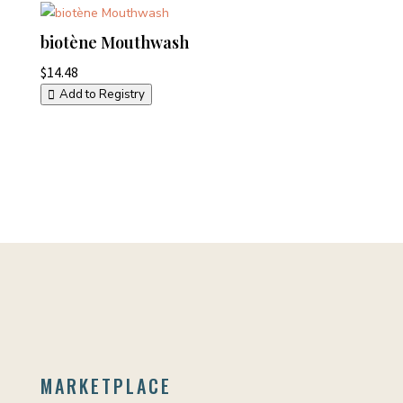
biotène Mouthwash
$
14.48
Add to Registry
MARKETPLACE