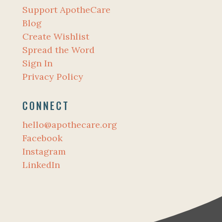
Support ApotheCare
Blog
Create Wishlist
Spread the Word
Sign In
Privacy Policy
CONNECT
hello@apothecare.org
Facebook
Instagram
LinkedIn