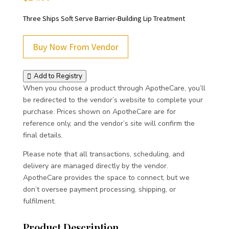
Three Ships Soft Serve Barrier-Building Lip Treatment
Buy Now From Vendor
Add to Registry
When you choose a product through ApotheCare, you’ll
be redirected to the vendor’s website to complete your
purchase. Prices shown on ApotheCare are for
reference only, and the vendor’s site will confirm the
final details.
Please note that all transactions, scheduling, and
delivery are managed directly by the vendor.
ApotheCare provides the space to connect, but we
don’t oversee payment processing, shipping, or
fulfilment.
Product Description