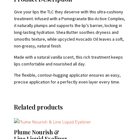
Give your lips the TLC they deserve with this ultra-cushiony
treatment. Infused with a Pomegranate Bio-Active Complex,
it naturally plumps and supports the lip’s barrier, locking in
long-lasting hydration. Shea Butter soothes dryness and
smooths texture, while upcycled Avocado Oil leaves a soft,
non-greasy, natural finish.
Made with a natural vanilla scent, this rich treatment keeps
lips comfortable and nourished all day.
The flexible, contour-hugging applicator ensures an easy,
precise application for a perfectly even layer every time.
Related products
Plume Nourish &
Line Liquid Eyeliner