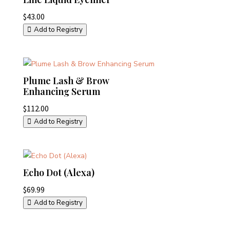
$
43.00
Add to Registry
Plume Lash & Brow
Enhancing Serum
$
112.00
Add to Registry
Echo Dot (Alexa)
$
69.99
Add to Registry