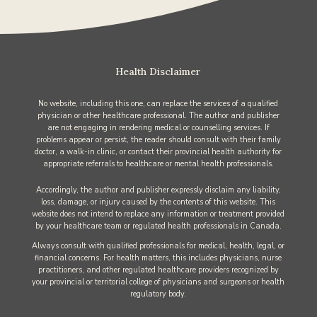
Health Disclaimer
No website, including this one, can replace the services of a qualified
physician or other healthcare professional. The author and publisher
are not engaging in rendering medical or counselling services. If
problems appear or persist, the reader should consult with their family
doctor, a walk-in clinic, or contact their provincial health authority for
appropriate referrals to healthcare or mental health professionals.
Accordingly, the author and publisher expressly disclaim any liability,
loss, damage, or injury caused by the contents of this website. This
website does not intend to replace any information or treatment provided
by your healthcare team or regulated health professionals in Canada.
Always consult with qualified professionals for medical, health, legal, or
financial concerns. For health matters, this includes physicians, nurse
practitioners, and other regulated healthcare providers recognized by
your provincial or territorial college of physicians and surgeons or health
regulatory body.