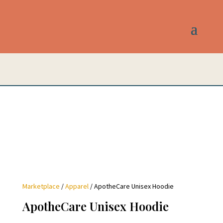
Marketplace
/
Apparel
/ ApotheCare Unisex Hoodie
ApotheCare Unisex Hoodie