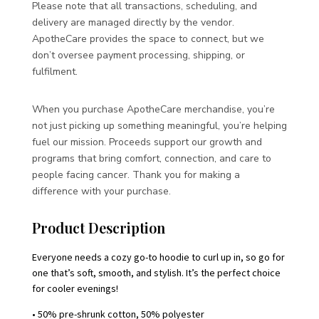
Please note that all transactions, scheduling, and
delivery are managed directly by the vendor.
ApotheCare provides the space to connect, but we
don’t oversee payment processing, shipping, or
fulfilment.
When you purchase ApotheCare merchandise, you’re
not just picking up something meaningful, you’re helping
fuel our mission. Proceeds support our growth and
programs that bring comfort, connection, and care to
people facing cancer. Thank you for making a
difference with your purchase.
Product Description
Everyone needs a cozy go-to hoodie to curl up in, so go for
one that’s soft, smooth, and stylish. It’s the perfect choice
for cooler evenings!
• 50% pre-shrunk cotton, 50% polyester