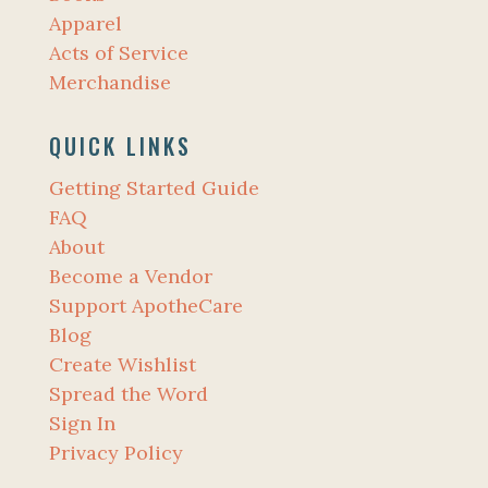
Apparel
Acts of Service
Merchandise
QUICK LINKS
Getting Started Guide
FAQ
About
Become a Vendor
Support ApotheCare
Blog
Create Wishlist
Spread the Word
Sign In
Privacy Policy