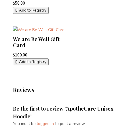
$
58.00
Add to Registry
We are Be Well Gift
Card
$
100.00
Add to Registry
Reviews
Be the first to review “ApotheCare Unisex
Hoodie”
You must be
logged in
to post a review.