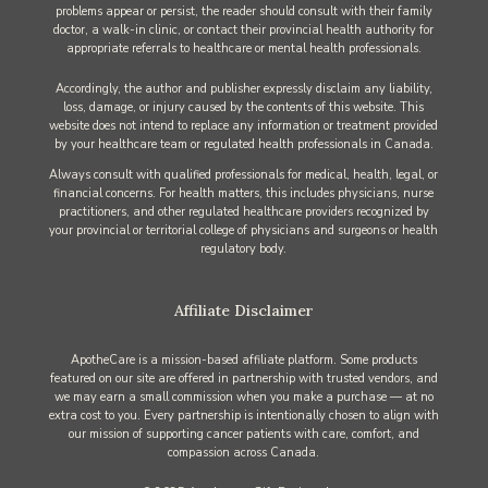
problems appear or persist, the reader should consult with their family
doctor, a walk-in clinic, or contact their provincial health authority for
appropriate referrals to healthcare or mental health professionals.
Accordingly, the author and publisher expressly disclaim any liability,
loss, damage, or injury caused by the contents of this website. This
website does not intend to replace any information or treatment provided
by your healthcare team or regulated health professionals in Canada.
Always consult with qualified professionals for medical, health, legal, or
financial concerns. For health matters, this includes physicians, nurse
practitioners, and other regulated healthcare providers recognized by
your provincial or territorial college of physicians and surgeons or health
regulatory body.
Affiliate Disclaimer
ApotheCare is a mission-based affiliate platform. Some products
featured on our site are offered in partnership with trusted vendors, and
we may earn a small commission when you make a purchase — at no
extra cost to you. Every partnership is intentionally chosen to align with
our mission of supporting cancer patients with care, comfort, and
compassion across Canada.