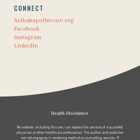
CONNECT
hello@apothecare.org
Facebook
Instagram
LinkedIn
Health Disclaimer
No website, including this one, can replace the services of a qualified
physician or other healthcare professional. The author and publisher
are not engaging in rendering medical or counselling services. If