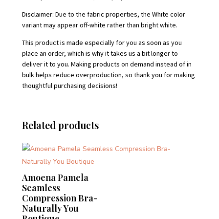
Disclaimer: Due to the fabric properties, the White color
variant may appear off-white rather than bright white.
This product is made especially for you as soon as you
place an order, which is why it takes us a bit longer to
deliver it to you. Making products on demand instead of in
bulk helps reduce overproduction, so thank you for making
thoughtful purchasing decisions!
Related products
Amoena Pamela
Seamless
Compression Bra-
Naturally You
Boutique