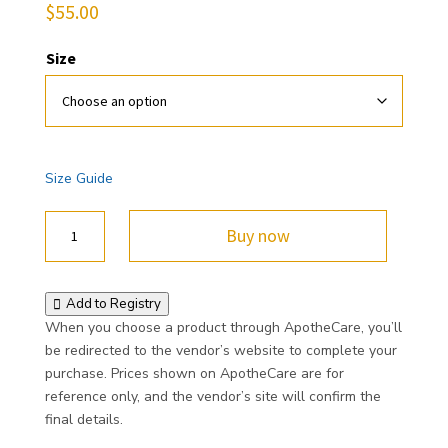
$
55.00
Size
Size Guide
ApotheCare
Buy now
Unisex
Hoodie
quantity
Add to Registry
When you choose a product through ApotheCare, you’ll
be redirected to the vendor’s website to complete your
purchase. Prices shown on ApotheCare are for
reference only, and the vendor’s site will confirm the
final details.