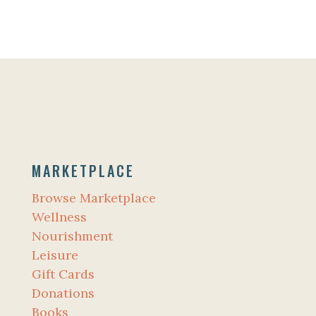
MARKETPLACE
Browse Marketplace
Wellness
Nourishment
Leisure
Gift Cards
Donations
Books