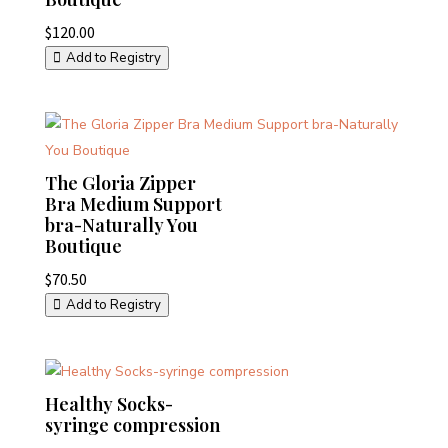
$
120.00
Add to Registry
The Gloria Zipper
Bra Medium Support
bra-Naturally You
Boutique
$
70.50
Add to Registry
Healthy Socks-
syringe compression