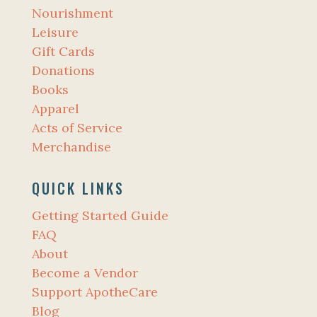
Nourishment
Leisure
Gift Cards
Donations
Books
Apparel
Acts of Service
Merchandise
QUICK LINKS
Getting Started Guide
FAQ
About
Become a Vendor
Support ApotheCare
Blog