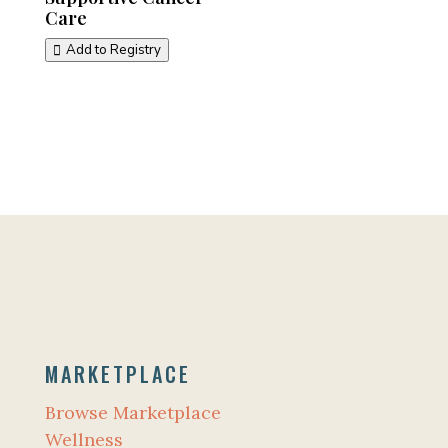
Care
Add to Registry
MARKETPLACE
Browse Marketplace
Wellness