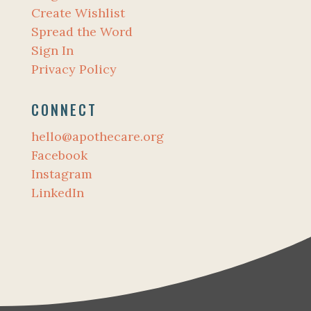
Create Wishlist
Spread the Word
Sign In
Privacy Policy
CONNECT
hello@apothecare.org
Facebook
Instagram
LinkedIn