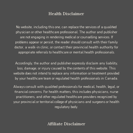
Health Disclaimer
No website, including this one, can replace the services of a qualified
physician or other healthcare professional. The author and publisher
are not engaging in rendering medical or counselling services. If
problems appear or persist, the reader should consult with their family
doctor, a walk-in clinic, or contact their provincial health authority for
appropriate referrals to healthcare or mental health professionals.
Accordingly, the author and publisher expressly disclaim any liability,
loss, damage, or injury caused by the contents of this website. This
website does not intend to replace any information or treatment provided
by your healthcare team or regulated health professionals in Canada.
Always consult with qualified professionals for medical, health, legal, or
financial concerns. For health matters, this includes physicians, nurse
practitioners, and other regulated healthcare providers recognized by
your provincial or territorial college of physicians and surgeons or health
regulatory body.
Affiliate Disclaimer