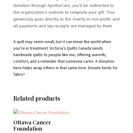
donation through ApotheCare, you’ll be redirected to
the organization’s website to complete your gift. Your
generosity goes directly to the charity or non-profit, and
all payments and tax receipts are managed by them.
A quilt may seem small, but it can mean the world when
you’re in treatment. Victoria’s Quilts Canada sends
handmade quilts to people like me, offering warmth,
comfort, and a reminder that someone cares. A donation
here helps wrap others in that same love. Donate funds for
fabric!
Related products
Ottawa Cancer
Foundation