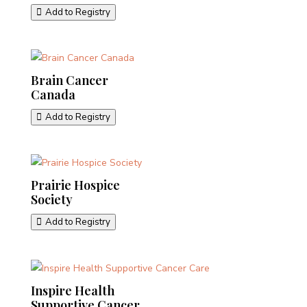
Add to Registry
Brain Cancer
Canada
Add to Registry
Prairie Hospice
Society
Add to Registry
Inspire Health
Supportive Cancer