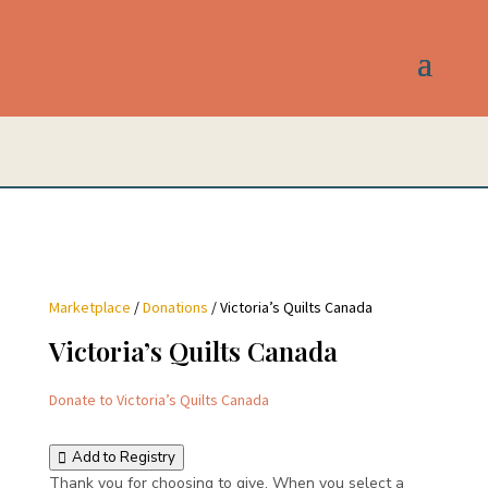
Marketplace
/
Donations
/ Victoria’s Quilts Canada
Victoria’s Quilts Canada
Donate to Victoria’s Quilts Canada
Add to Registry
Thank you for choosing to give. When you select a