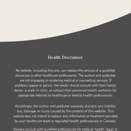
Health Disclaimer
No website, including this one, can replace the services of a qualified
physician or other healthcare professional. The author and publisher
are not engaging in rendering medical or counselling services. If
problems appear or persist, the reader should consult with their family
doctor, a walk-in clinic, or contact their provincial health authority for
appropriate referrals to healthcare or mental health professionals.
Accordingly, the author and publisher expressly disclaim any liability,
loss, damage, or injury caused by the contents of this website. This
website does not intend to replace any information or treatment provided
by your healthcare team or regulated health professionals in Canada.
Always consult with qualified professionals for medical, health, legal, or