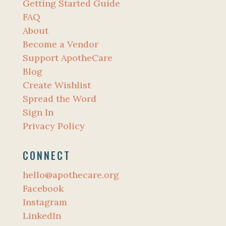
Getting Started Guide
FAQ
About
Become a Vendor
Support ApotheCare
Blog
Create Wishlist
Spread the Word
Sign In
Privacy Policy
CONNECT
hello@apothecare.org
Facebook
Instagram
LinkedIn