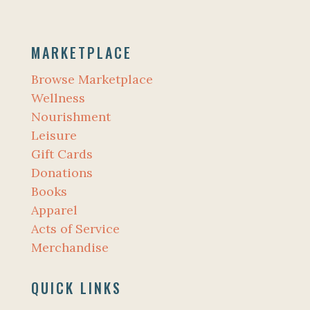
MARKETPLACE
Browse Marketplace
Wellness
Nourishment
Leisure
Gift Cards
Donations
Books
Apparel
Acts of Service
Merchandise
QUICK LINKS