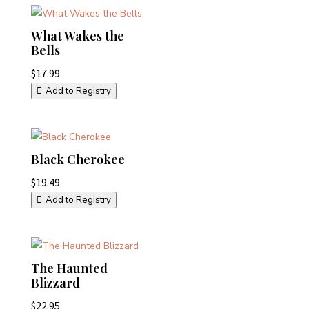
What Wakes the
Bells
$
17.99
Add to Registry
Black Cherokee
$
19.49
Add to Registry
The Haunted
Blizzard
$
22.95