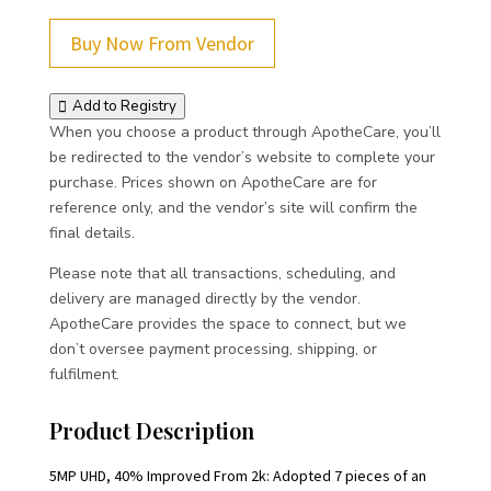
Buy Now From Vendor
Add to Registry
When you choose a product through ApotheCare, you’ll
be redirected to the vendor’s website to complete your
purchase. Prices shown on ApotheCare are for
reference only, and the vendor’s site will confirm the
final details.
Please note that all transactions, scheduling, and
delivery are managed directly by the vendor.
ApotheCare provides the space to connect, but we
don’t oversee payment processing, shipping, or
fulfilment.
Product Description
5MP UHD, 40% Improved From 2k: Adopted 7 pieces of an