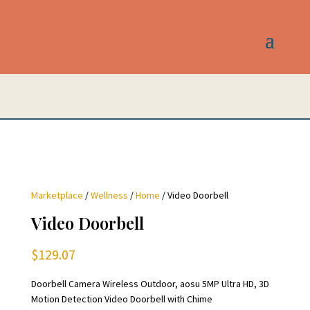
Marketplace
/
Wellness
/
Home
/ Video Doorbell
Video Doorbell
$
129.07
Doorbell Camera Wireless Outdoor, aosu 5MP Ultra HD, 3D
Motion Detection Video Doorbell with Chime