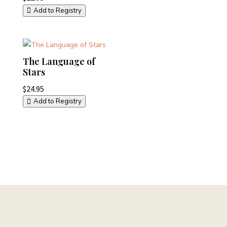
Add to Registry
The Language of
Stars
$
24.95
Add to Registry