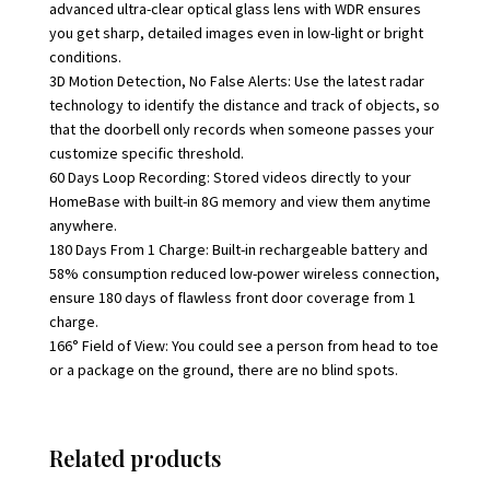
advanced ultra-clear optical glass lens with WDR ensures
you get sharp, detailed images even in low-light or bright
conditions.
3D Motion Detection, No False Alerts: Use the latest radar
technology to identify the distance and track of objects, so
that the doorbell only records when someone passes your
customize specific threshold.
60 Days Loop Recording: Stored videos directly to your
HomeBase with built-in 8G memory and view them anytime
anywhere.
180 Days From 1 Charge: Built-in rechargeable battery and
58% consumption reduced low-power wireless connection,
ensure 180 days of flawless front door coverage from 1
charge.
166° Field of View: You could see a person from head to toe
or a package on the ground, there are no blind spots.
Related products