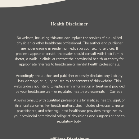
Health Disclaimer
No website, including this one, can replace the services of a qualified
physician or other healthcare professional. The author and publisher
are not engaging in rendering medical or counselling services. If
problems appear or persist, the reader should consult with their family
doctor, a walk-in clinic, or contact their provincial health authority for
appropriate referrals to healthcare or mental health professionals.
Accordingly, the author and publisher expressly disclaim any liability,
loss, damage, or injury caused by the contents of this website. This
website does not intend to replace any information or treatment provided
by your healthcare team or regulated health professionals in Canada.
Always consult with qualified professionals for medical, health, legal, or
financial concerns. For health matters, this includes physicians, nurse
practitioners, and other regulated healthcare providers recognized by
your provincial or territorial college of physicians and surgeons or health
regulatory body.
Affiliate Disclaimer