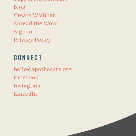
Blog
Create Wishlist
Spread the Word
Sign In
Privacy Policy
CONNECT
hello@apothecare.org
Facebook
Instagram
LinkedIn