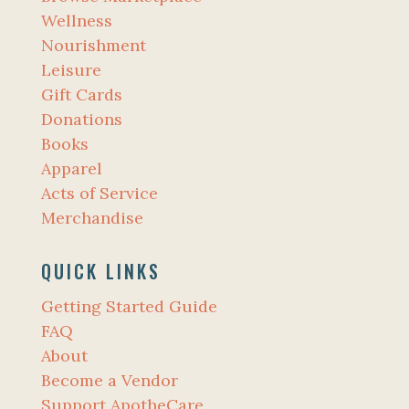
Wellness
Nourishment
Leisure
Gift Cards
Donations
Books
Apparel
Acts of Service
Merchandise
QUICK LINKS
Getting Started Guide
FAQ
About
Become a Vendor
Support ApotheCare