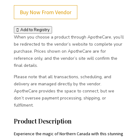
Buy Now From Vendor
Add to Registry
When you choose a product through ApotheCare, you’ll
be redirected to the vendor’s website to complete your
purchase. Prices shown on ApotheCare are for
reference only, and the vendor’s site will confirm the
final details.
Please note that all transactions, scheduling, and
delivery are managed directly by the vendor.
ApotheCare provides the space to connect, but we
don’t oversee payment processing, shipping, or
fulfilment.
Product Description
Experience the magic of Northern Canada with this stunning