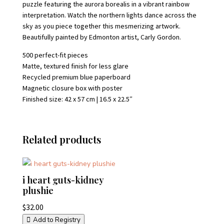
puzzle featuring the aurora borealis in a vibrant rainbow
interpretation. Watch the northern lights dance across the
sky as you piece together this mesmerizing artwork.
Beautifully painted by Edmonton artist, Carly Gordon.
500 perfect-fit pieces
Matte, textured finish for less glare
Recycled premium blue paperboard
Magnetic closure box with poster
Finished size: 42 x 57 cm | 16.5 x 22.5″
Related products
i heart guts-kidney
plushie
$
32.00
Add to Registry