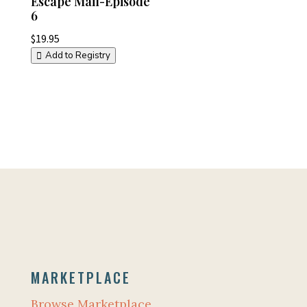
Escape Mail-Episode
6
$
19.95
Add to Registry
MARKETPLACE
Browse Marketplace