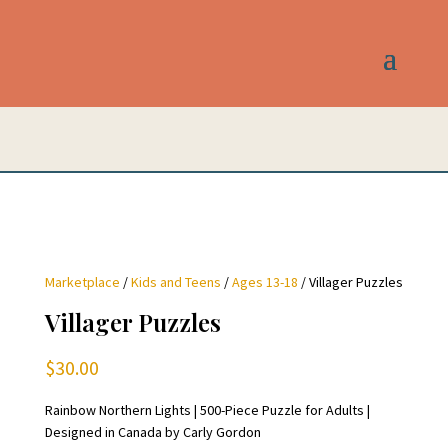
Marketplace
/
Kids and Teens
/
Ages 13-18
/ Villager Puzzles
Villager Puzzles
$
30.00
Rainbow Northern Lights | 500-Piece Puzzle for Adults |
Designed in Canada by Carly Gordon