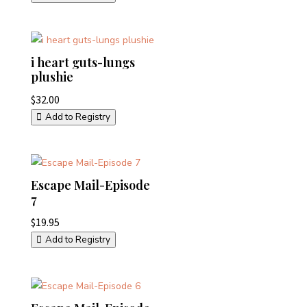
i heart guts-lungs
plushie
$
32.00
Add to Registry
Escape Mail-Episode
7
$
19.95
Add to Registry