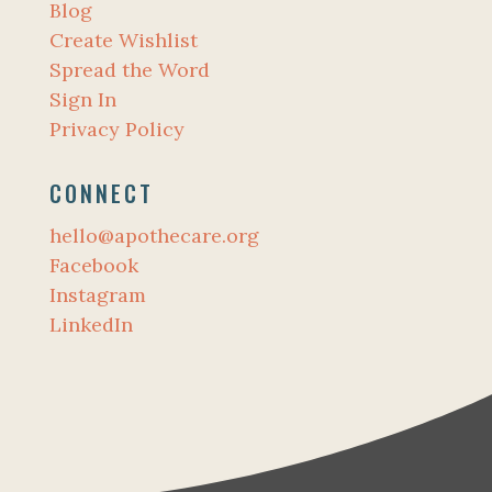
Blog
Create Wishlist
Spread the Word
Sign In
Privacy Policy
CONNECT
hello@apothecare.org
Facebook
Instagram
LinkedIn