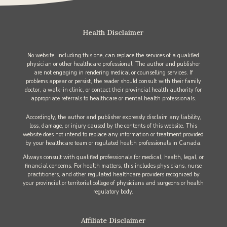
Health Disclaimer
No website, including this one, can replace the services of a qualified
physician or other healthcare professional. The author and publisher
are not engaging in rendering medical or counselling services. If
problems appear or persist, the reader should consult with their family
doctor, a walk-in clinic, or contact their provincial health authority for
appropriate referrals to healthcare or mental health professionals.
Accordingly, the author and publisher expressly disclaim any liability,
loss, damage, or injury caused by the contents of this website. This
website does not intend to replace any information or treatment provided
by your healthcare team or regulated health professionals in Canada.
Always consult with qualified professionals for medical, health, legal, or
financial concerns. For health matters, this includes physicians, nurse
practitioners, and other regulated healthcare providers recognized by
your provincial or territorial college of physicians and surgeons or health
regulatory body.
Affiliate Disclaimer