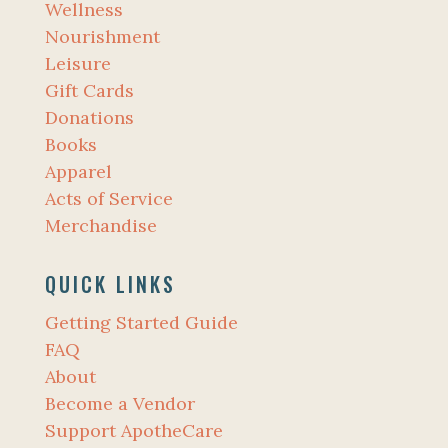
Wellness
Nourishment
Leisure
Gift Cards
Donations
Books
Apparel
Acts of Service
Merchandise
QUICK LINKS
Getting Started Guide
FAQ
About
Become a Vendor
Support ApotheCare