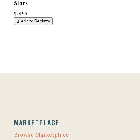
Stars
$
24.95
Add to Registry
MARKETPLACE
Browse Marketplace