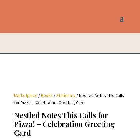
Marketplace
/
Books
/
Stationary
/ Nestled Notes This Calls
for Pizza! – Celebration Greeting Card
Nestled Notes This Calls for
Pizza! – Celebration Greeting
Card