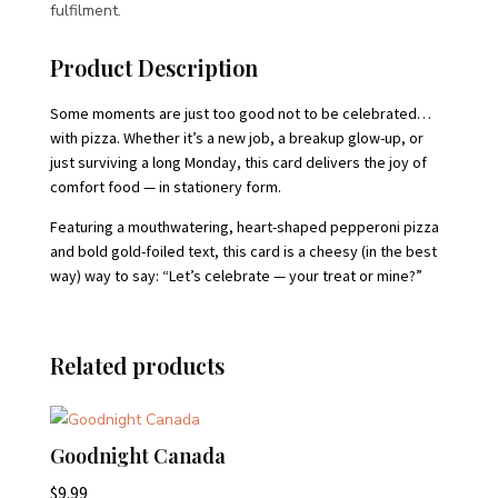
fulfilment.
Product Description
Some moments are just too good not to be celebrated…
with pizza. Whether it’s a new job, a breakup glow-up, or
just surviving a long Monday, this card delivers the joy of
comfort food — in stationery form.
Featuring a mouthwatering, heart-shaped pepperoni pizza
and bold gold-foiled text, this card is a cheesy (in the best
way) way to say: “Let’s celebrate — your treat or mine?”
Related products
Goodnight Canada
$
9.99