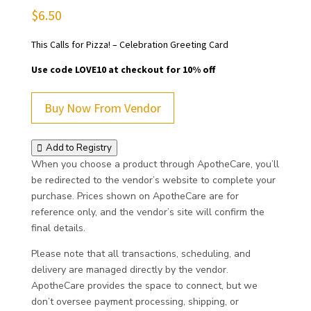
$
6.50
This Calls for Pizza! – Celebration Greeting Card
Use code LOVE10 at checkout for 10% off
Buy Now From Vendor
Add to Registry
When you choose a product through ApotheCare, you’ll
be redirected to the vendor’s website to complete your
purchase. Prices shown on ApotheCare are for
reference only, and the vendor’s site will confirm the
final details.
Please note that all transactions, scheduling, and
delivery are managed directly by the vendor.
ApotheCare provides the space to connect, but we
don’t oversee payment processing, shipping, or