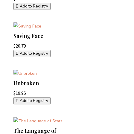
Add to Registry
Saving Face
$
20.79
Add to Registry
Unbroken
$
19.95
Add to Registry
The Language of